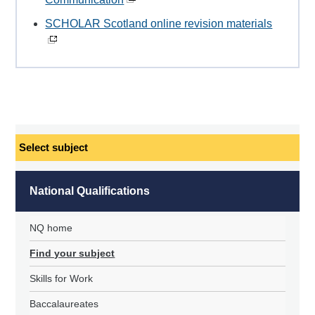
SCHOLAR Scotland online revision materials
Select
subject
National Qualifications
NQ home
Find your subject
Skills for Work
Baccalaureates