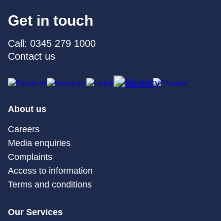
Get in touch
Call: 0345 279 1000
Contact us
About us
Careers
Media enquiries
Complaints
Access to information
Terms and conditions
Our Services