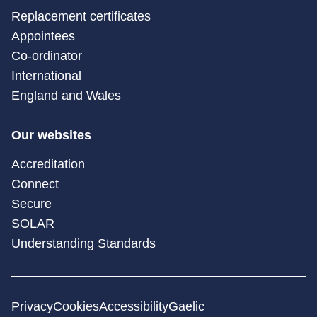
Replacement certificates
Appointees
Co-ordinator
International
England and Wales
Our websites
Accreditation
Connect
Secure
SOLAR
Understanding Standards
Privacy
Cookies
Accessibility
Gaelic