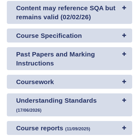
Content may reference SQA but
remains valid (02/02/26)
Course Specification
Past Papers and Marking
Instructions
Coursework
Understanding Standards
(
17/06/2026
)
Course reports
(
11/09/2025
)