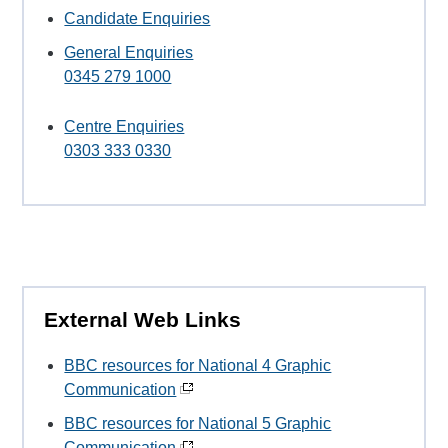
Candidate Enquiries
General Enquiries
0345 279 1000
Centre Enquiries
0303 333 0330
External Web Links
BBC resources for National 4 Graphic
Communication
BBC resources for National 5 Graphic
Communication