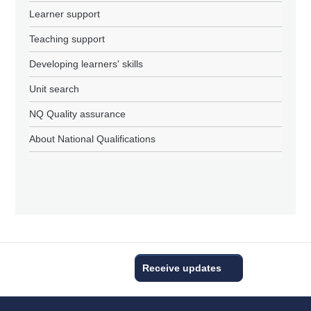
Learner support
Teaching support
Developing learners' skills
Unit search
NQ Quality assurance
About National Qualifications
Receive updates