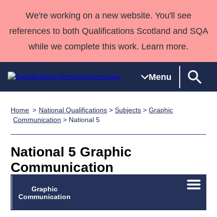
We're working on a new website. You'll see
references to both Qualifications Scotland and SQA
while we complete this work. Learn more.
Menu
Home
National Qualifications
>
Subjects
>
Graphic
Qualifications
Qualifications
Deliver
National
Case Studies
HNCs and
Consultancy
Apprenticesh
Communication
> National 5
Home
Qualifications
Qualifications
Customer
HNDs
services
Awards
Deliver Qualifications Home
Search
Home
Skills for
support team
SVQs
Qualifications
National 5 Graphic
Qualifications
Quality Assurance
work
Professional
England and
Past papers
Communication
Unit Search
NCs and
Development
Wales
Learner
NPAs
Awards
Street Works
Open/C
Graphic
About us
menu
Communication
resources
Advanced
Qualifications