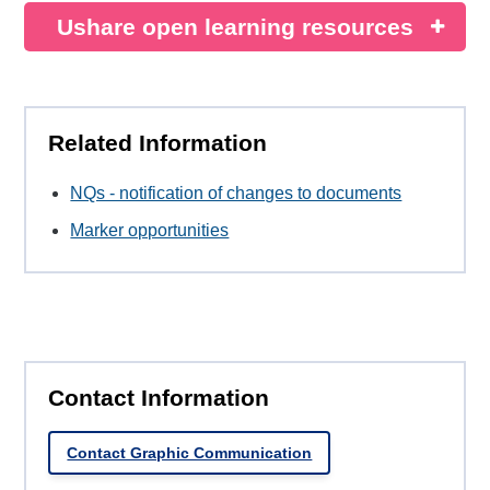
Ushare open learning resources
Related Information
NQs - notification of changes to documents
Marker opportunities
Contact Information
Contact Graphic Communication