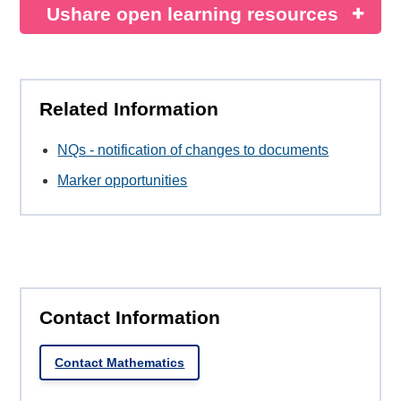
Ushare open learning resources
Related Information
NQs - notification of changes to documents
Marker opportunities
Contact Information
Contact Mathematics