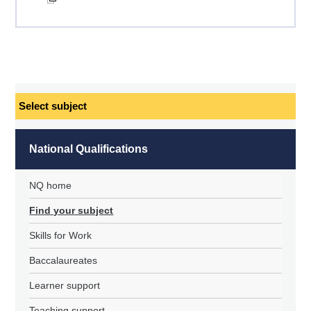
Select
subject
National Qualifications
NQ home
Find your subject
Skills for Work
Baccalaureates
Learner support
Teaching support