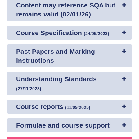
Content may reference SQA but
remains valid (02/01/26)
Course Specification
(
24/05/2023
)
Past Papers and Marking
Instructions
Understanding Standards
(
27/11/2023
)
Course reports
(
11/09/2025
)
Formulae and course support