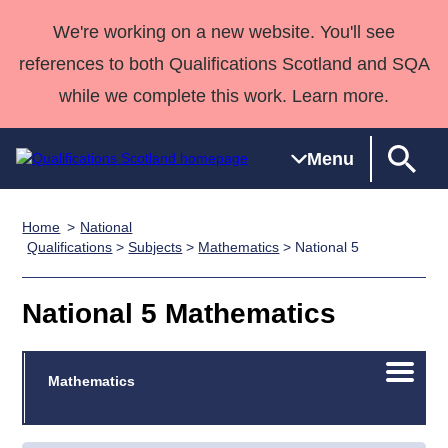
We're working on a new website. You'll see
references to both Qualifications Scotland and SQA
while we complete this work. Learn more.
Menu
Home
National
Qualifications
Qualifications
Deliver
National
Case Studies
HNCs and
Consultancy
Apprenticesh
Qualifications
>
Subjects
>
Mathematics
> National 5
Home
Qualifications
Qualifications
Customer
HNDs
services
Awards
Deliver Qualifications Home
Search
Home
Skills for
support team
SVQs
Qualifications
National 5 Mathematics
Qualifications
Quality Assurance
work
Professional
England and
Past papers
Unit Search
NCs and
Development
Wales
Open/C
Learner
Mathematics
NPAs
Awards
Street Works
About us
menu
resources
Advanced
Qualifications