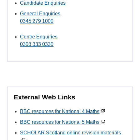
Candidate Enquiries
General Enquiries
0345 279 1000
Centre Enquiries
0303 333 0330
External Web Links
BBC resources for National 4 Maths
BBC resources for National 5 Maths
SCHOLAR Scotland online revision materials