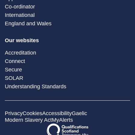
Co-ordinator
International
England and Wales
Our websites
Accreditation
Connect
Secure
SOLAR
Understanding Standards
Privacy
Cookies
Accessibility
Gaelic
Modern Slavery Act
MyAlerts