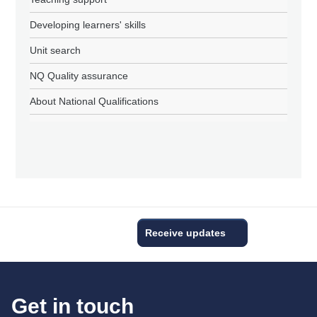
Developing learners' skills
Unit search
NQ Quality assurance
About National Qualifications
Receive updates
Get in touch