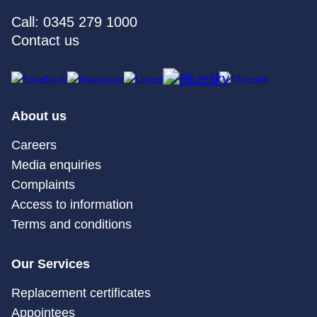
Call: 0345 279 1000
Contact us
About us
Careers
Media enquiries
Complaints
Access to information
Terms and conditions
Our Services
Replacement certificates
Appointees