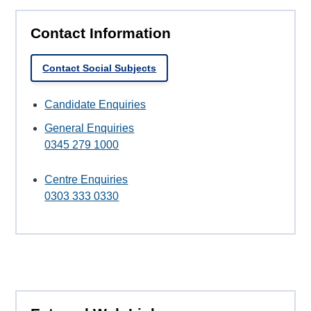
Contact Information
Contact Social Subjects
Candidate Enquiries
General Enquiries
0345 279 1000
Centre Enquiries
0303 333 0330