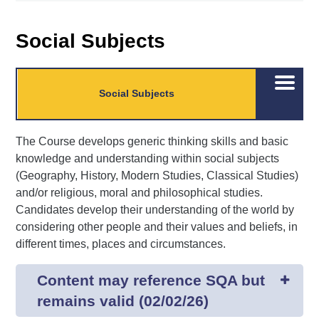
Social Subjects
Open/C
Social Subjects
menu
The Course develops generic thinking skills and basic
knowledge and understanding within social subjects
(Geography, History, Modern Studies, Classical Studies)
and/or religious, moral and philosophical studies.
Candidates develop their understanding of the world by
considering other people and their values and beliefs, in
different times, places and circumstances.
Content may reference SQA but
remains valid (02/02/26)