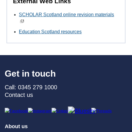
External Web Links
SCHOLAR Scotland online revision materials
Education Scotland resources
Get in touch
Call: 0345 279 1000
Contact us
About us