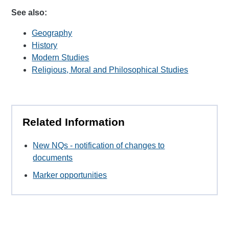
See also:
Geography
History
Modern Studies
Religious, Moral and Philosophical Studies
Related Information
New NQs - notification of changes to
documents
Marker opportunities