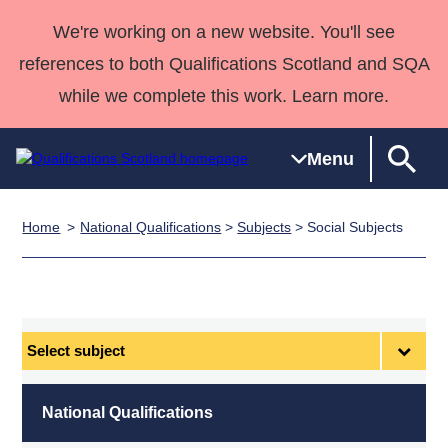
We're working on a new website. You'll see
references to both Qualifications Scotland and SQA
while we complete this work. Learn more.
Menu
Home
National Qualifications
>
Subjects
> Social Subjects
Qualifications
Qualifications
Deliver
National
Case Studies
HNCs and
Consultancy
Apprenticesh
Home
Qualifications
Qualifications
Customer
HNDs
services
Awards
Deliver Qualifications Home
Search
Home
Skills for
support team
SVQs
Qualifications
Qualifications
Quality Assurance
work
Professional
England and
Past papers
Select
Unit Search
NCs and
Development
Wales
subject
Learner
NPAs
Awards
Street Works
About us
resources
Advanced
National Qualifications
Qualifications