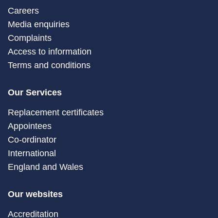
Careers
Media enquiries
Complaints
Access to information
Terms and conditions
Our Services
Replacement certificates
Appointees
Co-ordinator
International
England and Wales
Our websites
Accreditation