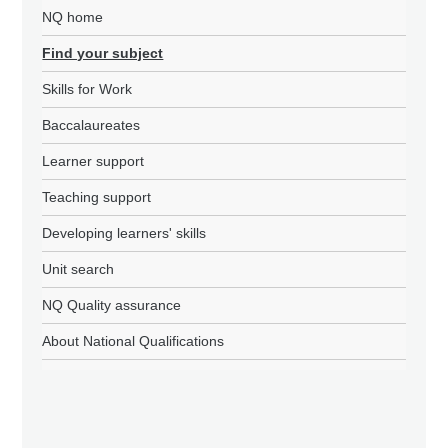
NQ home
Find your subject
Skills for Work
Baccalaureates
Learner support
Teaching support
Developing learners' skills
Unit search
NQ Quality assurance
About National Qualifications