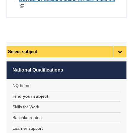
Select
subject
National Qualifications
NQ home
Find your subject
Skills for Work
Baccalaureates
Learner support