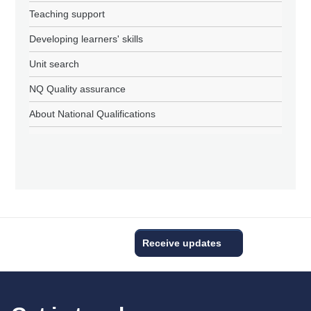
Teaching support
Developing learners' skills
Unit search
NQ Quality assurance
About National Qualifications
Receive updates