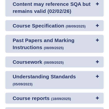
Content may reference SQA but
remains valid (02/02/26)
Course Specification
(
08/09/2025
)
Past Papers and Marking
Instructions
(
08/09/2025
)
Coursework
(
08/09/2025
)
Understanding Standards
(
05/09/2023
)
Course reports
(
18/09/2025
)