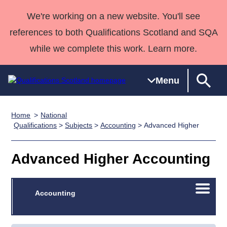
We're working on a new website. You'll see
references to both Qualifications Scotland and SQA
while we complete this work. Learn more.
Menu
Home
National
Qualifications
Qualifications
Deliver
National
Case Studies
HNCs and
Consultancy
Apprenticesh
Qualifications
>
Subjects
>
Accounting
> Advanced Higher
Home
Qualifications
Qualifications
Customer
HNDs
services
Awards
Deliver Qualifications Home
Search
Home
Skills for
support team
SVQs
Qualifications
Advanced Higher Accounting
Qualifications
Quality Assurance
work
Professional
England and
Past papers
Unit Search
NCs and
Development
Wales
Open/C
Learner
Accounting
NPAs
Awards
Street Works
About us
menu
resources
Advanced
Qualifications