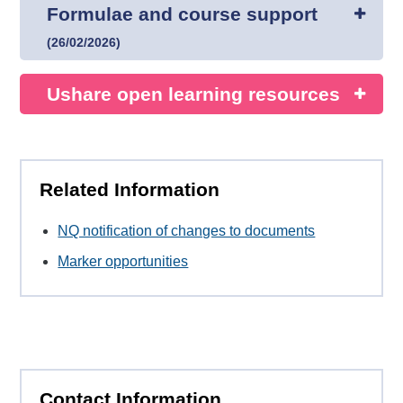
Formulae and course support
(
26/02/2026
)
Ushare open learning resources
Related Information
NQ notification of changes to documents
Marker opportunities
Contact Information