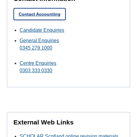
Contact Accounting
Candidate Enquiries
General Enquiries
0345 279 1000
Centre Enquiries
0303 333 0330
External Web Links
SCHOLAR Scotland online revision materials