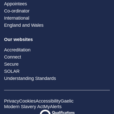
Appointees
Co-ordinator
International
England and Wales
Our websites
Accreditation
Connect
Secure
SOLAR
Understanding Standards
Privacy
Cookies
Accessibility
Gaelic
Modern Slavery Act
MyAlerts