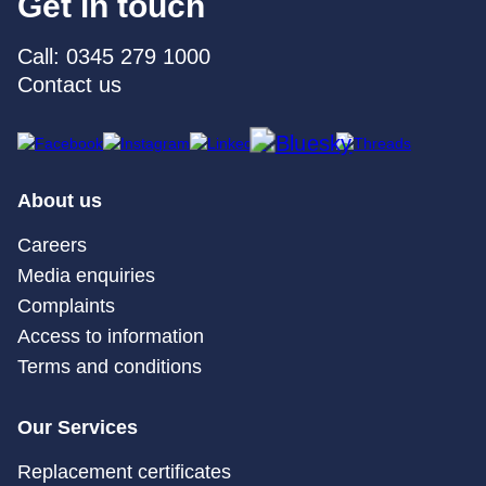
Get in touch
Call: 0345 279 1000
Contact us
About us
Careers
Media enquiries
Complaints
Access to information
Terms and conditions
Our Services
Replacement certificates