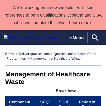
We're working on a new website. You'll see
references to both Qualifications Scotland and SQA
while we complete this work. Learn more.
Menu
Home
Deliver qualifications
>
Qualifications
>
Credit Rated
Qualifications
Qualifications
Deliver
National
Case Studies
HNCs and
Consultancy
Apprenticesh
Programmes
> Management of Healthcare Waste
Home
Qualifications
Qualifications
Customer
HNDs
services
Awards
Deliver Qualifications Home
Search
Home
Skills for
support team
SVQs
Qualifications
Management of Healthcare
Qualifications
Quality Assurance
work
Professional
England and
Past papers
Waste
Unit Search
NCs and
Development
Wales
Learner
NPAs
Awards
Street Works
Breakdown
About us
resources
Advanced
Component
SCQF
SCQF
Period of
Qualifications