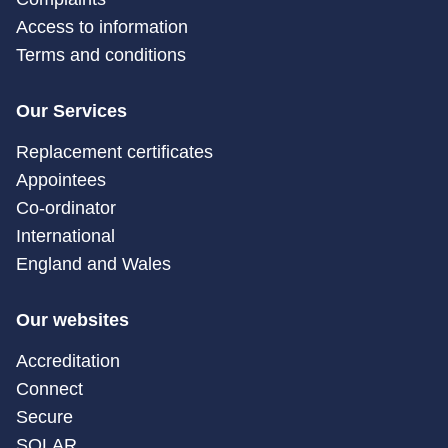
Access to information
Terms and conditions
Our Services
Replacement certificates
Appointees
Co-ordinator
International
England and Wales
Our websites
Accreditation
Connect
Secure
SOLAR