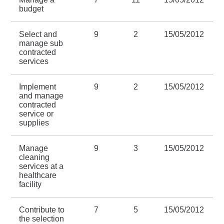
budget
Select and
9
2
15/05/2012
manage sub
contracted
services
Implement
9
2
15/05/2012
and manage
contracted
service or
supplies
Manage
9
3
15/05/2012
cleaning
services at a
healthcare
facility
Contribute to
7
5
15/05/2012
the selection