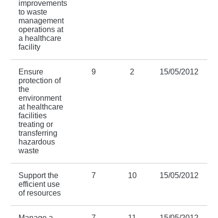
improvements
to waste
management
operations at
a healthcare
facility
Ensure
9
2
15/05/2012
protection of
the
environment
at healthcare
facilities
treating or
transferring
hazardous
waste
Support the
7
10
15/05/2012
efficient use
of resources
Manage a
7
11
15/05/2012