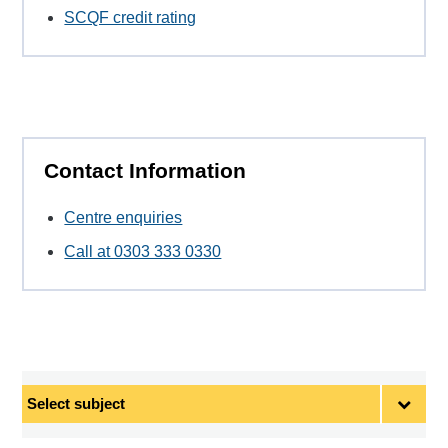
SCQF credit rating
Contact Information
Centre enquiries
Call at 0303 333 0330
Select
subject