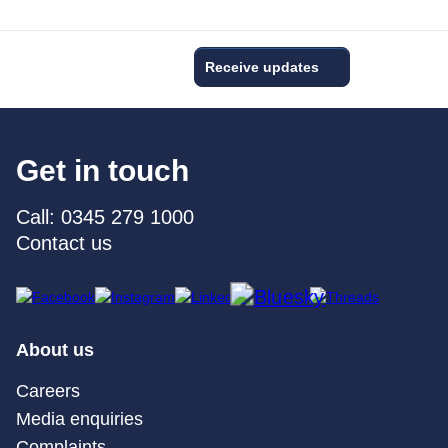
Receive updates
Get in touch
Call: 0345 279 1000
Contact us
About us
Careers
Media enquiries
Complaints