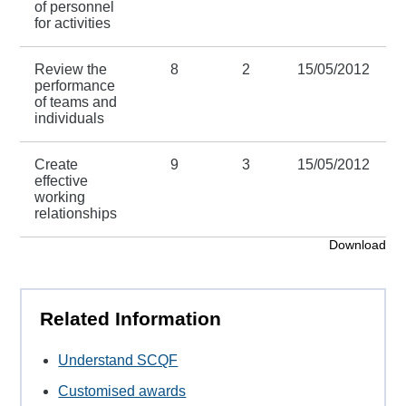
of personnel
for activities
Review the
8
2
15/05/2012
performance
of teams and
individuals
Create
9
3
15/05/2012
effective
working
relationships
Download
Related Information
Understand SCQF
Customised awards