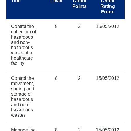
Title
Level
Credit
Credit
Points
Rating
From:
Control the
8
2
15/05/2012
collection of
hazardous
and non-
hazardous
waste at a
healthcare
facility
Control the
8
2
15/05/2012
movement,
sorting and
storage of
hazardous
and non-
hazardous
wastes
Manage the
8
2
15/05/2012