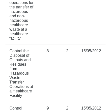
operations for
the transfer of
hazardous
and non-
hazardous
healthcare
waste at a
healthcare
facility
Control the
8
2
15/05/2012
Disposal of
Outputs and
Residues
from
Hazardous
Waste
Transfer
Operations at
a Healthcare
Facility
Control
9
2
15/05/2012