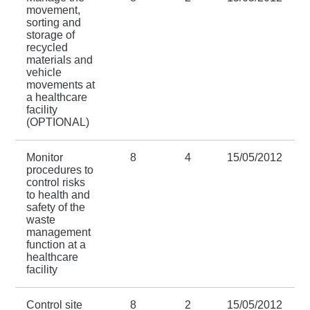
movement,
sorting and
storage of
recycled
materials and
vehicle
movements at
a healthcare
facility
(OPTIONAL)
Monitor
8
4
15/05/2012
procedures to
control risks
to health and
safety of the
waste
management
function at a
healthcare
facility
Control site
8
2
15/05/2012