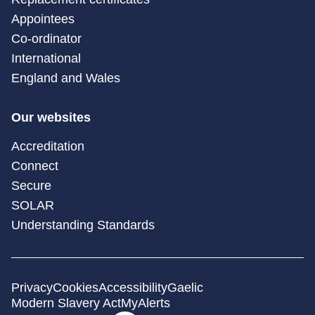
Appointees
Co-ordinator
International
England and Wales
Our websites
Accreditation
Connect
Secure
SOLAR
Understanding Standards
Privacy
Cookies
Accessibility
Gaelic
Modern Slavery Act
MyAlerts