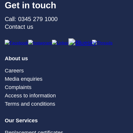
Get in touch
Call: 0345 279 1000
Contact us
About us
Careers
Media enquiries
Complaints
Access to information
Terms and conditions
Our Services
Replacement certificates