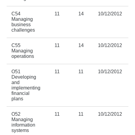
C54
11
14
10/12/2012
3
Managing
business
challenges
C55
11
14
10/12/2012
3
Managing
operations
O51
11
11
10/12/2012
3
Developing
and
implementing
financial
plans
O52
11
11
10/12/2012
3
Managing
information
systems