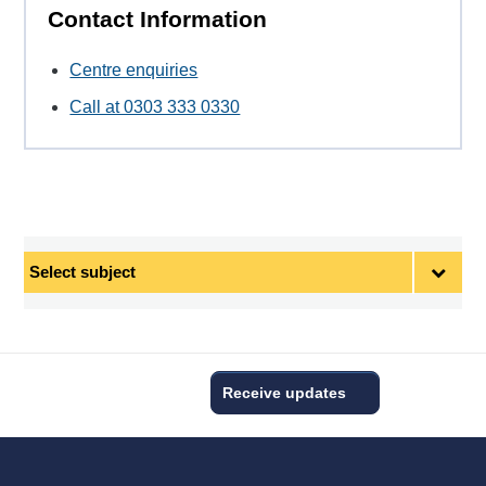
Contact Information
Centre enquiries
Call at 0303 333 0330
Select
subject
Receive updates