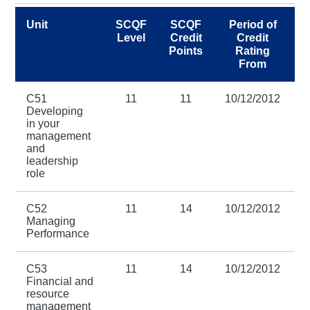
Unit
SCQF
SCQF
Period of
Level
Credit
Credit
Points
Rating
From
C51
11
11
10/12/2012
3
Developing
in your
management
and
leadership
role
C52
11
14
10/12/2012
3
Managing
Performance
C53
11
14
10/12/2012
3
Financial and
resource
management