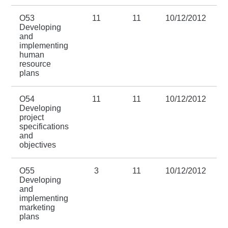
O53
11
11
10/12/2012
3
Developing
and
implementing
human
resource
plans
O54
11
11
10/12/2012
3
Developing
project
specifications
and
objectives
O55
3
11
10/12/2012
3
Developing
and
implementing
marketing
plans