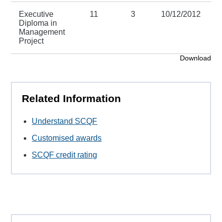
Executive
11
3
10/12/2012
3
Diploma in
Management
Project
Download
Related Information
Understand SCQF
Customised awards
SCQF credit rating