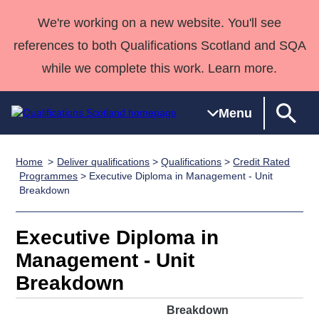
We're working on a new website. You'll see
references to both Qualifications Scotland and SQA
while we complete this work. Learn more.
Menu
Home
Deliver qualifications
>
Qualifications
>
Credit Rated
Qualifications
Qualifications
Deliver
National
Case Studies
HNCs and
Consultancy
Apprenticesh
Programmes
> Executive Diploma in Management - Unit
Breakdown
Home
Qualifications
Qualifications
Customer
HNDs
services
Awards
Deliver Qualifications Home
Search
Home
Skills for
support team
SVQs
Qualifications
Qualifications
Quality Assurance
work
Professional
England and
Executive Diploma in
Past papers
Unit Search
NCs and
Development
Wales
Management - Unit
Learner
NPAs
Awards
Street Works
Breakdown
About us
resources
Advanced
Breakdown
Qualifications