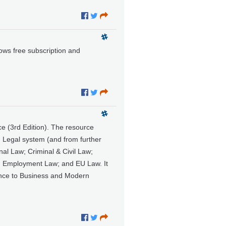
lows free subscription and
e (3rd Edition). The resource
h Legal system (and from further
nal Law; Criminal & Civil Law;
w; Employment Law; and EU Law. It
evance to Business and Modern