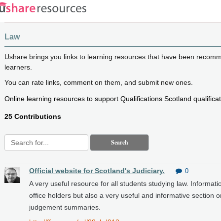
Law
Ushare brings you links to learning resources that have been recom
learners.
You can rate links, comment on them, and submit new ones.
Online learning resources to support Qualifications Scotland qualificat
25 Contributions
Search
Official website for Scotland's Judiciary.
0
A very useful resource for all students studying law. Informatio
office holders but also a very useful and informative section
judgement summaries.