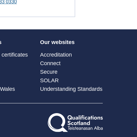
33 0330
s
Our websites
certificates
Accreditation
Connect
Secure
SOLAR
 Wales
Understanding Standards