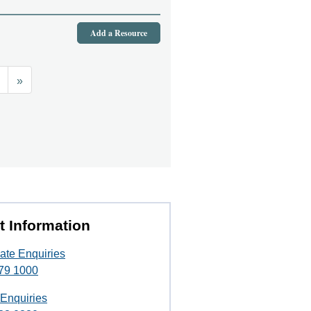
Add a Resource
»
t Information
ate Enquiries
79 1000
 Enquiries