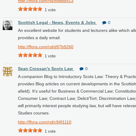
http://ffora.com/rsl/88ebd913
1
vote
Scottish Legal - News, Events & Jobs
0
An excellent website for students and lecturers alike which al
provides a daily email.
http://ffora.com/rsl/d97b9260
1
vote
Sean Crossan's Scots Law
0
A companion Blog to Introductory Scots Law: Theory & Practic
provides Blog articles on current developments in the Scottis
afield). It's useful for Business & Commercial Law; Constitutio
Consumer Law; Contract Law; Delict/Tort; Discrimination La
will primarily interest people studying law, but will have rel
Studies courses.
http://ffora.com/rsl/c94f1110
1
vote