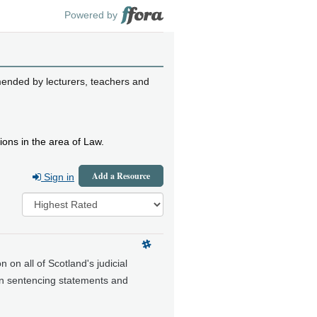
Powered by
mended by lecturers, teachers and
ions in the area of Law.
Add a Resource
Sign in
n on all of Scotland's judicial
 on sentencing statements and