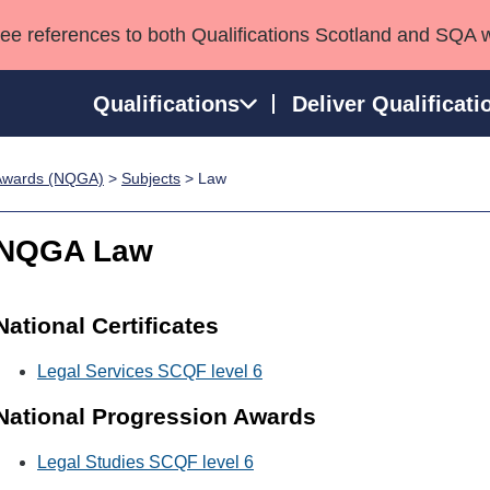
see references to both Qualifications Scotland and SQA 
Qualifications
Deliver Qualificati
p Awards (NQGA)
>
Subjects
> Law
ns
HNCs and HNDs
Consultancy services
Apprenticeships
port team
SVQs
Awards
NQGA Law
Professional Development Awards
Qualifications in E
Advanced Qualifications
Street Works
National Certificates
Legal Services SCQF level 6
National Progression Awards
Legal Studies SCQF level 6