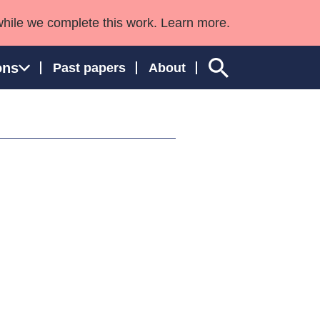
while we complete this work. Learn more.
ons
Past papers
About
ngland and Wales