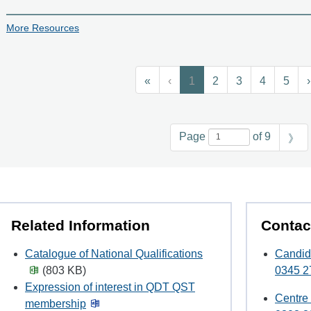
More Resources
«
‹
1
2
3
4
5
›
Page
of 9
》
Related Information
Contac
Catalogue of National Qualifications
Candid
(803 KB)
0345 2
Expression of interest in QDT QST
Centre
membership