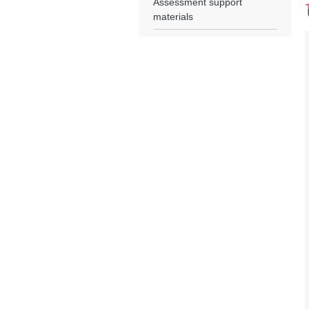
Assessment support
materials