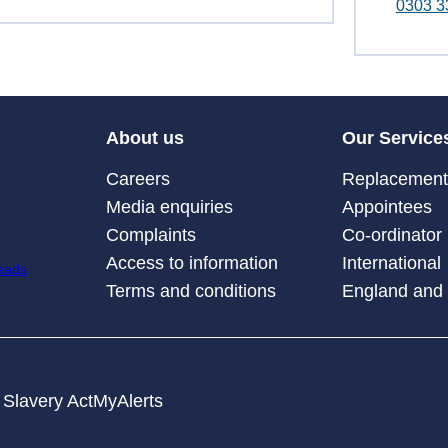
0303 3
About us
Our Service
Careers
Replacement 
Media enquiries
Appointees
Complaints
Co-ordinator
Access to information
International
Terms and conditions
England and
Slavery Act
MyAlerts