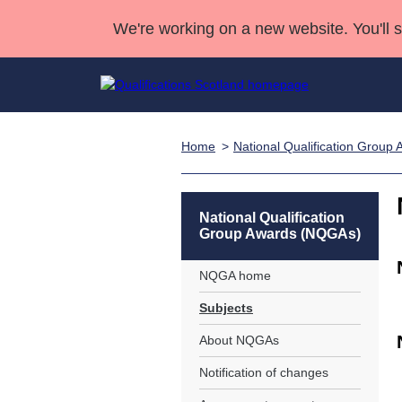
We're working on a new website. You'll 
Home
National Qualification Grou
Qualifications
Qualifications Home
Deliver Qualifications Home
National Qualificatio
Case Studies
Search Qualifications
Quality Assurance
Skills for work
Customer sup
Deliver Qualifications Home
Unit Search
NCs and NPAs
National Qualification
Group Awards (NQGAs)
Learner resources
Past papers
NQGA home
About us
Subjects
About NQGAs
Notification of changes