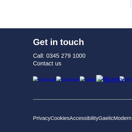
Get in touch
Call: 0345 279 1000
Contact us
Privacy
Cookies
Accessibility
Gaelic
Modern 