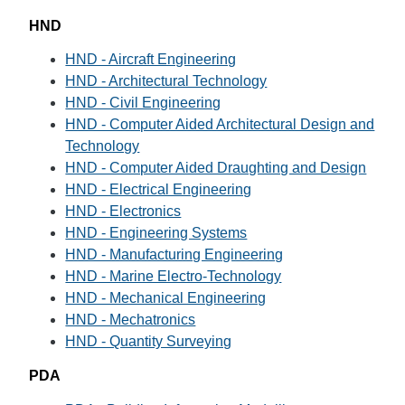
HND
HND - Aircraft Engineering
HND - Architectural Technology
HND - Civil Engineering
HND - Computer Aided Architectural Design and
Technology
HND - Computer Aided Draughting and Design
HND - Electrical Engineering
HND - Electronics
HND - Engineering Systems
HND - Manufacturing Engineering
HND - Marine Electro-Technology
HND - Mechanical Engineering
HND - Mechatronics
HND - Quantity Surveying
PDA