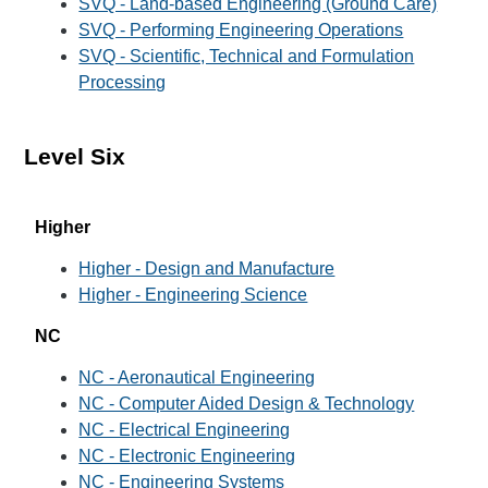
SVQ - Land-based Engineering (Ground Care)
SVQ - Performing Engineering Operations
SVQ - Scientific, Technical and Formulation
Processing
Level Six
Higher
Higher - Design and Manufacture
Higher - Engineering Science
NC
NC - Aeronautical Engineering
NC - Computer Aided Design & Technology
NC - Electrical Engineering
NC - Electronic Engineering
NC - Engineering Systems