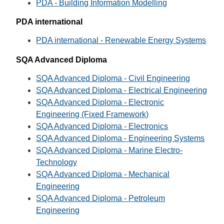
PDA - Building Information Modelling
PDA international
PDA international - Renewable Energy Systems
SQA Advanced Diploma
SQA Advanced Diploma - Civil Engineering
SQA Advanced Diploma - Electrical Engineering
SQA Advanced Diploma - Electronic
Engineering (Fixed Framework)
SQA Advanced Diploma - Electronics
SQA Advanced Diploma - Engineering Systems
SQA Advanced Diploma - Marine Electro-
Technology
SQA Advanced Diploma - Mechanical
Engineering
SQA Advanced Diploma - Petroleum
Engineering