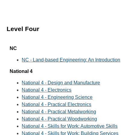
Level Four
NC
NC - Land-based Engineering: An Introduction
National 4
National 4 - Design and Manufacture
National 4 - Electronics
National 4 - Engineering Science
National 4 - Practical Electronics
National 4 - Practical Metalworking
National 4 - Practical Woodworking
National 4 - Skills for Work: Automotive Skills
National 4 - Skills for Work: Building Services