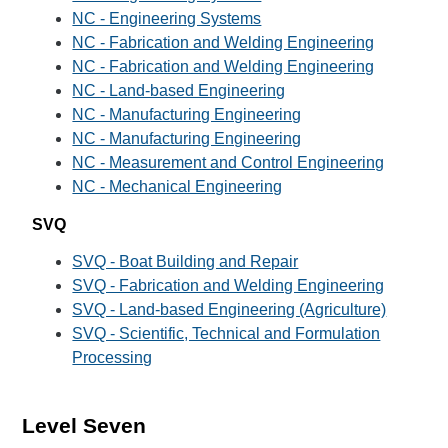
NC - Engineering Systems
NC - Fabrication and Welding Engineering
NC - Fabrication and Welding Engineering
NC - Land-based Engineering
NC - Manufacturing Engineering
NC - Manufacturing Engineering
NC - Measurement and Control Engineering
NC - Mechanical Engineering
SVQ
SVQ - Boat Building and Repair
SVQ - Fabrication and Welding Engineering
SVQ - Land-based Engineering (Agriculture)
SVQ - Scientific, Technical and Formulation
Processing
Level Seven