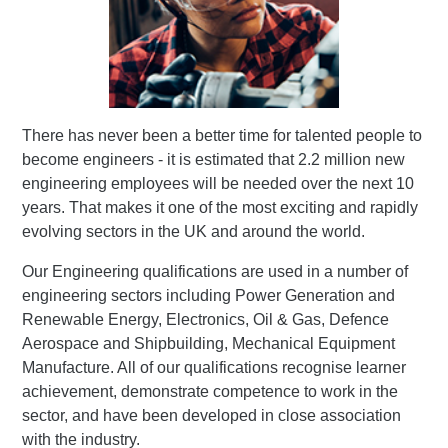
There has never been a better time for talented people to
become engineers - it is estimated that 2.2 million new
engineering employees will be needed over the next 10
years. That makes it one of the most exciting and rapidly
evolving sectors in the UK and around the world.
Our Engineering qualifications are used in a number of
engineering sectors including Power Generation and
Renewable Energy, Electronics, Oil & Gas, Defence
Aerospace and Shipbuilding, Mechanical Equipment
Manufacture. All of our qualifications recognise learner
achievement, demonstrate competence to work in the
sector, and have been developed in close association
with the industry.