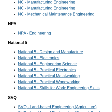
NC - Manufacturing Engineering
NC - Manufacturing Engineering
NC - Mechanical Maintenance Engineering
NPA
NPA - Engineering
National 5
National 5 - Design and Manufacture
National 5 - Electronics
National 5 - Engineering Science
National 5 - Practical Electronics
National 5 - Practical Metalworking
National 5 - Practical Woodworking
National 5 - Skills for Work: Engineering Skills
SVQ
SVQ - Land-based Engineering (Agriculture)