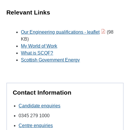
Relevant Links
Our Engineering qualifications - leaflet
(98
KB)
My World of Work
What is SCQF?
Scottish Government Energy
Contact Information
Candidate enquiries
0345 279 1000
Centre enquiries