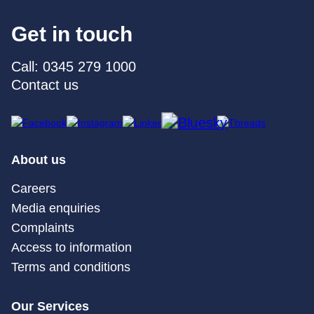
Get in touch
Call: 0345 279 1000
Contact us
About us
Careers
Media enquiries
Complaints
Access to information
Terms and conditions
Our Services