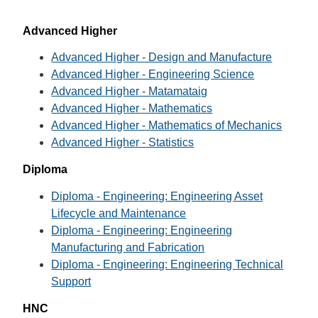
Advanced Higher
Advanced Higher - Design and Manufacture
Advanced Higher - Engineering Science
Advanced Higher - Matamataig
Advanced Higher - Mathematics
Advanced Higher - Mathematics of Mechanics
Advanced Higher - Statistics
Diploma
Diploma - Engineering: Engineering Asset
Lifecycle and Maintenance
Diploma - Engineering: Engineering
Manufacturing and Fabrication
Diploma - Engineering: Engineering Technical
Support
HNC