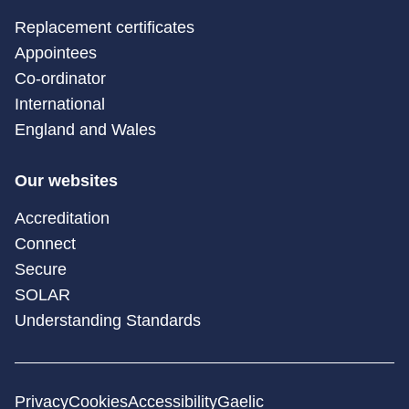
Replacement certificates
Appointees
Co-ordinator
International
England and Wales
Our websites
Accreditation
Connect
Secure
SOLAR
Understanding Standards
Privacy
Cookies
Accessibility
Gaelic