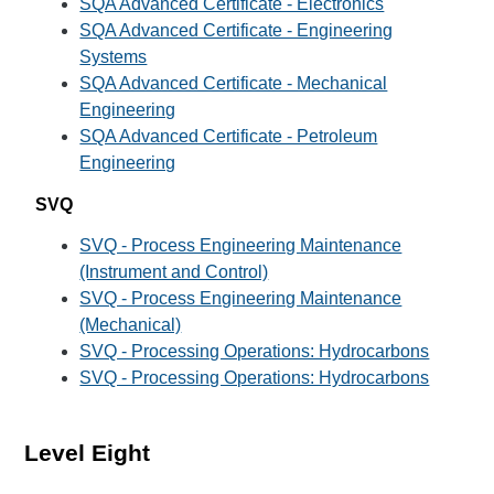
SQA Advanced Certificate - Electronics
SQA Advanced Certificate - Engineering
Systems
SQA Advanced Certificate - Mechanical
Engineering
SQA Advanced Certificate - Petroleum
Engineering
SVQ
SVQ - Process Engineering Maintenance
(Instrument and Control)
SVQ - Process Engineering Maintenance
(Mechanical)
SVQ - Processing Operations: Hydrocarbons
SVQ - Processing Operations: Hydrocarbons
Level Eight