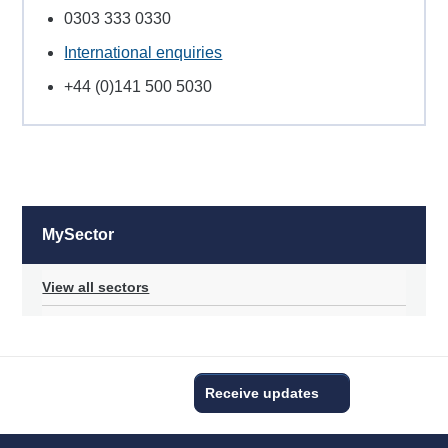
0303 333 0330
International enquiries
+44 (0)141 500 5030
MySector
View all sectors
Receive updates