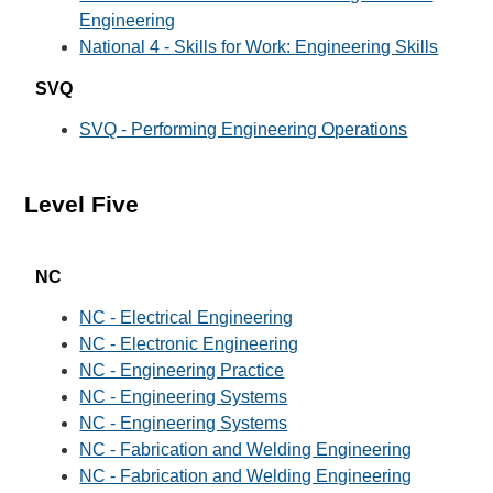
Engineering
National 4 - Skills for Work: Engineering Skills
SVQ
SVQ - Performing Engineering Operations
Level Five
NC
NC - Electrical Engineering
NC - Electronic Engineering
NC - Engineering Practice
NC - Engineering Systems
NC - Engineering Systems
NC - Fabrication and Welding Engineering
NC - Fabrication and Welding Engineering