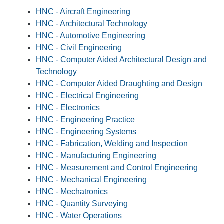
HNC - Aircraft Engineering
HNC - Architectural Technology
HNC - Automotive Engineering
HNC - Civil Engineering
HNC - Computer Aided Architectural Design and
Technology
HNC - Computer Aided Draughting and Design
HNC - Electrical Engineering
HNC - Electronics
HNC - Engineering Practice
HNC - Engineering Systems
HNC - Fabrication, Welding and Inspection
HNC - Manufacturing Engineering
HNC - Measurement and Control Engineering
HNC - Mechanical Engineering
HNC - Mechatronics
HNC - Quantity Surveying
HNC - Water Operations