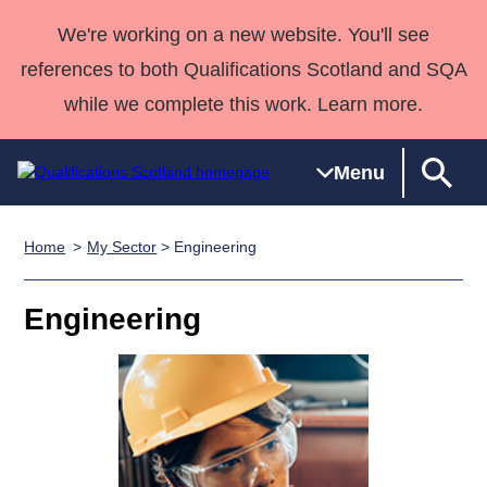
We're working on a new website. You'll see
references to both Qualifications Scotland and SQA
while we complete this work. Learn more.
Menu
Home
My Sector
> Engineering
Qualifications
Qualifications
Deliver
National
Case Studies
HNCs and
Consultancy
Apprenticesh
Home
Qualifications
Qualifications
Customer
HNDs
services
Awards
Deliver Qualifications Home
Engineering
Search
Home
Skills for
support team
SVQs
Qualifications
Qualifications
Quality Assurance
work
Professional
England and
Past papers
Unit Search
NCs and
Development
Wales
Learner
NPAs
Awards
Street Works
About us
resources
Advanced
Qualifications