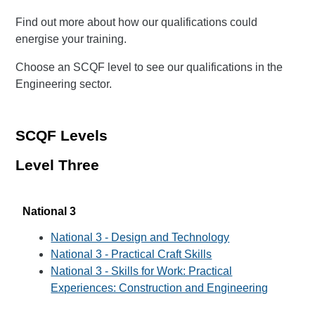
Find out more about how our qualifications could
energise your training.
Choose an SCQF level to see our qualifications in the
Engineering sector.
SCQF Levels
Level Three
National 3
National 3 - Design and Technology
National 3 - Practical Craft Skills
National 3 - Skills for Work: Practical
Experiences: Construction and Engineering