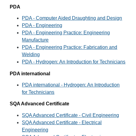
PDA
PDA - Computer Aided Draughting and Design
PDA - Engineering
PDA - Engineering Practice: Engineering
Manufacture
PDA - Engineering Practice: Fabrication and
Welding
PDA - Hydrogen: An Introduction for Technicians
PDA international
PDA international - Hydrogen: An Introduction
for Technicians
SQA Advanced Certificate
SQA Advanced Certificate - Civil Engineering
SQA Advanced Certificate - Electrical
Engineering