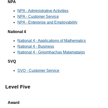
NPA
NPA - Administrative Activities
NPA - Customer Service
NPA - Enterprise and Employability
National 4
National 4 - Applications of Mathematics
National 4 - Business
National 4 - Gniomhachas Matamataigs
SVQ
SVQ - Customer Service
Level Five
Award