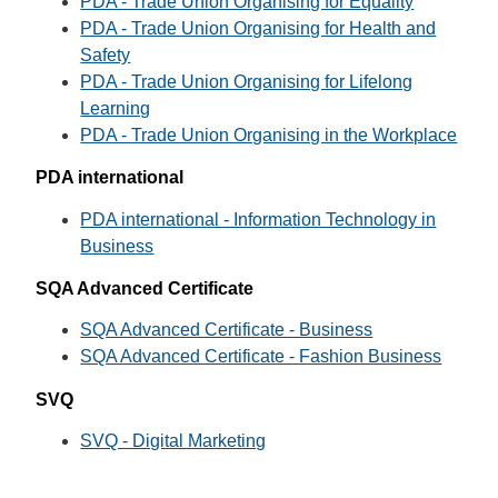
PDA - Trade Union Organising for Equality
PDA - Trade Union Organising for Health and
Safety
PDA - Trade Union Organising for Lifelong
Learning
PDA - Trade Union Organising in the Workplace
PDA international
PDA international - Information Technology in
Business
SQA Advanced Certificate
SQA Advanced Certificate - Business
SQA Advanced Certificate - Fashion Business
SVQ
SVQ - Digital Marketing