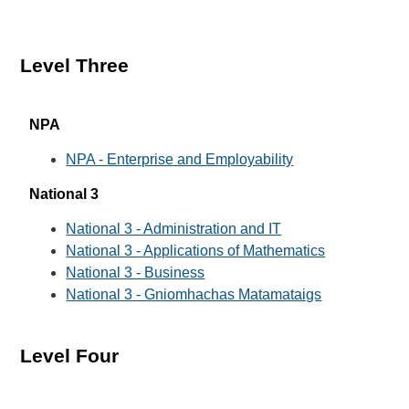
Level Three
NPA
NPA - Enterprise and Employability
National 3
National 3 - Administration and IT
National 3 - Applications of Mathematics
National 3 - Business
National 3 - Gniomhachas Matamataigs
Level Four