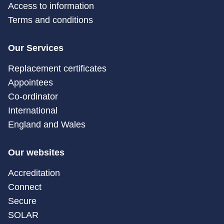
Access to information
Terms and conditions
Our Services
Replacement certificates
Appointees
Co-ordinator
International
England and Wales
Our websites
Accreditation
Connect
Secure
SOLAR