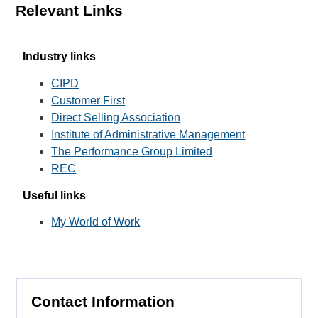
Relevant Links
Industry links
CIPD
Customer First
Direct Selling Association
Institute of Administrative Management
The Performance Group Limited
REC
Useful links
My World of Work
Contact Information