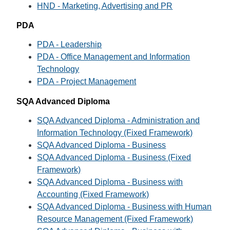
HND - Marketing, Advertising and PR
PDA
PDA - Leadership
PDA - Office Management and Information
Technology
PDA - Project Management
SQA Advanced Diploma
SQA Advanced Diploma - Administration and
Information Technology (Fixed Framework)
SQA Advanced Diploma - Business
SQA Advanced Diploma - Business (Fixed
Framework)
SQA Advanced Diploma - Business with
Accounting (Fixed Framework)
SQA Advanced Diploma - Business with Human
Resource Management (Fixed Framework)