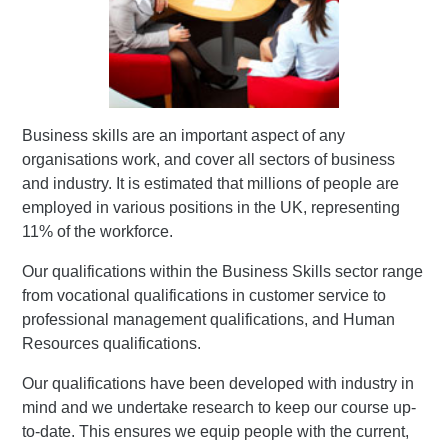
Business skills are an important aspect of any
organisations work, and cover all sectors of business
and industry. It is estimated that millions of people are
employed in various positions in the UK, representing
11% of the workforce.
Our qualifications within the Business Skills sector range
from vocational qualifications in customer service to
professional management qualifications, and Human
Resources qualifications.
Our qualifications have been developed with industry in
mind and we undertake research to keep our course up-
to-date. This ensures we equip people with the current,