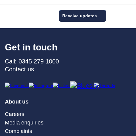
Receive updates
Get in touch
Call: 0345 279 1000
Contact us
About us
Careers
Media enquiries
Complaints