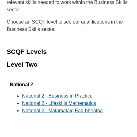
relevant skills needed to work within the Business Skills
sector.
Choose an SCQF level to see our qualifications in the
Business Skills sector.
SCQF Levels
Level Two
National 2
National 2 - Business in Practice
National 2 - Lifeskills Mathematics
National 2 - Matamataig Fad-bheatha