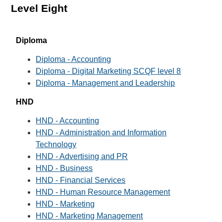
Level Eight
Diploma
Diploma - Accounting
Diploma - Digital Marketing SCQF level 8
Diploma - Management and Leadership
HND
HND - Accounting
HND - Administration and Information
Technology
HND - Advertising and PR
HND - Business
HND - Financial Services
HND - Human Resource Management
HND - Marketing
HND - Marketing Management