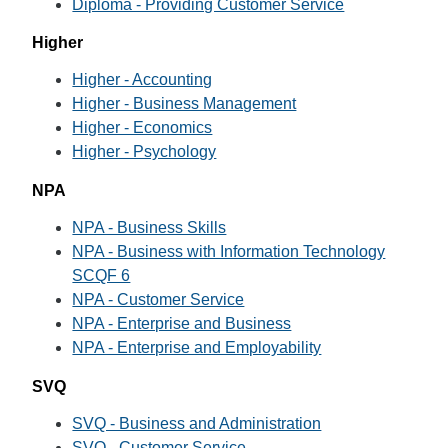
Diploma - Providing Customer Service
Higher
Higher - Accounting
Higher - Business Management
Higher - Economics
Higher - Psychology
NPA
NPA - Business Skills
NPA - Business with Information Technology
SCQF 6
NPA - Customer Service
NPA - Enterprise and Business
NPA - Enterprise and Employability
SVQ
SVQ - Business and Administration
SVQ - Customer Service