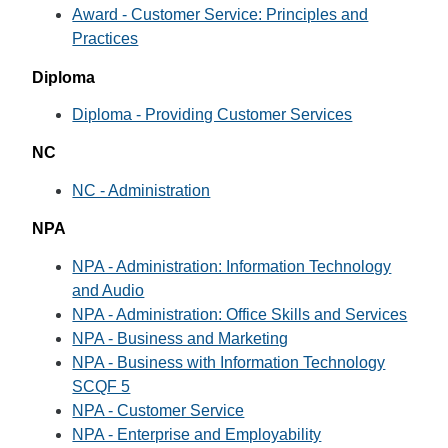
Award - Customer Service: Principles and
Practices
Diploma
Diploma - Providing Customer Services
NC
NC - Administration
NPA
NPA - Administration: Information Technology
and Audio
NPA - Administration: Office Skills and Services
NPA - Business and Marketing
NPA - Business with Information Technology
SCQF 5
NPA - Customer Service
NPA - Enterprise and Employability