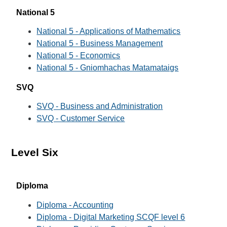
National 5
National 5 - Applications of Mathematics
National 5 - Business Management
National 5 - Economics
National 5 - Gniomhachas Matamataigs
SVQ
SVQ - Business and Administration
SVQ - Customer Service
Level Six
Diploma
Diploma - Accounting
Diploma - Digital Marketing SCQF level 6