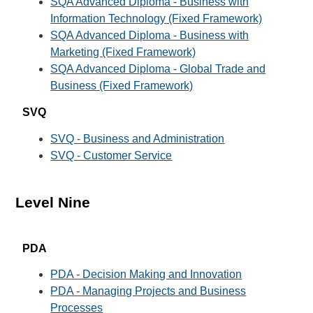
SQA Advanced Diploma - Business with
Information Technology (Fixed Framework)
SQA Advanced Diploma - Business with
Marketing (Fixed Framework)
SQA Advanced Diploma - Global Trade and
Business (Fixed Framework)
SVQ
SVQ - Business and Administration
SVQ - Customer Service
Level Nine
PDA
PDA - Decision Making and Innovation
PDA - Managing Projects and Business
Processes