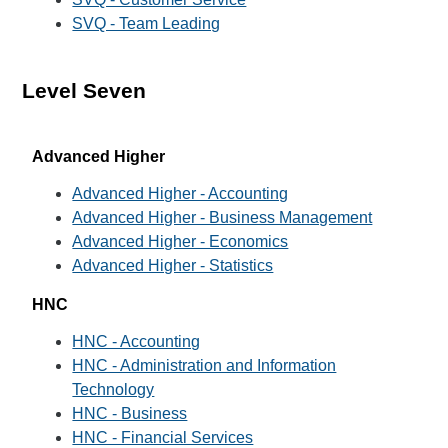
SVQ - Team Leading
Level Seven
Advanced Higher
Advanced Higher - Accounting
Advanced Higher - Business Management
Advanced Higher - Economics
Advanced Higher - Statistics
HNC
HNC - Accounting
HNC - Administration and Information
Technology
HNC - Business
HNC - Financial Services