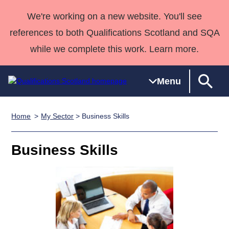
We're working on a new website. You'll see
references to both Qualifications Scotland and SQA
while we complete this work. Learn more.
Menu
Home
My Sector
> Business Skills
Qualifications
Qualifications
Deliver
National
Case Studies
HNCs and
Consultancy
Apprenticesh
Home
Qualifications
Qualifications
Customer
HNDs
services
Awards
Deliver Qualifications Home
Business Skills
Search
Home
Skills for
support team
SVQs
Qualifications
Qualifications
Quality Assurance
work
Professional
England and
Past papers
Unit Search
NCs and
Development
Wales
Learner
NPAs
Awards
Street Works
About us
resources
Advanced
Qualifications