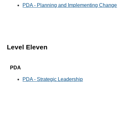
PDA - Planning and Implementing Change
Level Eleven
PDA
PDA - Strategic Leadership