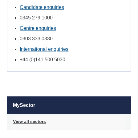
Candidate enquiries
0345 279 1000
Centre enquiries
0303 333 0330
International enquiries
+44 (0)141 500 5030
MySector
View all sectors