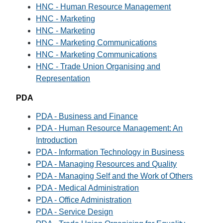
HNC - Human Resource Management
HNC - Marketing
HNC - Marketing
HNC - Marketing Communications
HNC - Marketing Communications
HNC - Trade Union Organising and
Representation
PDA
PDA - Business and Finance
PDA - Human Resource Management: An
Introduction
PDA - Information Technology in Business
PDA - Managing Resources and Quality
PDA - Managing Self and the Work of Others
PDA - Medical Administration
PDA - Office Administration
PDA - Service Design