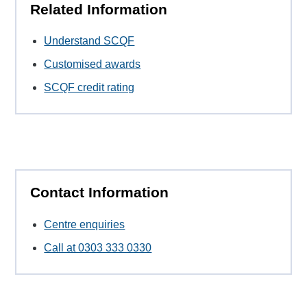
Related Information
Understand SCQF
Customised awards
SCQF credit rating
Contact Information
Centre enquiries
Call at 0303 333 0330