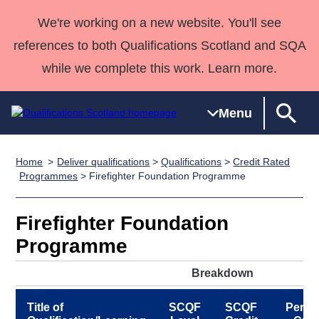
We're working on a new website. You'll see
references to both Qualifications Scotland and SQA
while we complete this work. Learn more.
Menu
Home
Deliver qualifications
>
Qualifications
>
Credit Rated
Qualifications
Qualifications
Deliver
National
Case Studies
HNCs and
Consultancy
Apprenticesh
Programmes
> Firefighter Foundation Programme
Home
Qualifications
Qualifications
Customer
HNDs
services
Awards
Deliver Qualifications Home
Search
Home
Skills for
support team
SVQs
Qualifications
Firefighter Foundation
Qualifications
Quality Assurance
work
Professional
England and
Past papers
Programme
Unit Search
NCs and
Development
Wales
Learner
NPAs
Awards
Street Works
Breakdown
About us
resources
Advanced
Title of
SCQF
SCQF
Period
Qualifications