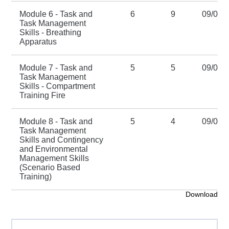
Module 6 - Task and
6
9
09/01/
Task Management
Skills - Breathing
Apparatus
Module 7 - Task and
5
5
09/01/
Task Management
Skills - Compartment
Training Fire
Module 8 - Task and
5
4
09/01/
Task Management
Skills and Contingency
and Environmental
Management Skills
(Scenario Based
Training)
Download