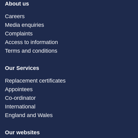
About us
Careers
Media enquiries
Complaints
Access to information
Terms and conditions
Our Services
Replacement certificates
Appointees
Co-ordinator
International
England and Wales
Our websites