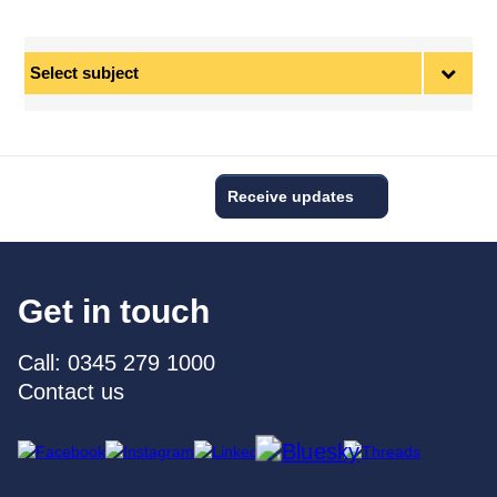
Select
subject
Receive updates
Get in touch
Call: 0345 279 1000
Contact us