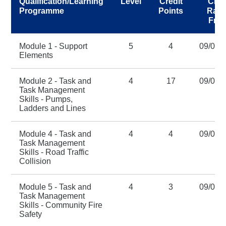
Qualification/Learning
Level
Credit
Cred
Programme
Points
Rati
Fro
Module 1 - Support
5
4
09/01/
Elements
Module 2 - Task and
4
17
09/01/
Task Management
Skills - Pumps,
Ladders and Lines
Module 4 - Task and
4
4
09/01/
Task Management
Skills - Road Traffic
Collision
Module 5 - Task and
4
3
09/01/
Task Management
Skills - Community Fire
Safety