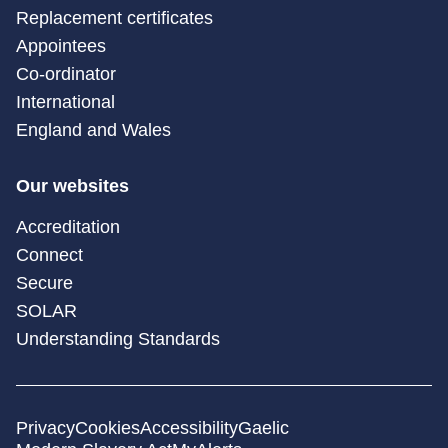
Replacement certificates
Appointees
Co-ordinator
International
England and Wales
Our websites
Accreditation
Connect
Secure
SOLAR
Understanding Standards
Privacy
Cookies
Accessibility
Gaelic