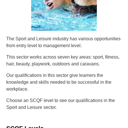
The Sport and Leisure industry has various opportunities
from entry level to management level.
This sector works across seven key areas: sport, fitness,
hair, beauty, playwork, outdoors and caravans.
Our qualifications in this sector give learners the
knowledge and skills needed to be successful in the
workplace.
Choose an SCQF level to see our qualifications in the
Sport and Leisure sector.