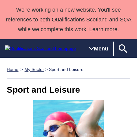
We're working on a new website. You'll see
references to both Qualifications Scotland and SQA
while we complete this work. Learn more.
Menu
Home
My Sector
> Sport and Leisure
Qualifications
Qualifications
Deliver
National
Case Studies
HNCs and
Consultancy
Apprenticesh
Home
Qualifications
Qualifications
Customer
HNDs
services
Awards
Deliver Qualifications Home
Sport and Leisure
Search
Home
Skills for
support team
SVQs
Qualifications
Qualifications
Quality Assurance
work
Professional
England and
Past papers
Unit Search
NCs and
Development
Wales
Learner
NPAs
Awards
Street Works
About us
resources
Advanced
Qualifications