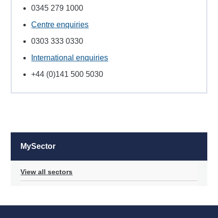
0345 279 1000
Centre enquiries
0303 333 0330
International enquiries
+44 (0)141 500 5030
MySector
View all sectors