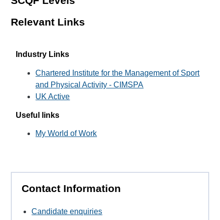
SCQF Levels
Relevant Links
Industry Links
Chartered Institute for the Management of Sport
and Physical Activity - CIMSPA
UK Active
Useful links
My World of Work
Contact Information
Candidate enquiries