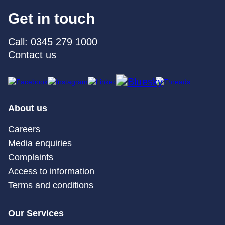
Get in touch
Call: 0345 279 1000
Contact us
About us
Careers
Media enquiries
Complaints
Access to information
Terms and conditions
Our Services