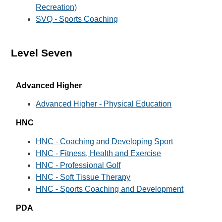
Recreation)
SVQ - Sports Coaching
Level Seven
Advanced Higher
Advanced Higher - Physical Education
HNC
HNC - Coaching and Developing Sport
HNC - Fitness, Health and Exercise
HNC - Professional Golf
HNC - Soft Tissue Therapy
HNC - Sports Coaching and Development
PDA