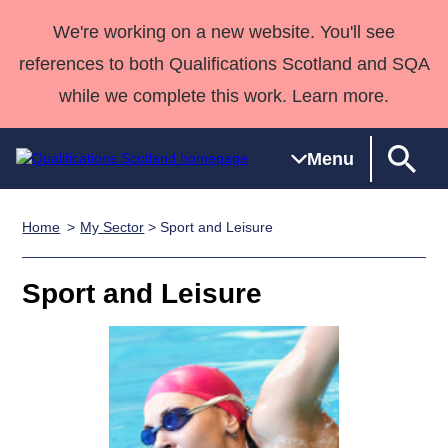
We're working on a new website. You'll see
references to both Qualifications Scotland and SQA
while we complete this work. Learn more.
Menu
Home
My Sector
> Sport and Leisure
Qualifications
Qualifications
Deliver
National
Case Studies
HNCs and
Consultancy
Apprenticesh
Home
Qualifications
Qualifications
Customer
HNDs
services
Awards
Deliver Qualifications Home
Sport and Leisure
Search
Home
Skills for
support team
SVQs
Qualifications
Qualifications
Quality Assurance
work
Professional
England and
Past papers
Unit Search
NCs and
Development
Wales
Learner
NPAs
Awards
Street Works
About us
resources
Advanced
Qualifications