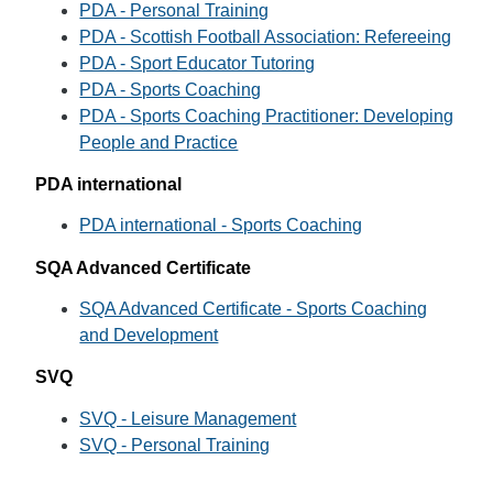
PDA - Personal Training
PDA - Scottish Football Association: Refereeing
PDA - Sport Educator Tutoring
PDA - Sports Coaching
PDA - Sports Coaching Practitioner: Developing
People and Practice
PDA international
PDA international - Sports Coaching
SQA Advanced Certificate
SQA Advanced Certificate - Sports Coaching
and Development
SVQ
SVQ - Leisure Management
SVQ - Personal Training