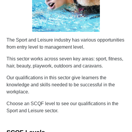
The Sport and Leisure industry has various opportunities
from entry level to management level.
This sector works across seven key areas: sport, fitness,
hair, beauty, playwork, outdoors and caravans.
Our qualifications in this sector give learners the
knowledge and skills needed to be successful in the
workplace.
Choose an SCQF level to see our qualifications in the
Sport and Leisure sector.