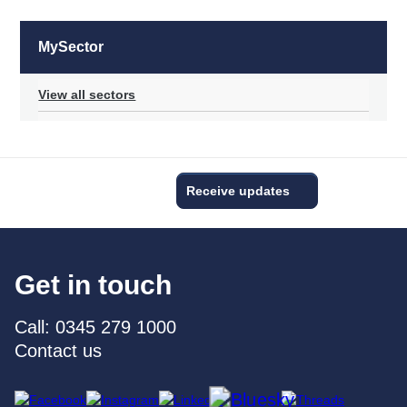
MySector
View all sectors
Receive updates
Get in touch
Call: 0345 279 1000
Contact us