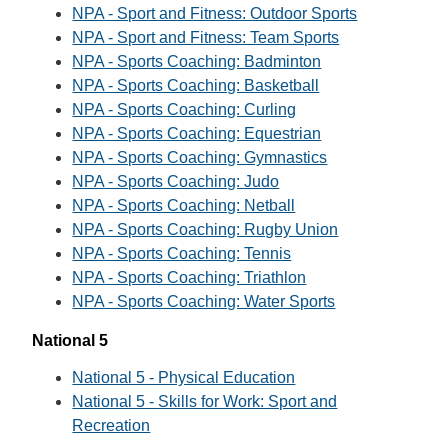
NPA - Sport and Fitness: Outdoor Sports
NPA - Sport and Fitness: Team Sports
NPA - Sports Coaching: Badminton
NPA - Sports Coaching: Basketball
NPA - Sports Coaching: Curling
NPA - Sports Coaching: Equestrian
NPA - Sports Coaching: Gymnastics
NPA - Sports Coaching: Judo
NPA - Sports Coaching: Netball
NPA - Sports Coaching: Rugby Union
NPA - Sports Coaching: Tennis
NPA - Sports Coaching: Triathlon
NPA - Sports Coaching: Water Sports
National 5
National 5 - Physical Education
National 5 - Skills for Work: Sport and
Recreation