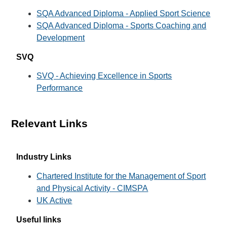
SQA Advanced Diploma - Applied Sport Science
SQA Advanced Diploma - Sports Coaching and
Development
SVQ
SVQ - Achieving Excellence in Sports
Performance
Relevant Links
Industry Links
Chartered Institute for the Management of Sport
and Physical Activity - CIMSPA
UK Active
Useful links