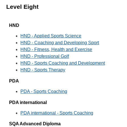
Level Eight
HND
HND - Applied Sports Science
HND - Coaching and Developing Sport
HND - Fitness, Health and Exercise
HND - Professional Golf
HND - Sports Coaching and Development
HND - Sports Therapy
PDA
PDA - Sports Coaching
PDA international
PDA international - Sports Coaching
SQA Advanced Diploma