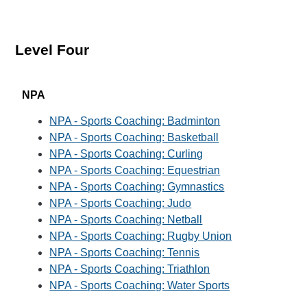
Level Four
NPA
NPA - Sports Coaching: Badminton
NPA - Sports Coaching: Basketball
NPA - Sports Coaching: Curling
NPA - Sports Coaching: Equestrian
NPA - Sports Coaching: Gymnastics
NPA - Sports Coaching: Judo
NPA - Sports Coaching: Netball
NPA - Sports Coaching: Rugby Union
NPA - Sports Coaching: Tennis
NPA - Sports Coaching: Triathlon
NPA - Sports Coaching: Water Sports