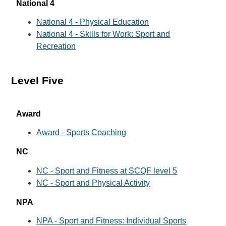
National 4
National 4 - Physical Education
National 4 - Skills for Work: Sport and
Recreation
Level Five
Award
Award - Sports Coaching
NC
NC - Sport and Fitness at SCQF level 5
NC - Sport and Physical Activity
NPA
NPA - Sport and Fitness: Individual Sports