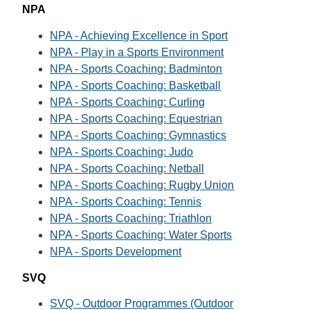
NPA
NPA - Achieving Excellence in Sport
NPA - Play in a Sports Environment
NPA - Sports Coaching: Badminton
NPA - Sports Coaching: Basketball
NPA - Sports Coaching: Curling
NPA - Sports Coaching: Equestrian
NPA - Sports Coaching: Gymnastics
NPA - Sports Coaching: Judo
NPA - Sports Coaching: Netball
NPA - Sports Coaching: Rugby Union
NPA - Sports Coaching: Tennis
NPA - Sports Coaching: Triathlon
NPA - Sports Coaching: Water Sports
NPA - Sports Development
SVQ
SVQ - Outdoor Programmes (Outdoor