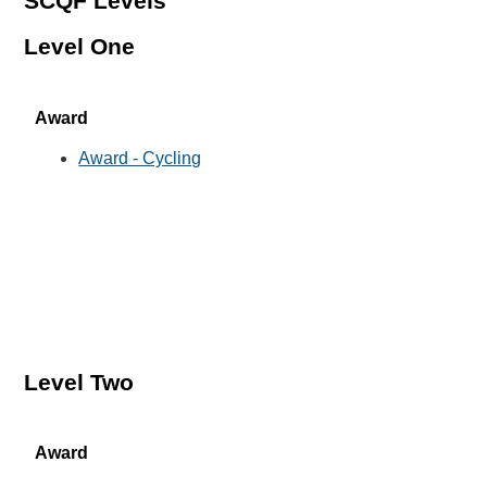
SCQF Levels
Level One
Award
Award - Cycling
Level Two
Award