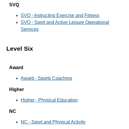
SVQ
SVQ - Instructing Exercise and Fitness
SVQ - Sport and Active Leisure Operational
Services
Level Six
Award
Award - Sports Coaching
Higher
Higher - Physical Education
NC
NC - Sport and Physical Activity