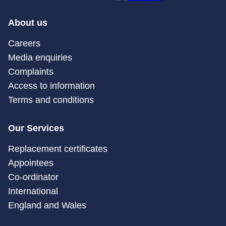
About us
Careers
Media enquiries
Complaints
Access to information
Terms and conditions
Our Services
Replacement certificates
Appointees
Co-ordinator
International
England and Wales