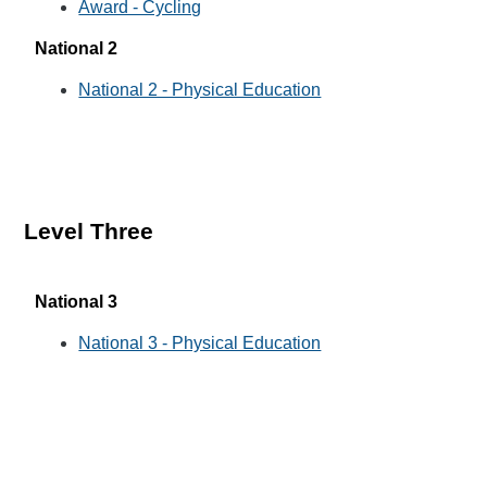
Award - Cycling
National 2
National 2 - Physical Education
Level Three
National 3
National 3 - Physical Education