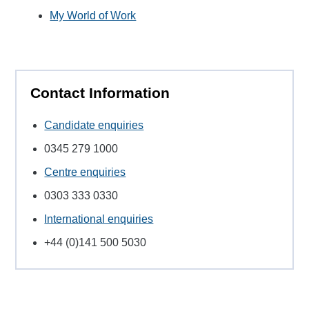
My World of Work
Contact Information
Candidate enquiries
0345 279 1000
Centre enquiries
0303 333 0330
International enquiries
+44 (0)141 500 5030