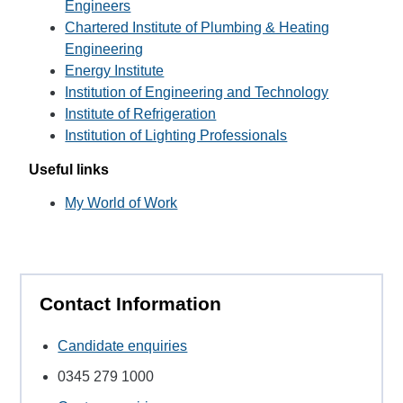
Engineers
Chartered Institute of Plumbing & Heating
Engineering
Energy Institute
Institution of Engineering and Technology
Institute of Refrigeration
Institution of Lighting Professionals
Useful links
My World of Work
Contact Information
Candidate enquiries
0345 279 1000