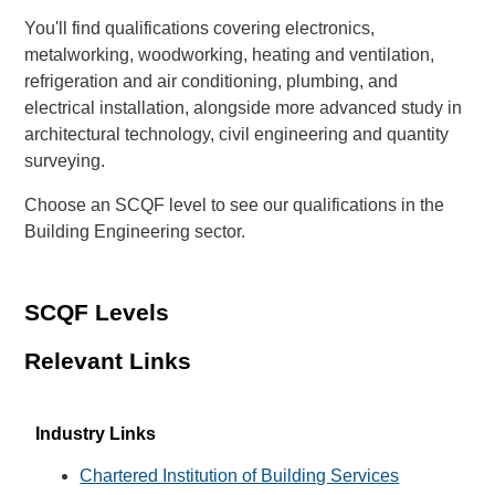
You'll find qualifications covering electronics,
metalworking, woodworking, heating and ventilation,
refrigeration and air conditioning, plumbing, and
electrical installation, alongside more advanced study in
architectural technology, civil engineering and quantity
surveying.
Choose an SCQF level to see our qualifications in the
Building Engineering sector.
SCQF Levels
Relevant Links
Industry Links
Chartered Institution of Building Services