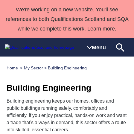
We're working on a new website. You'll see
references to both Qualifications Scotland and SQA
while we complete this work. Learn more.
Menu
Home
My Sector
> Building Engineering
Qualifications
Qualifications
Deliver
National
Case Studies
HNCs and
Consultancy
Apprenticesh
Home
Qualifications
Qualifications
Customer
HNDs
services
Awards
Deliver Qualifications Home
Building Engineering
Search
Home
Skills for
support team
SVQs
Qualifications
Qualifications
Quality Assurance
work
Professional
England and
Building engineering keeps our homes, offices and
Past papers
Unit Search
NCs and
Development
Wales
public buildings running safely, comfortably and
Learner
NPAs
Awards
Street Works
efficiently. If you enjoy practical, hands-on work and want
About us
resources
a trade that's always in demand, this sector offers a route
Advanced
into skilled, essential careers.
Qualifications