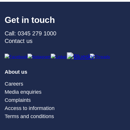
Get in touch
Call: 0345 279 1000
Contact us
About us
Careers
Media enquiries
Complaints
Access to information
Terms and conditions