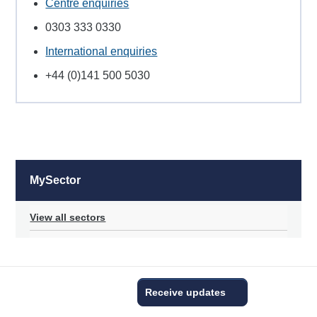
Centre enquiries
0303 333 0330
International enquiries
+44 (0)141 500 5030
MySector
View all sectors
Receive updates