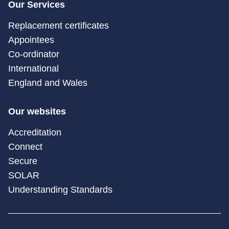
Our Services
Replacement certificates
Appointees
Co-ordinator
International
England and Wales
Our websites
Accreditation
Connect
Secure
SOLAR
Understanding Standards