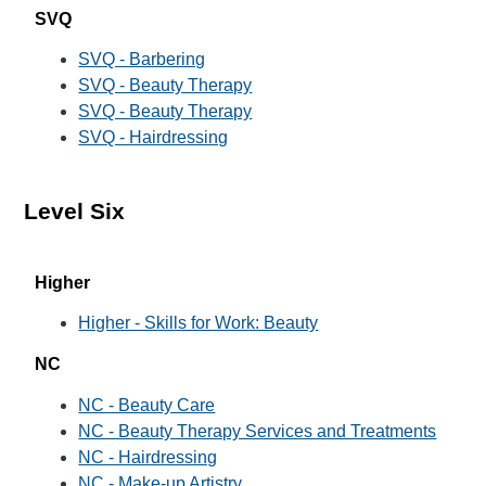
SVQ
SVQ - Barbering
SVQ - Beauty Therapy
SVQ - Beauty Therapy
SVQ - Hairdressing
Level Six
Higher
Higher - Skills for Work: Beauty
NC
NC - Beauty Care
NC - Beauty Therapy Services and Treatments
NC - Hairdressing
NC - Make-up Artistry