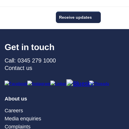
Receive updates
Get in touch
Call: 0345 279 1000
Contact us
About us
Careers
Media enquiries
Complaints