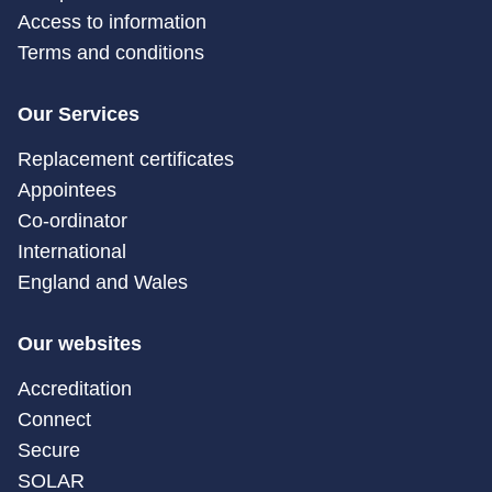
Access to information
Terms and conditions
Our Services
Replacement certificates
Appointees
Co-ordinator
International
England and Wales
Our websites
Accreditation
Connect
Secure
SOLAR