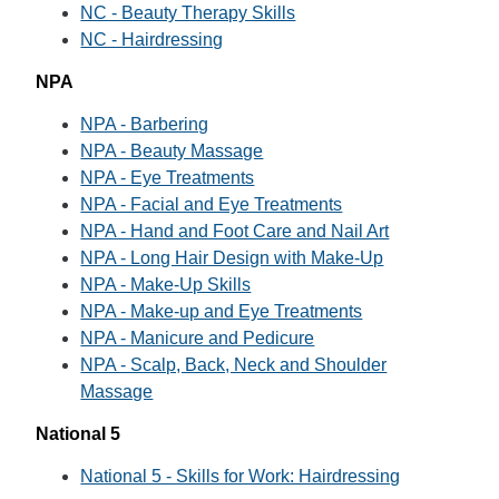
NC - Beauty Therapy Skills
NC - Hairdressing
NPA
NPA - Barbering
NPA - Beauty Massage
NPA - Eye Treatments
NPA - Facial and Eye Treatments
NPA - Hand and Foot Care and Nail Art
NPA - Long Hair Design with Make-Up
NPA - Make-Up Skills
NPA - Make-up and Eye Treatments
NPA - Manicure and Pedicure
NPA - Scalp, Back, Neck and Shoulder
Massage
National 5
National 5 - Skills for Work: Hairdressing