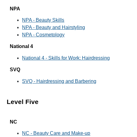
NPA
NPA - Beauty Skills
NPA - Beauty and Hairstyling
NPA - Cosmetology
National 4
National 4 - Skills for Work: Hairdressing
SVQ
SVQ - Hairdressing and Barbering
Level Five
NC
NC - Beauty Care and Make-up