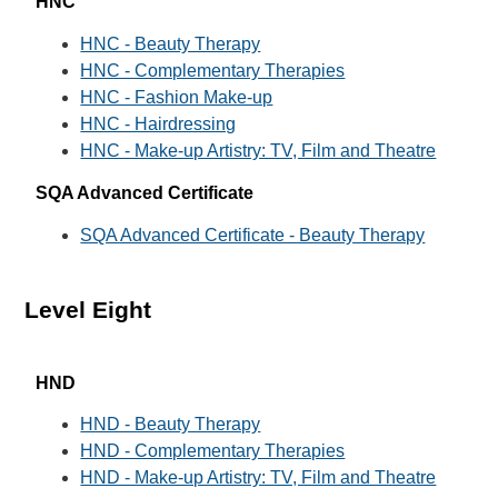
HNC
HNC - Beauty Therapy
HNC - Complementary Therapies
HNC - Fashion Make-up
HNC - Hairdressing
HNC - Make-up Artistry: TV, Film and Theatre
SQA Advanced Certificate
SQA Advanced Certificate - Beauty Therapy
Level Eight
HND
HND - Beauty Therapy
HND - Complementary Therapies
HND - Make-up Artistry: TV, Film and Theatre