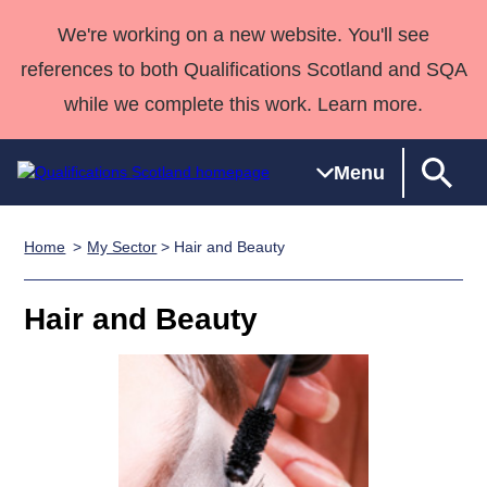
We're working on a new website. You'll see
references to both Qualifications Scotland and SQA
while we complete this work. Learn more.
Menu
Home
My Sector
> Hair and Beauty
Qualifications
Qualifications
Deliver
National
Case Studies
HNCs and
Consultancy
Apprenticesh
Home
Qualifications
Qualifications
Customer
HNDs
services
Awards
Deliver Qualifications Home
Hair and Beauty
Search
Home
Skills for
support team
SVQs
Qualifications
Qualifications
Quality Assurance
work
Professional
England and
Past papers
Unit Search
NCs and
Development
Wales
Learner
NPAs
Awards
Street Works
About us
resources
Advanced
Qualifications