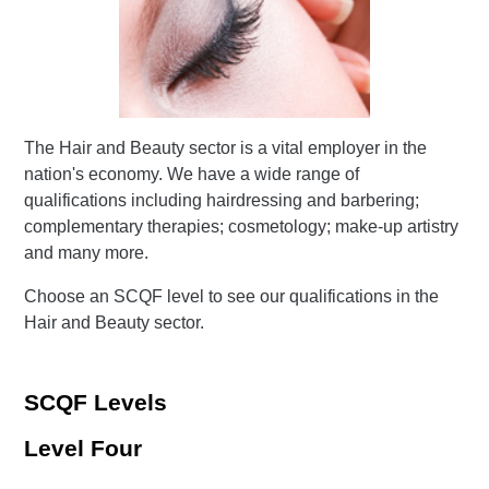
The Hair and Beauty sector is a vital employer in the
nation's economy. We have a wide range of
qualifications including hairdressing and barbering;
complementary therapies; cosmetology; make-up artistry
and many more.
Choose an SCQF level to see our qualifications in the
Hair and Beauty sector.
SCQF Levels
Level Four