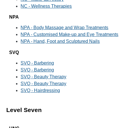
NC - Wellness Therapies
NPA
NPA - Body Massage and Wrap Treatments
NPA - Customised Make-up and Eye Treatments
NPA - Hand, Foot and Sculptured Nails
SVQ
SVQ - Barbering
SVQ - Barbering
SVQ - Beauty Therapy
SVQ - Beauty Therapy
SVQ - Hairdressing
Level Seven