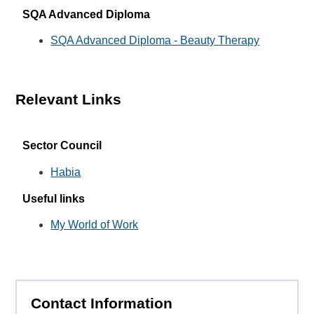
SQA Advanced Diploma
SQA Advanced Diploma - Beauty Therapy
Relevant Links
Sector Council
Habia
Useful links
My World of Work
Contact Information