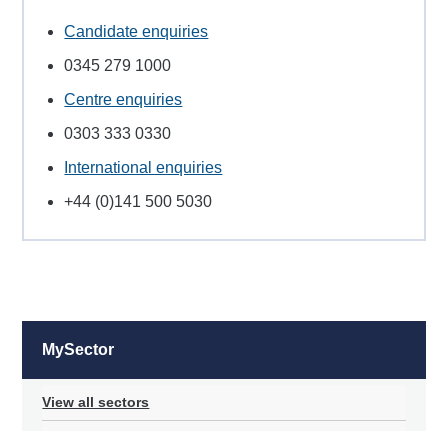
Candidate enquiries
0345 279 1000
Centre enquiries
0303 333 0330
International enquiries
+44 (0)141 500 5030
MySector
View all sectors