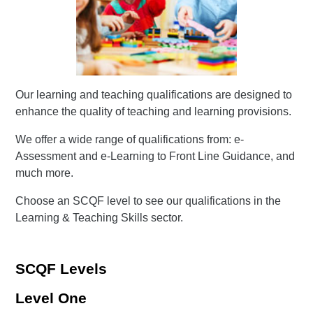
Our learning and teaching qualifications are designed to
enhance the quality of teaching and learning provisions.
We offer a wide range of qualifications from: e-
Assessment and e-Learning to Front Line Guidance, and
much more.
Choose an SCQF level to see our qualifications in the
Learning & Teaching Skills sector.
SCQF Levels
Level One