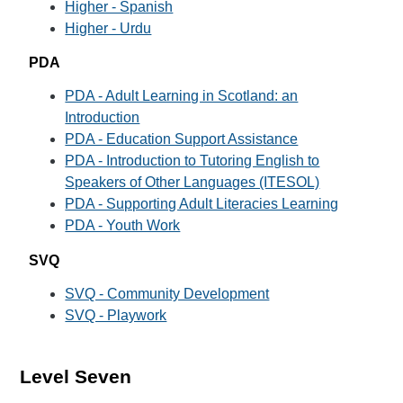
Higher - Spanish
Higher - Urdu
PDA
PDA - Adult Learning in Scotland: an
Introduction
PDA - Education Support Assistance
PDA - Introduction to Tutoring English to
Speakers of Other Languages (ITESOL)
PDA - Supporting Adult Literacies Learning
PDA - Youth Work
SVQ
SVQ - Community Development
SVQ - Playwork
Level Seven