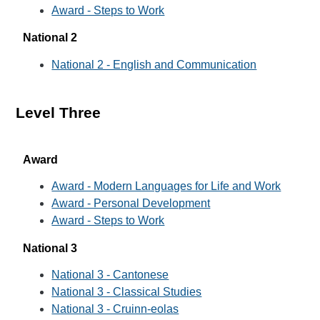
Award - Steps to Work
National 2
National 2 - English and Communication
Level Three
Award
Award - Modern Languages for Life and Work
Award - Personal Development
Award - Steps to Work
National 3
National 3 - Cantonese
National 3 - Classical Studies
National 3 - Cruinn-eolas