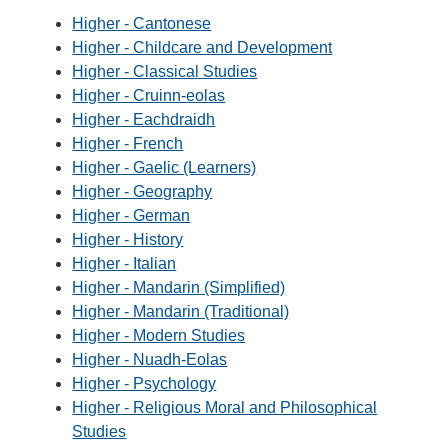
Higher - Cantonese
Higher - Childcare and Development
Higher - Classical Studies
Higher - Cruinn-eolas
Higher - Eachdraidh
Higher - French
Higher - Gaelic (Learners)
Higher - Geography
Higher - German
Higher - History
Higher - Italian
Higher - Mandarin (Simplified)
Higher - Mandarin (Traditional)
Higher - Modern Studies
Higher - Nuadh-Eolas
Higher - Psychology
Higher - Religious Moral and Philosophical
Studies