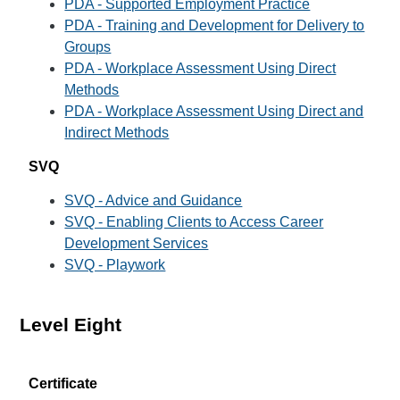
PDA - Supported Employment Practice
PDA - Training and Development for Delivery to
Groups
PDA - Workplace Assessment Using Direct
Methods
PDA - Workplace Assessment Using Direct and
Indirect Methods
SVQ
SVQ - Advice and Guidance
SVQ - Enabling Clients to Access Career
Development Services
SVQ - Playwork
Level Eight
Certificate