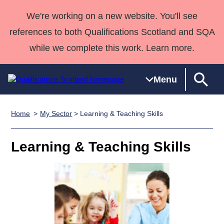
We're working on a new website. You'll see
references to both Qualifications Scotland and SQA
while we complete this work. Learn more.
Menu
Home
My Sector
> Learning & Teaching Skills
Qualifications
Qualifications
Deliver
National
Case Studies
HNCs and
Consultancy
Apprenticesh
Home
Qualifications
Qualifications
Customer
HNDs
services
Awards
Deliver Qualifications Home
Learning & Teaching Skills
Search
Home
Skills for
support team
SVQs
Qualifications
Qualifications
Quality Assurance
work
Professional
England and
Past papers
Unit Search
NCs and
Development
Wales
Learner
NPAs
Awards
Street Works
About us
resources
Advanced
Qualifications