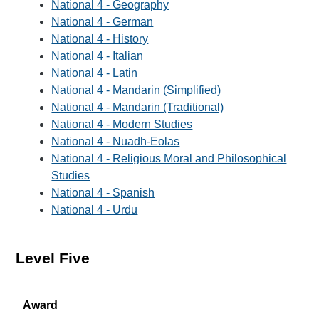
National 4 - Geography
National 4 - German
National 4 - History
National 4 - Italian
National 4 - Latin
National 4 - Mandarin (Simplified)
National 4 - Mandarin (Traditional)
National 4 - Modern Studies
National 4 - Nuadh-Eolas
National 4 - Religious Moral and Philosophical
Studies
National 4 - Spanish
National 4 - Urdu
Level Five
Award