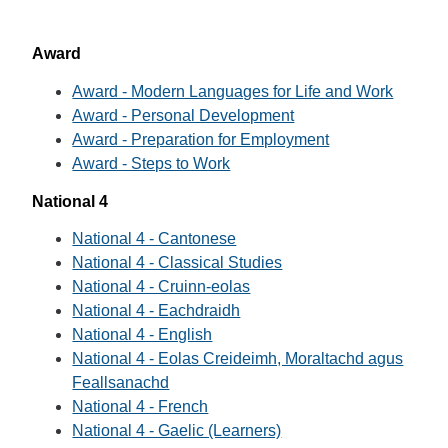
Award
Award - Modern Languages for Life and Work
Award - Personal Development
Award - Preparation for Employment
Award - Steps to Work
National 4
National 4 - Cantonese
National 4 - Classical Studies
National 4 - Cruinn-eolas
National 4 - Eachdraidh
National 4 - English
National 4 - Eolas Creideimh, Moraltachd agus
Feallsanachd
National 4 - French
National 4 - Gaelic (Learners)