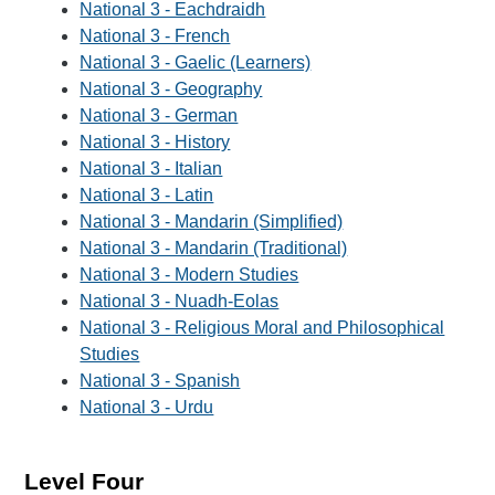
National 3 - Eachdraidh
National 3 - French
National 3 - Gaelic (Learners)
National 3 - Geography
National 3 - German
National 3 - History
National 3 - Italian
National 3 - Latin
National 3 - Mandarin (Simplified)
National 3 - Mandarin (Traditional)
National 3 - Modern Studies
National 3 - Nuadh-Eolas
National 3 - Religious Moral and Philosophical
Studies
National 3 - Spanish
National 3 - Urdu
Level Four