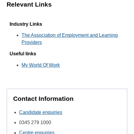
Relevant Links
Industry Links
The Association of Employment and Learning
Providers
Useful links
My World Of Work
Contact Information
Candidate enquiries
0345 279 1000
Centre enquiries