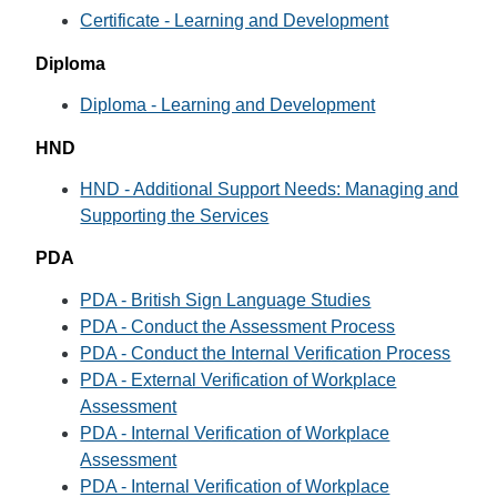
Certificate - Learning and Development
Diploma
Diploma - Learning and Development
HND
HND - Additional Support Needs: Managing and
Supporting the Services
PDA
PDA - British Sign Language Studies
PDA - Conduct the Assessment Process
PDA - Conduct the Internal Verification Process
PDA - External Verification of Workplace
Assessment
PDA - Internal Verification of Workplace
Assessment
PDA - Internal Verification of Workplace