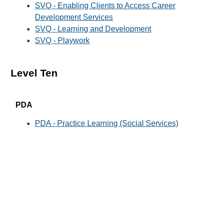
SVQ - Enabling Clients to Access Career
Development Services
SVQ - Learning and Development
SVQ - Playwork
Level Ten
PDA
PDA - Practice Learning (Social Services)