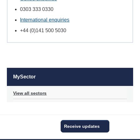
0303 333 0330
International enquiries
+44 (0)141 500 5030
MySector
View all sectors
Receive updates