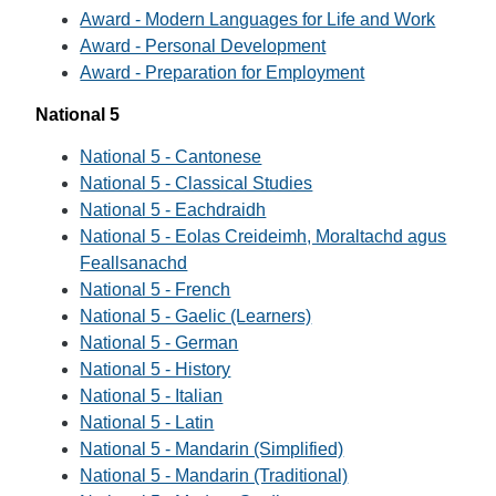
Award - Modern Languages for Life and Work
Award - Personal Development
Award - Preparation for Employment
National 5
National 5 - Cantonese
National 5 - Classical Studies
National 5 - Eachdraidh
National 5 - Eolas Creideimh, Moraltachd agus
Feallsanachd
National 5 - French
National 5 - Gaelic (Learners)
National 5 - German
National 5 - History
National 5 - Italian
National 5 - Latin
National 5 - Mandarin (Simplified)
National 5 - Mandarin (Traditional)