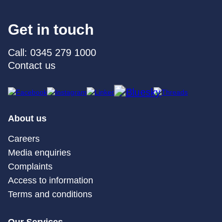
Get in touch
Call: 0345 279 1000
Contact us
About us
Careers
Media enquiries
Complaints
Access to information
Terms and conditions