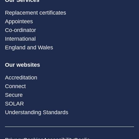
Our Services
Replacement certificates
Appointees
Co-ordinator
International
England and Wales
Our websites
Accreditation
Connect
Secure
SOLAR
Understanding Standards