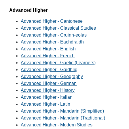
Advanced Higher
Advanced Higher - Cantonese
Advanced Higher - Classical Studies
Advanced Higher - Cruinn-eolas
Advanced Higher - Eachdraidh
Advanced Higher - English
Advanced Higher - French
Advanced Higher - Gaelic (Learners)
Advanced Higher - Gaidhlig
Advanced Higher - Geography
Advanced Higher - German
Advanced Higher - History
Advanced Higher - Italian
Advanced Higher - Latin
Advanced Higher - Mandarin (Simplified)
Advanced Higher - Mandarin (Traditional)
Advanced Higher - Modern Studies