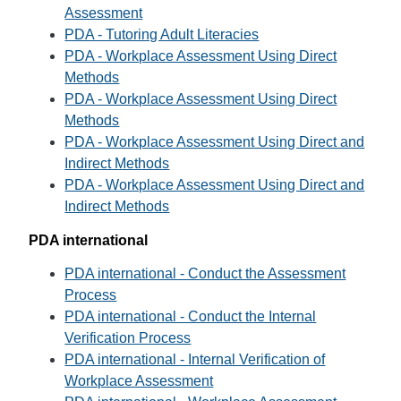
Assessment
PDA - Tutoring Adult Literacies
PDA - Workplace Assessment Using Direct
Methods
PDA - Workplace Assessment Using Direct
Methods
PDA - Workplace Assessment Using Direct and
Indirect Methods
PDA - Workplace Assessment Using Direct and
Indirect Methods
PDA international
PDA international - Conduct the Assessment
Process
PDA international - Conduct the Internal
Verification Process
PDA international - Internal Verification of
Workplace Assessment