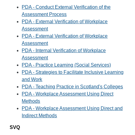
PDA - Conduct External Verification of the
Assessment Process
PDA - External Verification of Workplace
Assessment
PDA - External Verification of Workplace
Assessment
PDA - Internal Verification of Workplace
Assessment
PDA - Practice Learning (Social Services)
PDA - Strategies to Facilitate Inclusive Learning
and Work
PDA - Teaching Practice in Scotland's Colleges
PDA - Workplace Assessment Using Direct
Methods
PDA - Workplace Assessment Using Direct and
Indirect Methods
SVQ