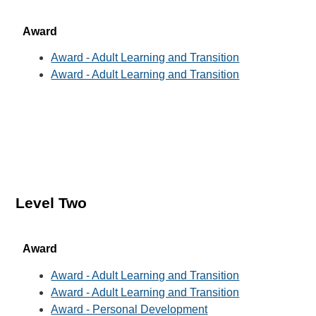
Award
Award - Adult Learning and Transition
Award - Adult Learning and Transition
Level Two
Award
Award - Adult Learning and Transition
Award - Adult Learning and Transition
Award - Personal Development