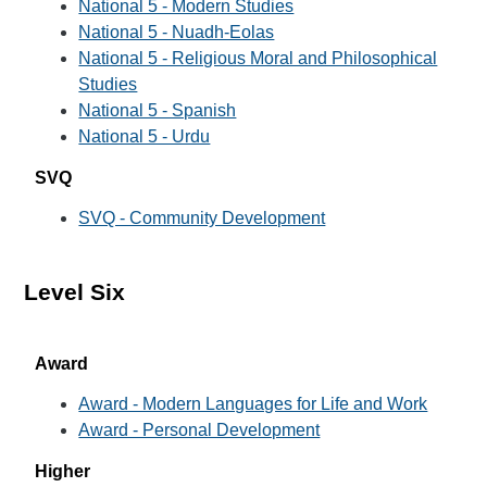
National 5 - Modern Studies
National 5 - Nuadh-Eolas
National 5 - Religious Moral and Philosophical
Studies
National 5 - Spanish
National 5 - Urdu
SVQ
SVQ - Community Development
Level Six
Award
Award - Modern Languages for Life and Work
Award - Personal Development
Higher