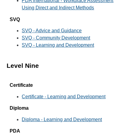
PDA international - Workplace Assessment
Using Direct and Indirect Methods
SVQ
SVQ - Advice and Guidance
SVQ - Community Development
SVQ - Learning and Development
Level Nine
Certificate
Certificate - Learning and Development
Diploma
Diploma - Learning and Development
PDA