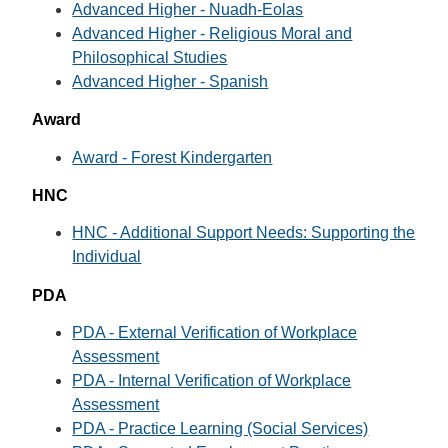
Advanced Higher - Nuadh-Eolas
Advanced Higher - Religious Moral and
Philosophical Studies
Advanced Higher - Spanish
Award
Award - Forest Kindergarten
HNC
HNC - Additional Support Needs: Supporting the
Individual
PDA
PDA - External Verification of Workplace
Assessment
PDA - Internal Verification of Workplace
Assessment
PDA - Practice Learning (Social Services)