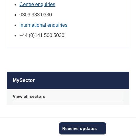
Centre enquiries
0303 333 0330
International enquiries
+44 (0)141 500 5030
MySector
View all sectors
Receive updates