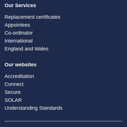
Our Services
Replacement certificates
Appointees
Co-ordinator
International
England and Wales
Our websites
Accreditation
Connect
Secure
SOLAR
Understanding Standards