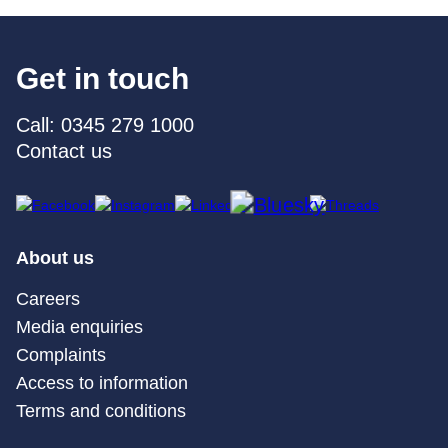
Get in touch
Call: 0345 279 1000
Contact us
About us
Careers
Media enquiries
Complaints
Access to information
Terms and conditions