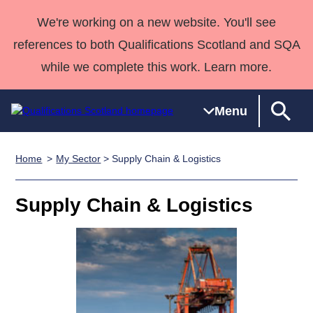
We're working on a new website. You'll see
references to both Qualifications Scotland and SQA
while we complete this work. Learn more.
Menu
Home
My Sector
> Supply Chain & Logistics
Qualifications
Qualifications
Deliver
National
Case Studies
HNCs and
Consultancy
Apprenticesh
Home
Qualifications
Qualifications
Customer
HNDs
services
Awards
Deliver Qualifications Home
Supply Chain & Logistics
Search
Home
Skills for
support team
SVQs
Qualifications
Qualifications
Quality Assurance
work
Professional
England and
Past papers
Unit Search
NCs and
Development
Wales
Learner
NPAs
Awards
Street Works
About us
resources
Advanced
Qualifications