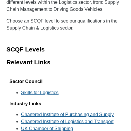
different levels within the Logistics sector, from: Supply
Chain Management to Driving Goods Vehicles.
Choose an SCQF level to see our qualifications in the
Supply Chain & Logistics sector.
SCQF Levels
Relevant Links
Sector Council
Skills for Logistics
Industry Links
Chartered Institute of Purchasing and Supply
Chartered Institute of Logistics and Transport
UK Chamber of Shipping