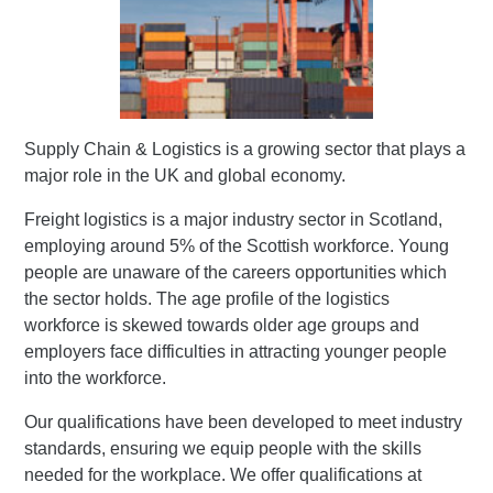
Supply Chain & Logistics is a growing sector that plays a
major role in the UK and global economy.
Freight logistics is a major industry sector in Scotland,
employing around 5% of the Scottish workforce. Young
people are unaware of the careers opportunities which
the sector holds. The age profile of the logistics
workforce is skewed towards older age groups and
employers face difficulties in attracting younger people
into the workforce.
Our qualifications have been developed to meet industry
standards, ensuring we equip people with the skills
needed for the workplace. We offer qualifications at