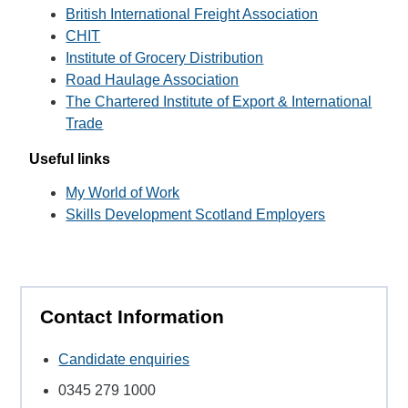
British International Freight Association
CHIT
Institute of Grocery Distribution
Road Haulage Association
The Chartered Institute of Export & International
Trade
Useful links
My World of Work
Skills Development Scotland Employers
Contact Information
Candidate enquiries
0345 279 1000