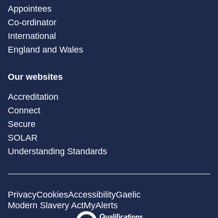
Appointees
Co-ordinator
International
England and Wales
Our websites
Accreditation
Connect
Secure
SOLAR
Understanding Standards
Privacy
Cookies
Accessibility
Gaelic
Modern Slavery Act
MyAlerts