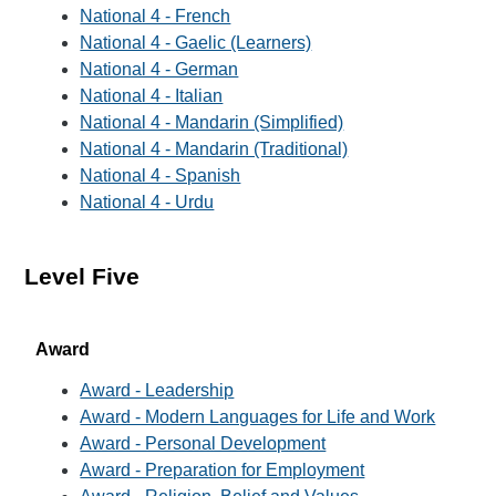
National 4 - French
National 4 - Gaelic (Learners)
National 4 - German
National 4 - Italian
National 4 - Mandarin (Simplified)
National 4 - Mandarin (Traditional)
National 4 - Spanish
National 4 - Urdu
Level Five
Award
Award - Leadership
Award - Modern Languages for Life and Work
Award - Personal Development
Award - Preparation for Employment