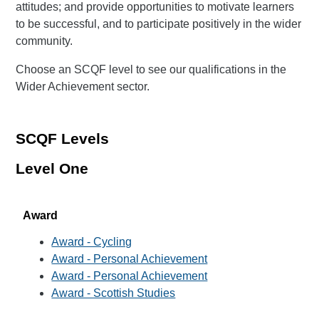
attitudes; and provide opportunities to motivate learners
to be successful, and to participate positively in the wider
community.
Choose an SCQF level to see our qualifications in the
Wider Achievement sector.
SCQF Levels
Level One
Award
Award - Cycling
Award - Personal Achievement
Award - Personal Achievement
Award - Scottish Studies