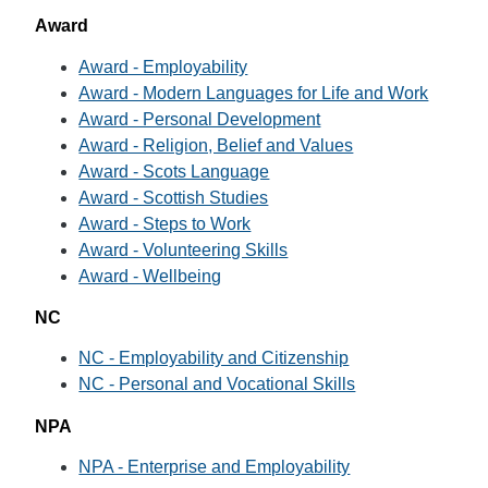
Award
Award - Employability
Award - Modern Languages for Life and Work
Award - Personal Development
Award - Religion, Belief and Values
Award - Scots Language
Award - Scottish Studies
Award - Steps to Work
Award - Volunteering Skills
Award - Wellbeing
NC
NC - Employability and Citizenship
NC - Personal and Vocational Skills
NPA
NPA - Enterprise and Employability