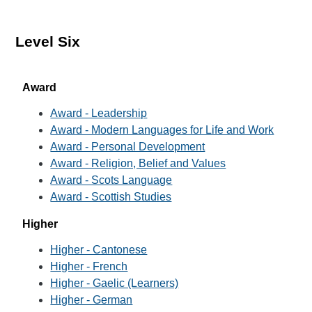
Level Six
Award
Award - Leadership
Award - Modern Languages for Life and Work
Award - Personal Development
Award - Religion, Belief and Values
Award - Scots Language
Award - Scottish Studies
Higher
Higher - Cantonese
Higher - French
Higher - Gaelic (Learners)
Higher - German