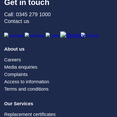
Get in touch
Call: 0345 279 1000
Contact us
About us
Careers
Media enquiries
Complaints
Access to information
Terms and conditions
Our Services
Replacement certificates