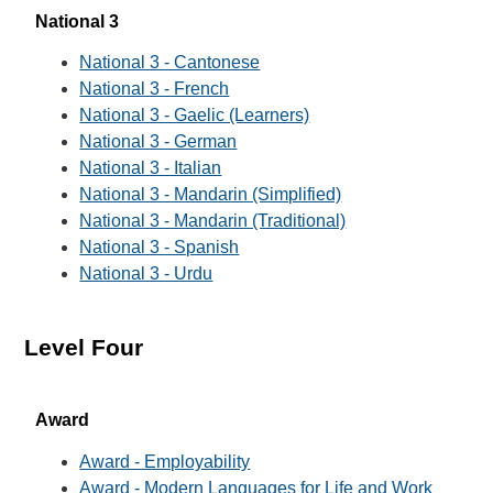
National 3
National 3 - Cantonese
National 3 - French
National 3 - Gaelic (Learners)
National 3 - German
National 3 - Italian
National 3 - Mandarin (Simplified)
National 3 - Mandarin (Traditional)
National 3 - Spanish
National 3 - Urdu
Level Four
Award
Award - Employability
Award - Modern Languages for Life and Work