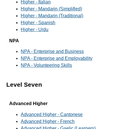
Higher - Italian
Higher - Mandarin (Simplified)
Higher - Mandarin (Traditional)
Higher - Spanish
Higher - Urdu
NPA
NPA - Enterprise and Business
NPA - Enterprise and Employability
NPA - Volunteering Skills
Level Seven
Advanced Higher
Advanced Higher - Cantonese
Advanced Higher - French
Advanced Higher - Gaelic (Learners)