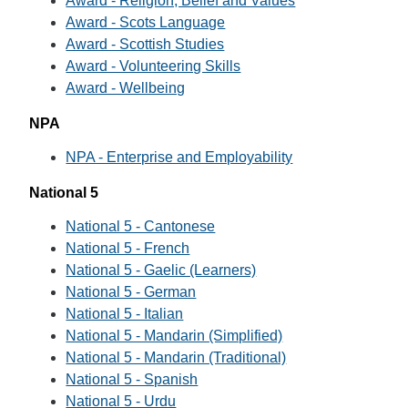
Award - Religion, Belief and Values
Award - Scots Language
Award - Scottish Studies
Award - Volunteering Skills
Award - Wellbeing
NPA
NPA - Enterprise and Employability
National 5
National 5 - Cantonese
National 5 - French
National 5 - Gaelic (Learners)
National 5 - German
National 5 - Italian
National 5 - Mandarin (Simplified)
National 5 - Mandarin (Traditional)
National 5 - Spanish
National 5 - Urdu