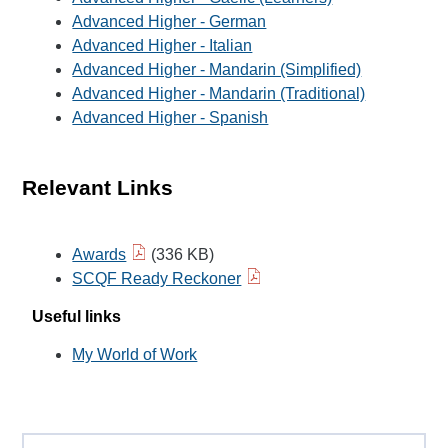
Advanced Higher - German
Advanced Higher - Italian
Advanced Higher - Mandarin (Simplified)
Advanced Higher - Mandarin (Traditional)
Advanced Higher - Spanish
Relevant Links
Awards
(336 KB)
SCQF Ready Reckoner
Useful links
My World of Work