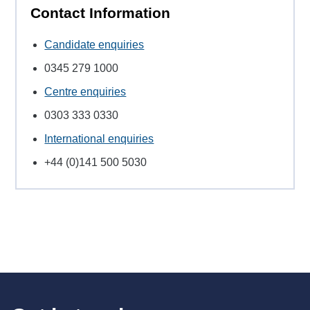
Contact Information
Candidate enquiries
0345 279 1000
Centre enquiries
0303 333 0330
International enquiries
+44 (0)141 500 5030