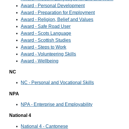
Award - Personal Development
Award - Preparation for Employment
Award - Religion, Belief and Values
Award - Safe Road User
Award - Scots Language
Award - Scottish Studies
Award - Steps to Work
Award - Volunteering Skills
Award - Wellbeing
NC
NC - Personal and Vocational Skills
NPA
NPA - Enterprise and Employability
National 4
National 4 - Cantonese