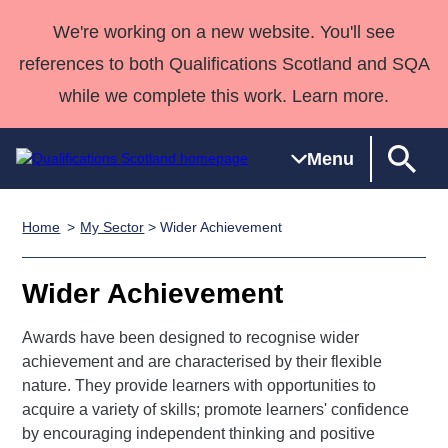
We're working on a new website. You'll see
references to both Qualifications Scotland and SQA
while we complete this work. Learn more.
Menu
Home
My Sector
> Wider Achievement
Qualifications
Qualifications
Deliver
National
Case Studies
HNCs and
Consultancy
Apprenticesh
Home
Qualifications
Qualifications
Customer
HNDs
services
Awards
Deliver Qualifications Home
Wider Achievement
Search
Home
Skills for
support team
SVQs
Qualifications
Qualifications
Quality Assurance
work
Professional
England and
Awards have been designed to recognise wider
Past papers
Unit Search
NCs and
Development
Wales
achievement and are characterised by their flexible
Learner
NPAs
Awards
Street Works
nature. They provide learners with opportunities to
About us
resources
acquire a variety of skills; promote learners' confidence
Advanced
by encouraging independent thinking and positive
Qualifications