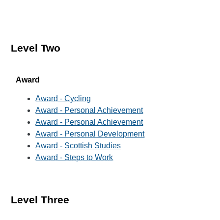
Level Two
Award
Award - Cycling
Award - Personal Achievement
Award - Personal Achievement
Award - Personal Development
Award - Scottish Studies
Award - Steps to Work
Level Three