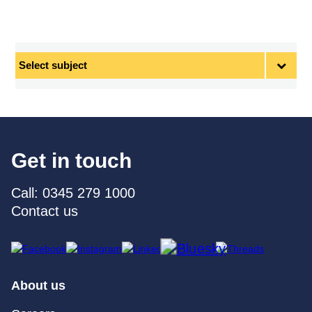
Select
subject
Get in touch
Call: 0345 279 1000
Contact us
About us