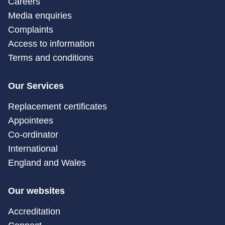
Careers
Media enquiries
Complaints
Access to information
Terms and conditions
Our Services
Replacement certificates
Appointees
Co-ordinator
International
England and Wales
Our websites
Accreditation