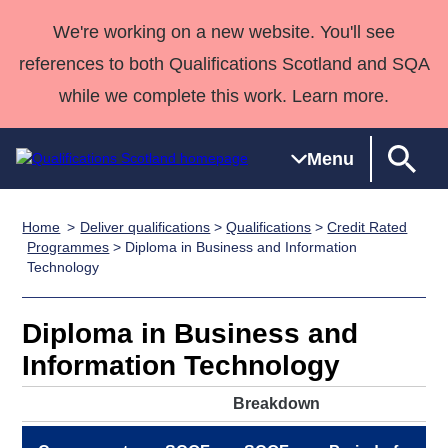
We're working on a new website. You'll see
references to both Qualifications Scotland and SQA
while we complete this work. Learn more.
Menu
Home
Deliver qualifications
>
Qualifications
>
Credit Rated
Qualifications
Qualifications
Deliver
National
Case Studies
HNCs and
Consultancy
Apprenticesh
Programmes
> Diploma in Business and Information
Technology
Home
Qualifications
Qualifications
Customer
HNDs
services
Awards
Deliver Qualifications Home
Search
Home
Skills for
support team
SVQs
Qualifications
Qualifications
Quality Assurance
work
Professional
England and
Diploma in Business and
Past papers
Unit Search
NCs and
Development
Wales
Information Technology
Learner
NPAs
Awards
Street Works
About us
Breakdown
resources
Advanced
Qualifications