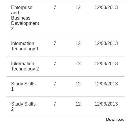
Enterprise
7
12
12/03/2013
1
and
Business
Development
2
Information
7
12
12/03/2013
1
Technology 1
Information
7
12
12/03/2013
1
Technology 2
Study Skills
7
12
12/03/2013
1
1
Study Skills
7
12
12/03/2013
1
2
Download