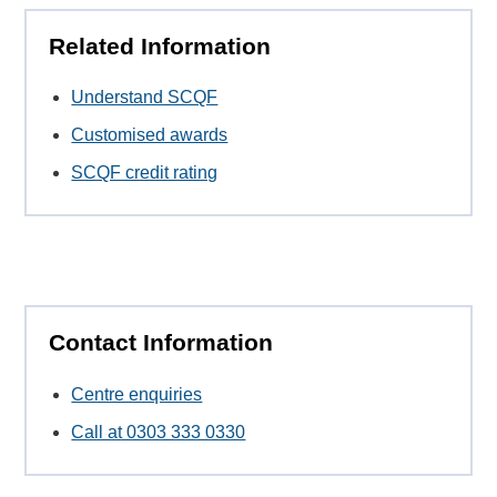
Related Information
Understand SCQF
Customised awards
SCQF credit rating
Contact Information
Centre enquiries
Call at 0303 333 0330