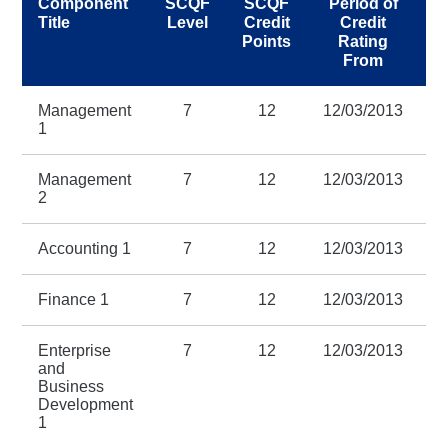
Component
SCQF
SCQF
Period of
Title
Level
Credit
Credit
Points
Rating
R
From
Management
7
12
12/03/2013
1
1
Management
7
12
12/03/2013
1
2
Accounting 1
7
12
12/03/2013
1
Finance 1
7
12
12/03/2013
1
Enterprise
7
12
12/03/2013
1
and
Business
Development
1