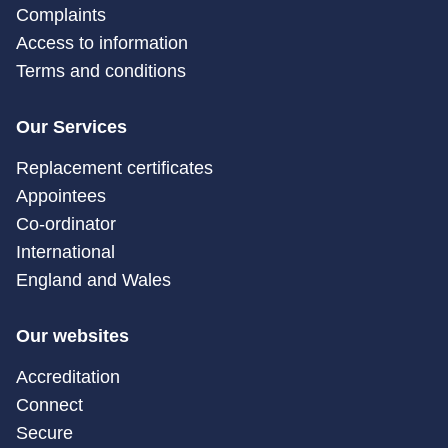
Complaints
Access to information
Terms and conditions
Our Services
Replacement certificates
Appointees
Co-ordinator
International
England and Wales
Our websites
Accreditation
Connect
Secure