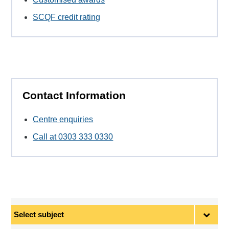
SCQF credit rating
Contact Information
Centre enquiries
Call at 0303 333 0330
Select
subject