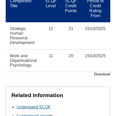
Component
SCQF
SCQF
Period of
Title
Level
Credit
Credit
Points
Rating
From
Strategic
11
21
15/10/2025
Human
Resource
Development
Work and
11
20
15/10/2025
Organisational
Psychology
Download
Related Information
Understand SCQF
Customised awards