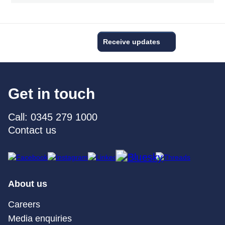
Receive updates
Get in touch
Call: 0345 279 1000
Contact us
About us
Careers
Media enquiries