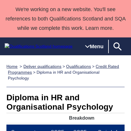
We're working on a new website. You'll see
references to both Qualifications Scotland and SQA
while we complete this work. Learn more.
Menu
Home
Deliver qualifications
>
Qualifications
>
Credit Rated
Qualifications
Qualifications
Deliver
National
Case Studies
HNCs and
Consultancy
Apprenticesh
Programmes
> Diploma in HR and Organisational
Psychology
Home
Qualifications
Qualifications
Customer
HNDs
services
Awards
Deliver Qualifications Home
Search
Home
Skills for
support team
SVQs
Qualifications
Qualifications
Quality Assurance
work
Professional
England and
Diploma in HR and
Past papers
Unit Search
NCs and
Development
Wales
Organisational Psychology
Learner
NPAs
Awards
Street Works
About us
Breakdown
resources
Advanced
Qualifications