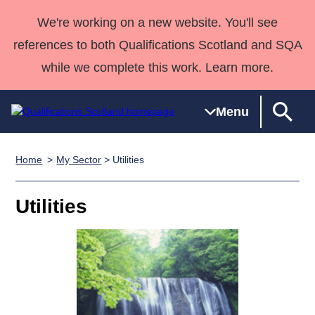
We're working on a new website. You'll see
references to both Qualifications Scotland and SQA
while we complete this work. Learn more.
Menu
Home
My Sector
> Utilities
Qualifications
Qualifications
Deliver
National
Case Studies
HNCs and
Consultancy
Apprenticesh
Home
Qualifications
Qualifications
Customer
HNDs
services
Awards
Deliver Qualifications Home
Utilities
Search
Home
Skills for
support team
SVQs
Qualifications
Qualifications
Quality Assurance
work
Professional
England and
Past papers
Unit Search
NCs and
Development
Wales
Learner
NPAs
Awards
Street Works
About us
resources
Advanced
Qualifications