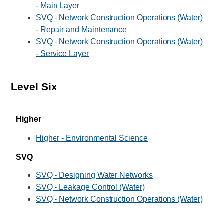
- Main Layer
SVQ - Network Construction Operations (Water)
- Repair and Maintenance
SVQ - Network Construction Operations (Water)
- Service Layer
Level Six
Higher
Higher - Environmental Science
SVQ
SVQ - Designing Water Networks
SVQ - Leakage Control (Water)
SVQ - Network Construction Operations (Water)