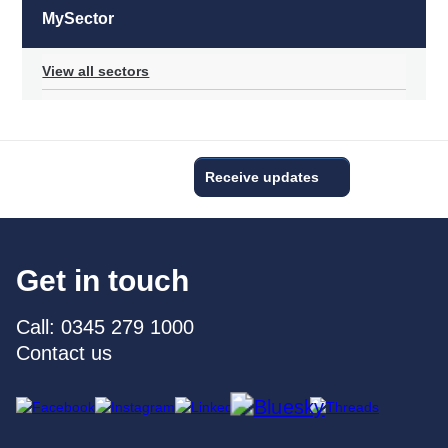
MySector
View all sectors
Receive updates
Get in touch
Call: 0345 279 1000
Contact us