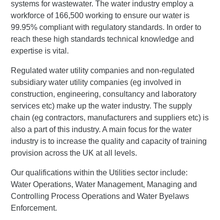
systems for wastewater. The water industry employ a
workforce of 166,500 working to ensure our water is
99.95% compliant with regulatory standards. In order to
reach these high standards technical knowledge and
expertise is vital.
Regulated water utility companies and non-regulated
subsidiary water utility companies (eg involved in
construction, engineering, consultancy and laboratory
services etc) make up the water industry. The supply
chain (eg contractors, manufacturers and suppliers etc) is
also a part of this industry. A main focus for the water
industry is to increase the quality and capacity of training
provision across the UK at all levels.
Our qualifications within the Utilities sector include:
Water Operations, Water Management, Managing and
Controlling Process Operations and Water Byelaws
Enforcement.