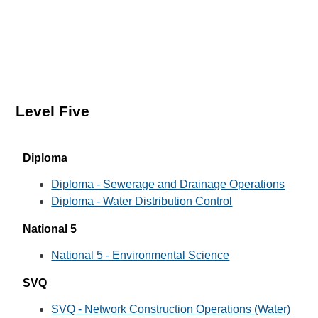
Level Five
Diploma
Diploma - Sewerage and Drainage Operations
Diploma - Water Distribution Control
National 5
National 5 - Environmental Science
SVQ
SVQ - Network Construction Operations (Water)