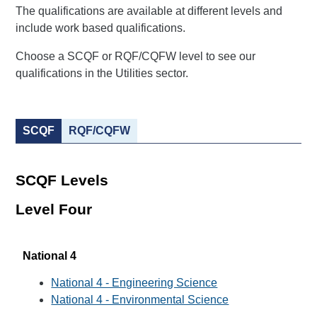
The qualifications are available at different levels and
include work based qualifications.
Choose a SCQF or RQF/CQFW level to see our
qualifications in the Utilities sector.
SCQF
RQF/CQFW
SCQF Levels
Level Four
National 4
National 4 - Engineering Science
National 4 - Environmental Science