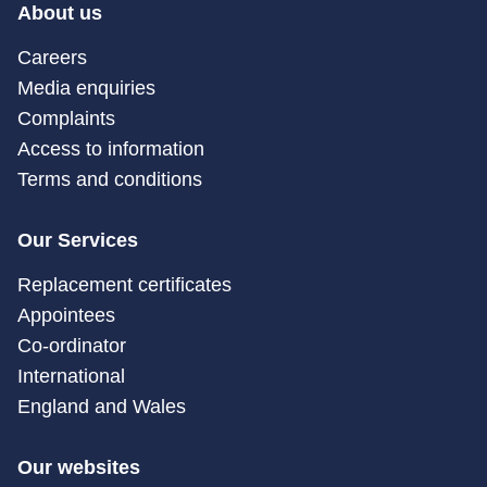
About us
Careers
Media enquiries
Complaints
Access to information
Terms and conditions
Our Services
Replacement certificates
Appointees
Co-ordinator
International
England and Wales
Our websites