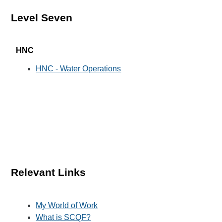
Level Seven
HNC
HNC - Water Operations
Relevant Links
My World of Work
What is SCQF?