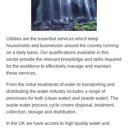
Utilities are the essential services which keep
households and businesses around the country running
on a daily basis. Our qualifications available in this
sector provide the relevant knowledge and skills required
for the workforce to effectively manage and maintain
these services.
From the initial treatments of water to transporting and
distributing the water industry includes a range of
processes for both (clean water) and (waste water). The
waste water process cycle covers disposal, treatment,
collection, storage and distribution.
In the UK we have access to high quality water and