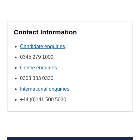
Contact Information
Candidate enquiries
0345 279 1000
Centre enquiries
0303 333 0330
International enquiries
+44 (0)141 500 5030