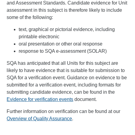
and Assessment Standards. Candidate evidence for Unit
assessment in this subject is therefore likely to include
some of the following:
text, graphical or pictorial evidence, including
printable electronic
oral presentation or other oral response
response to SQA e-assessment (SOLAR)
SQA has anticipated that all Units for this subject are
likely to have evidence that is suitable for submission to
SQA for a verification event. Guidance on evidence to be
submitted for a verification event, including formats for
submitting candidate evidence, can be found in the
Evidence for verification events
document.
Further information on verification can be found at our
Overview of Quality Assurance
.