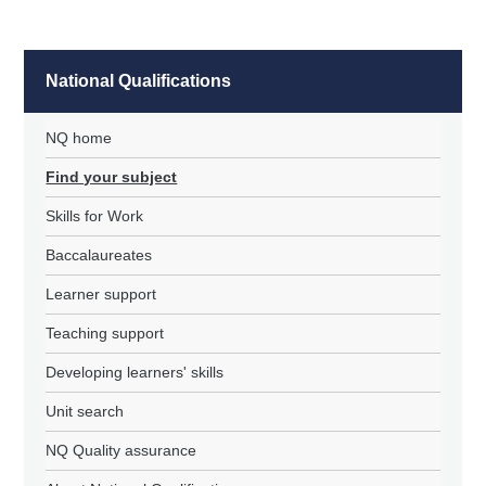
National Qualifications
NQ home
Find your subject
Skills for Work
Baccalaureates
Learner support
Teaching support
Developing learners' skills
Unit search
NQ Quality assurance