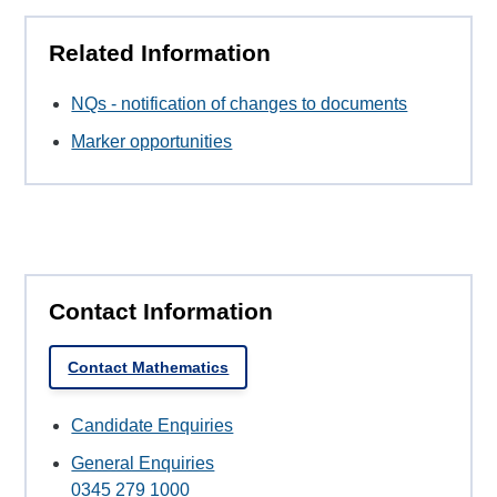
Related Information
NQs - notification of changes to documents
Marker opportunities
Contact Information
Contact Mathematics
Candidate Enquiries
General Enquiries
0345 279 1000