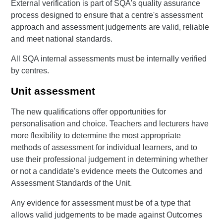
External verification is part of SQA's quality assurance
process designed to ensure that a centre's assessment
approach and assessment judgements are valid, reliable
and meet national standards.
All SQA internal assessments must be internally verified
by centres.
Unit assessment
The new qualifications offer opportunities for
personalisation and choice. Teachers and lecturers have
more flexibility to determine the most appropriate
methods of assessment for individual learners, and to
use their professional judgement in determining whether
or not a candidate's evidence meets the Outcomes and
Assessment Standards of the Unit.
Any evidence for assessment must be of a type that
allows valid judgements to be made against Outcomes