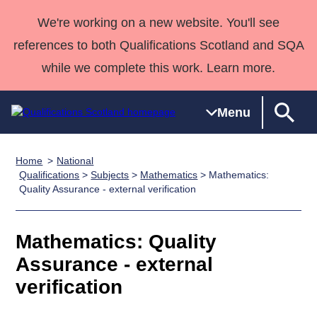
We're working on a new website. You'll see
references to both Qualifications Scotland and SQA
while we complete this work. Learn more.
Menu
Home
National
Qualifications
Qualifications
Deliver
National
Case Studies
HNCs and
Consultancy
Apprenticesh
Qualifications
>
Subjects
>
Mathematics
> Mathematics:
Quality Assurance - external verification
Home
Qualifications
Qualifications
Customer
HNDs
services
Awards
Deliver Qualifications Home
Search
Home
Skills for
support team
SVQs
Qualifications
Qualifications
Quality Assurance
work
Professional
England and
Mathematics: Quality
Past papers
Unit Search
NCs and
Development
Wales
Assurance - external
Learner
NPAs
Awards
Street Works
About us
verification
resources
Advanced
Qualifications