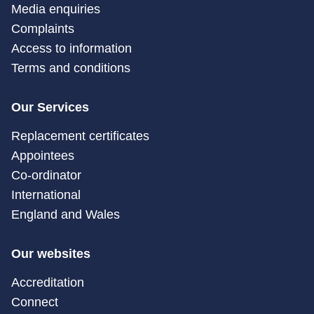
Media enquiries
Complaints
Access to information
Terms and conditions
Our Services
Replacement certificates
Appointees
Co-ordinator
International
England and Wales
Our websites
Accreditation
Connect