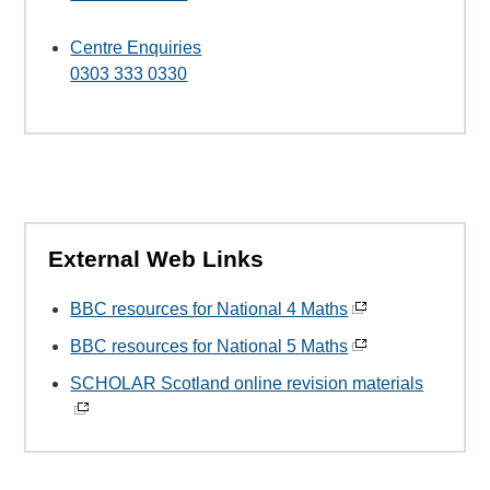
Centre Enquiries
0303 333 0330
External Web Links
BBC resources for National 4 Maths
BBC resources for National 5 Maths
SCHOLAR Scotland online revision materials