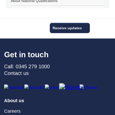
About National Qualifications
Receive updates
Get in touch
Call: 0345 279 1000
Contact us
About us
Careers