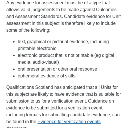
Any evidence for assessment must be of a type that
allows valid judgements to be made against Outcomes
and Assessment Standards. Candidate evidence for Unit
assessment in this subject is therefore likely to include
some of the following:
text, graphical or pictorial evidence, including
printable electronic
electronic product that is not printable (eg digital
media, audio-visual)
oral presentation or other oral response
ephemeral evidence of skills
Qualifications Scotland has anticipated that all Units for
this subject are likely to have evidence that is suitable for
submission to us for a verification event. Guidance on
evidence to be submitted for a verification event,
including formats for submitting candidate evidence, can
be found in the
Evidence for verification events