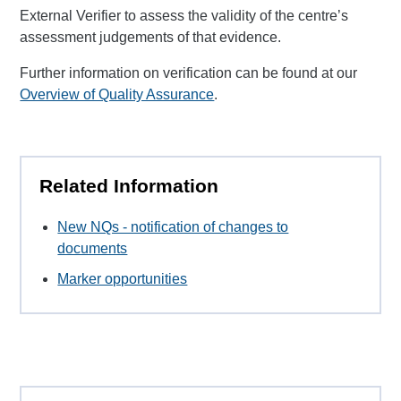
External Verifier to assess the validity of the centre’s
assessment judgements of that evidence.
Further information on verification can be found at our
Overview of Quality Assurance
.
Related Information
New NQs - notification of changes to
documents
Marker opportunities