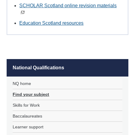
SCHOLAR Scotland online revision materials
Education Scotland resources
National Qualifications
NQ home
Find your subject
Skills for Work
Baccalaureates
Learner support