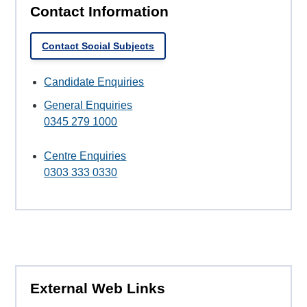
Contact Information
Contact Social Subjects
Candidate Enquiries
General Enquiries
0345 279 1000
Centre Enquiries
0303 333 0330
External Web Links