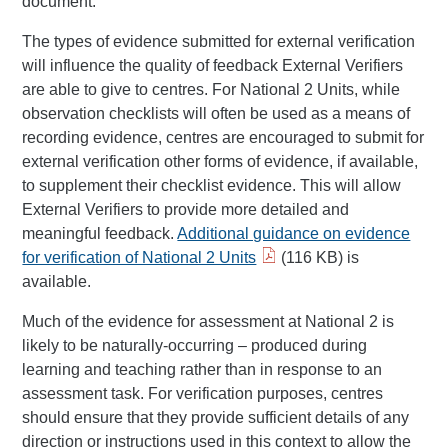
document.
The types of evidence submitted for external verification
will influence the quality of feedback External Verifiers
are able to give to centres. For National 2 Units, while
observation checklists will often be used as a means of
recording evidence, centres are encouraged to submit for
external verification other forms of evidence, if available,
to supplement their checklist evidence. This will allow
External Verifiers to provide more detailed and
meaningful feedback.
Additional guidance on evidence
for verification of National 2 Units
(116 KB) is
available.
Much of the evidence for assessment at National 2 is
likely to be naturally-occurring – produced during
learning and teaching rather than in response to an
assessment task. For verification purposes, centres
should ensure that they provide sufficient details of any
direction or instructions used in this context to allow the