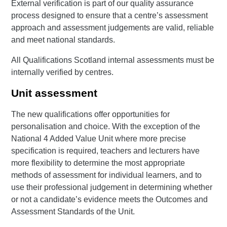
External verification is part of our quality assurance
process designed to ensure that a centre’s assessment
approach and assessment judgements are valid, reliable
and meet national standards.
All Qualifications Scotland internal assessments must be
internally verified by centres.
Unit assessment
The new qualifications offer opportunities for
personalisation and choice. With the exception of the
National 4 Added Value Unit where more precise
specification is required, teachers and lecturers have
more flexibility to determine the most appropriate
methods of assessment for individual learners, and to
use their professional judgement in determining whether
or not a candidate’s evidence meets the Outcomes and
Assessment Standards of the Unit.