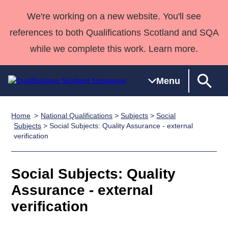
We're working on a new website. You'll see
references to both Qualifications Scotland and SQA
while we complete this work. Learn more.
Menu
Home
National Qualifications
>
Subjects
>
Social
Qualifications
Qualifications
Deliver
National
Case Studies
HNCs and
Consultancy
Apprenticesh
Subjects
> Social Subjects: Quality Assurance - external
verification
Home
Qualifications
Qualifications
Customer
HNDs
services
Awards
Deliver Qualifications Home
Search
Home
Skills for
support team
SVQs
Qualifications
Qualifications
Quality Assurance
work
Professional
England and
Social Subjects: Quality
Past papers
Unit Search
NCs and
Development
Wales
Assurance - external
Learner
NPAs
Awards
Street Works
About us
verification
resources
Advanced
Qualifications