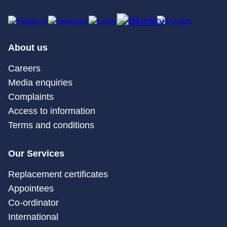
About us
Careers
Media enquiries
Complaints
Access to information
Terms and conditions
Our Services
Replacement certificates
Appointees
Co-ordinator
International