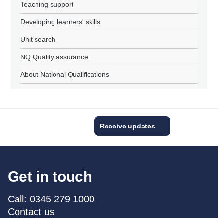
Teaching support
Developing learners' skills
Unit search
NQ Quality assurance
About National Qualifications
Receive updates
Get in touch
Call: 0345 279 1000
Contact us