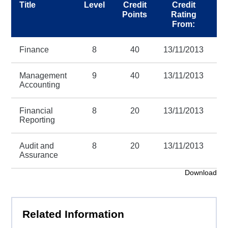
Title
Level
Credit
Credit
Points
Rating
R
From:
Finance
8
40
13/11/2013
3
Management
9
40
13/11/2013
3
Accounting
Financial
8
20
13/11/2013
3
Reporting
Audit and
8
20
13/11/2013
3
Assurance
Download
Related Information