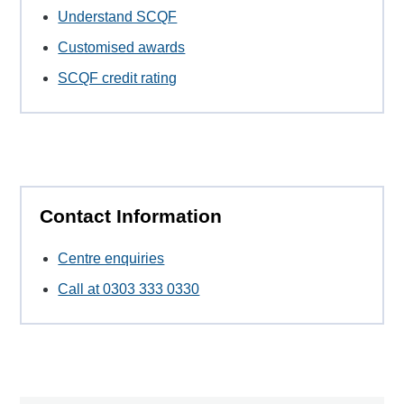
Understand SCQF
Customised awards
SCQF credit rating
Contact Information
Centre enquiries
Call at 0303 333 0330