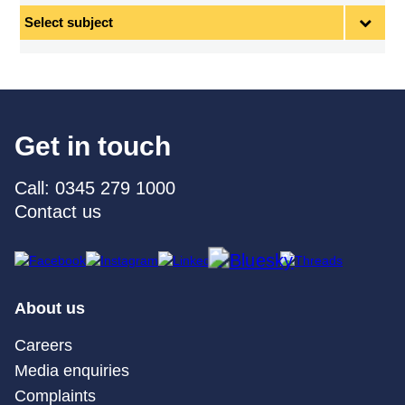
Select
subject
Get in touch
Call: 0345 279 1000
Contact us
About us
Careers
Media enquiries
Complaints