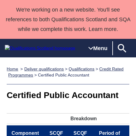
We're working on a new website. You'll see
references to both Qualifications Scotland and SQA
while we complete this work. Learn more.
Menu
Home
Deliver qualifications
>
Qualifications
>
Credit Rated
Qualifications
Qualifications
Deliver
National
Case Studies
HNCs and
Consultancy
Apprenticesh
Programmes
> Certified Public Accountant
Home
Qualifications
Qualifications
Customer
HNDs
services
Awards
Deliver Qualifications Home
Search
Home
Skills for
support team
SVQs
Qualifications
Certified Public Accountant
Qualifications
Quality Assurance
work
Professional
England and
Past papers
Unit Search
NCs and
Development
Wales
Learner
NPAs
Awards
Street Works
Breakdown
About us
resources
Advanced
Qualifications
Component
SCQF
SCQF
Period of
P