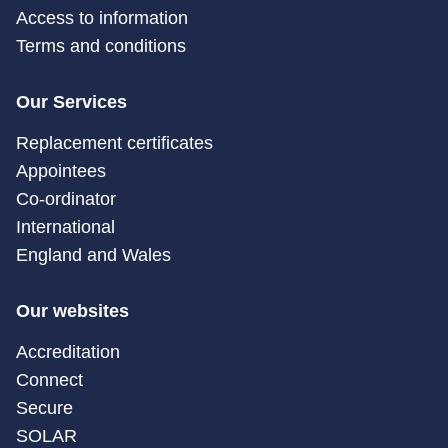
Access to information
Terms and conditions
Our Services
Replacement certificates
Appointees
Co-ordinator
International
England and Wales
Our websites
Accreditation
Connect
Secure
SOLAR