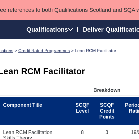
see references to both Qualifications Scotland and SQA 
Qualifications
Deliver Qualificati
ications
>
Credit Rated Programmes
> Lean RCM Facilitator
ns
HNCs and HNDs
Consultancy services
Apprenticeships
port team
SVQs
Awards
Lean RCM Facilitator
Professional Development Awards
Qualifications in E
Advanced Qualifications
Street Works
Breakdown
Component Title
SCQF
SCQF
Period
Level
Credit
Rat
Points
Lean RCM Facilitation
8
3
19/
Skills Theory