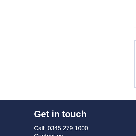
Get in touch
Call: 0345 279 1000