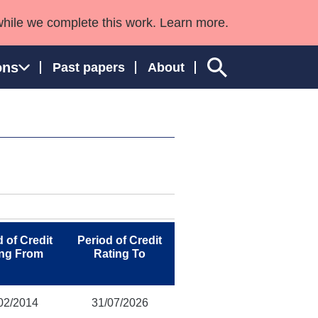
while we complete this work. Learn more.
ons
Past papers
About
ngland and Wales
 of Credit
Period of Credit
ing From
Rating To
02/2014
31/07/2026