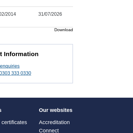
02/2014
31/07/2026
Download
t Information
enquiries
t 0303 333 0330
s
Our websites
certificates
Accreditation
Connect