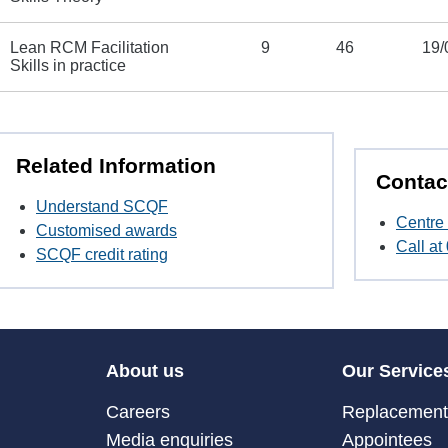
Lean RCM Facilitation
9
46
19/
Skills in practice
Related Information
Contac
Understand SCQF
Centre 
Customised awards
Call a
SCQF credit rating
About us
Our Service
Careers
Replacement 
Media enquiries
Appointees