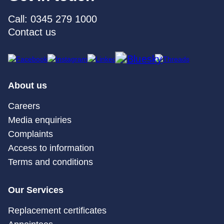
Call: 0345 279 1000
Contact us
About us
Careers
Media enquiries
Complaints
Access to information
Terms and conditions
Our Services
Replacement certificates