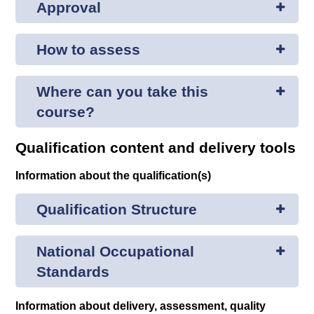
Approval
How to assess
Where can you take this
course?
Qualification content and delivery tools
Information about the qualification(s)
Qualification Structure
National Occupational
Standards
Information about delivery, assessment, quality