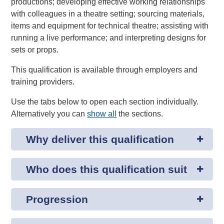
productions; developing effective working relationships
with colleagues in a theatre setting; sourcing materials,
items and equipment for technical theatre; assisting with
running a live performance; and interpreting designs for
sets or props.
This qualification is available through employers and
training providers.
Use the tabs below to open each section individually.
Alternatively you can
show all
the sections.
Why deliver this qualification
Who does this qualification suit
Progression