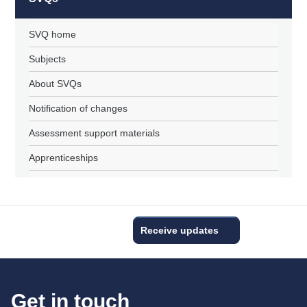
SVQ home
Subjects
About SVQs
Notification of changes
Assessment support materials
Apprenticeships
Receive updates
Get in touch