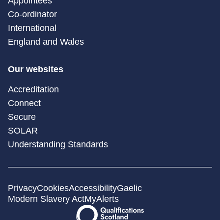
Appointees
Co-ordinator
International
England and Wales
Our websites
Accreditation
Connect
Secure
SOLAR
Understanding Standards
Privacy
Cookies
Accessibility
Gaelic
Modern Slavery Act
MyAlerts