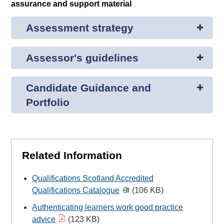
assurance and support material
Assessment strategy
Assessor's guidelines
Candidate Guidance and
Portfolio
Related Information
Qualifications Scotland Accredited
Qualifications Catalogue
(106 KB)
Authenticating learners work good practice
advice
(123 KB)