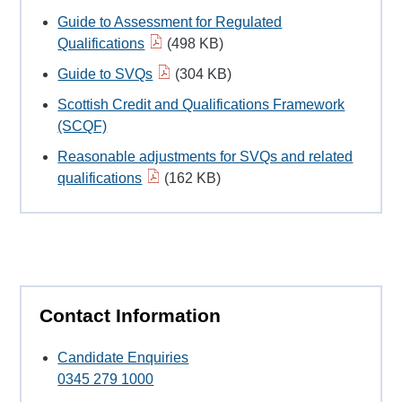
Guide to Assessment for Regulated
Qualifications
(498 KB)
Guide to SVQs
(304 KB)
Scottish Credit and Qualifications Framework
(SCQF)
Reasonable adjustments for SVQs and related
qualifications
(162 KB)
Contact Information
Candidate Enquiries
0345 279 1000