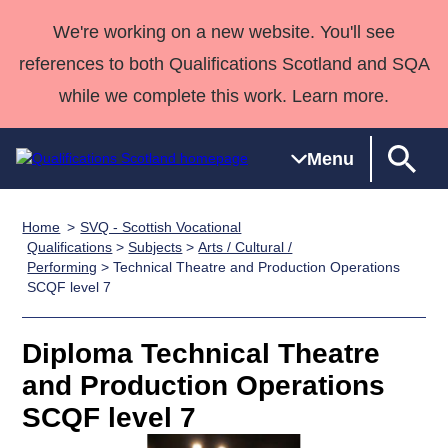
We're working on a new website. You'll see
references to both Qualifications Scotland and SQA
while we complete this work. Learn more.
Menu
Home
SVQ - Scottish Vocational
Qualifications
Qualifications
Deliver
National
Case Studies
HNCs and
Consultancy
Apprenticesh
Qualifications
>
Subjects
>
Arts / Cultural /
Performing
> Technical Theatre and Production Operations
Home
Qualifications
Qualifications
Customer
HNDs
services
Awards
Deliver Qualifications Home
SCQF level 7
Search
Home
Skills for
support team
SVQs
Qualifications
Qualifications
Quality Assurance
work
Professional
England and
Past papers
Diploma Technical Theatre
Unit Search
NCs and
Development
Wales
and Production Operations
Learner
NPAs
Awards
Street Works
About us
resources
Advanced
SCQF level 7
Qualifications