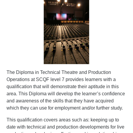
The Diploma in Technical Theatre and Production
Operations at SCQF level 7 provides learners with a
qualification that will demonstrate their aptitude in this
area. This Diploma will develop the learner’s confidence
and awareness of the skills that they have acquired
which they can use for employment and/or further study.
This qualification covers areas such as: keeping up to
date with technical and production developments for live