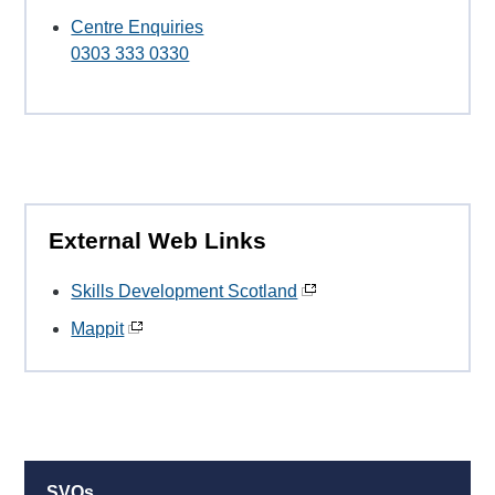
Centre Enquiries
0303 333 0330
External Web Links
Skills Development Scotland
Mappit
SVQs