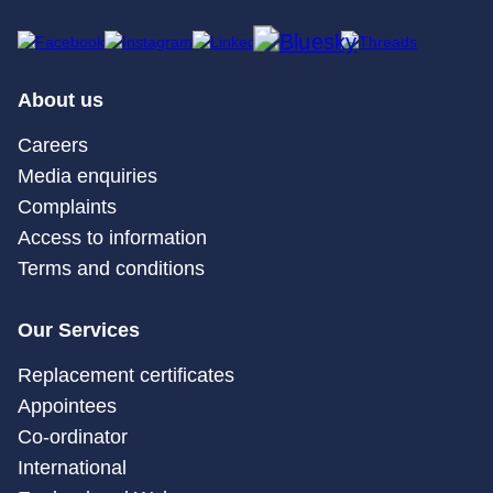
About us
Careers
Media enquiries
Complaints
Access to information
Terms and conditions
Our Services
Replacement certificates
Appointees
Co-ordinator
International