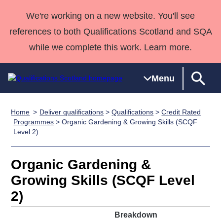
We're working on a new website. You'll see
references to both Qualifications Scotland and SQA
while we complete this work. Learn more.
Menu
Home
Deliver qualifications
>
Qualifications
>
Credit Rated
Qualifications
Qualifications
Deliver
National
Case Studies
HNCs and
Consultancy
Apprenticesh
Programmes
> Organic Gardening & Growing Skills (SCQF
Level 2)
Home
Qualifications
Qualifications
Customer
HNDs
services
Awards
Deliver Qualifications Home
Search
Home
Skills for
support team
SVQs
Qualifications
Qualifications
Quality Assurance
work
Professional
England and
Organic Gardening &
Past papers
Unit Search
NCs and
Development
Wales
Growing Skills (SCQF Level
Learner
NPAs
Awards
Street Works
2)
About us
resources
Advanced
Breakdown
Qualifications