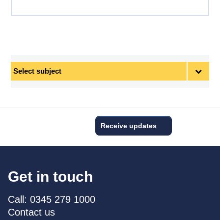
Select
subject
Receive updates
Get in touch
Call: 0345 279 1000
Contact us