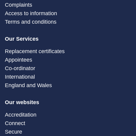
Complaints
Access to information
Terms and conditions
Our Services
Replacement certificates
Appointees
Co-ordinator
International
England and Wales
Our websites
Accreditation
Connect
Secure