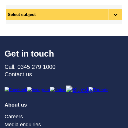
Select
subject
Get in touch
Call: 0345 279 1000
Contact us
About us
Careers
Media enquiries