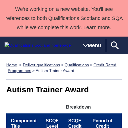
We're working on a new website. You'll see
references to both Qualifications Scotland and SQA
while we complete this work. Learn more.
Menu
Home
Deliver qualifications
>
Qualifications
>
Credit Rated
Qualifications
Qualifications
Deliver
National
Case Studies
HNCs and
Consultancy
Apprenticesh
Programmes
> Autism Trainer Award
Home
Qualifications
Qualifications
Customer
HNDs
services
Awards
Deliver Qualifications Home
Search
Home
Skills for
support team
SVQs
Qualifications
Autism Trainer Award
Qualifications
Quality Assurance
work
Professional
England and
Past papers
Unit Search
NCs and
Development
Wales
Breakdown
Learner
NPAs
Awards
Street Works
About us
resources
Advanced
Component
SCQF
SCQF
Period of
P
Qualifications
Title
Level
Credit
Credit