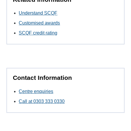
Understand SCQF
Customised awards
SCQF credit rating
Contact Information
Centre enquiries
Call at 0303 333 0330