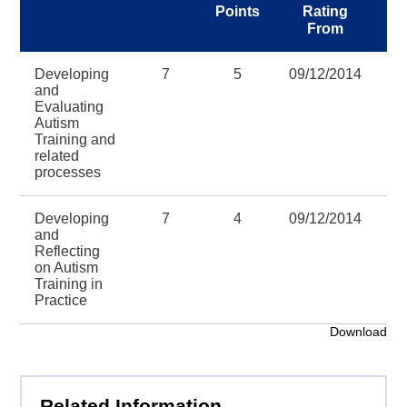
Points
Rating
R
From
Developing
7
5
09/12/2014
31
and
Evaluating
Autism
Training and
related
processes
Developing
7
4
09/12/2014
31
and
Reflecting
on Autism
Training in
Practice
Download
Related Information