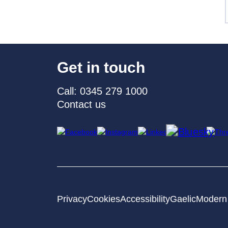
Get in touch
Call: 0345 279 1000
Contact us
Privacy
Cookies
Accessibility
Gaelic
Modern 