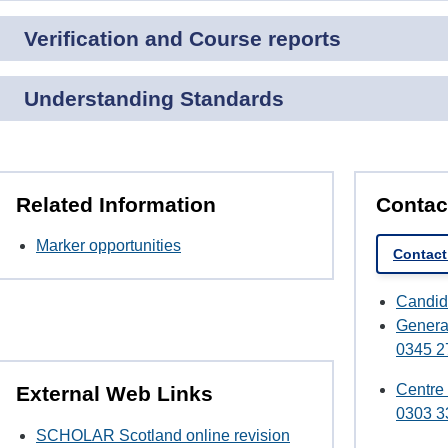
Verification and Course reports
Understanding Standards
Related Information
Contac
Marker opportunities
Contact 
Candid
Genera
0345 2
Centre
External Web Links
0303 3
SCHOLAR Scotland online revision