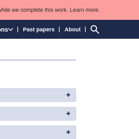
while we complete this work. Learn more.
ons
Past papers
About
ngland and Wales