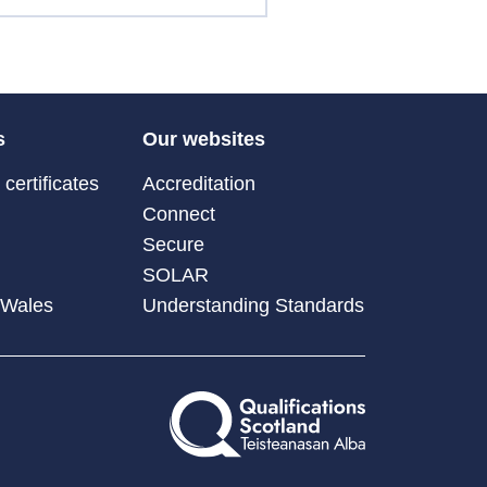
s
Our websites
certificates
Accreditation
Connect
Secure
SOLAR
 Wales
Understanding Standards