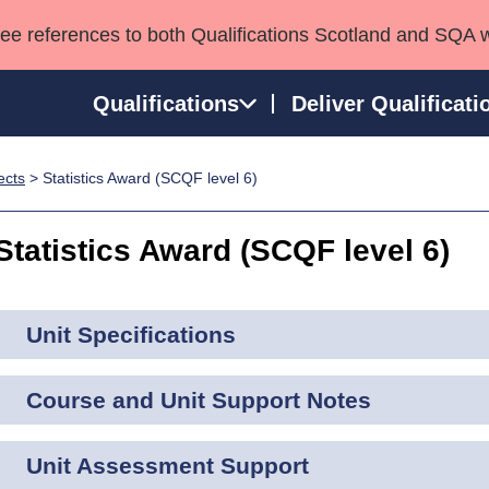
see references to both Qualifications Scotland and SQA 
Qualifications
Deliver Qualificati
ects
> Statistics Award (SCQF level 6)
ns
HNCs and HNDs
Consultancy services
Apprenticeships
port team
SVQs
Awards
Statistics Award (SCQF level 6)
Professional Development Awards
Qualifications in E
Advanced Qualifications
Street Works
Unit Specifications
Course and Unit Support Notes
Unit Assessment Support