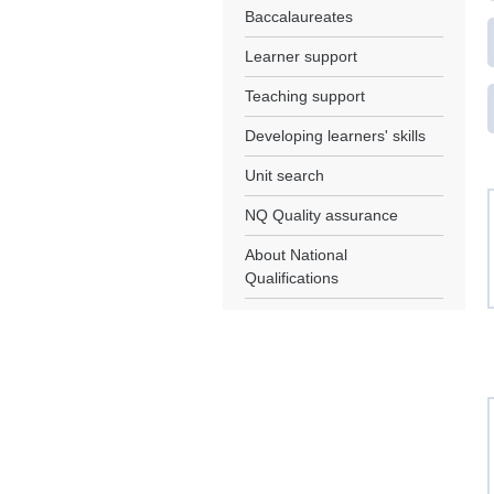
Baccalaureates
Learner support
Teaching support
Developing learners' skills
Unit search
NQ Quality assurance
About National
Qualifications