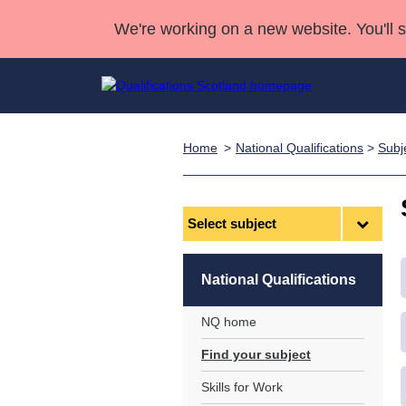
We're working on a new website. You'll 
Home
National Qualifications
>
Subj
Qualifications
Qualifications Home
Deliver Qualifications Home
National Qualificatio
Case Studies
Search Qualifications
Quality Assurance
Skills for work
Customer sup
Deliver Qualifications Home
Unit Search
NCs and NPAs
Select
subject
Learner resources
Past papers
National Qualifications
About us
NQ home
Find your subject
Skills for Work