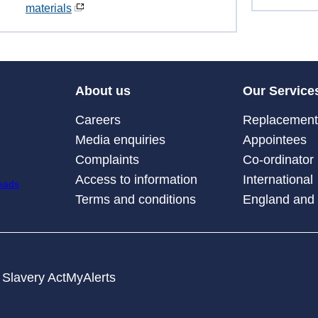
materials
About us
Our Service
Careers
Replacement 
Media enquiries
Appointees
Complaints
Co-ordinator
Access to information
International
Terms and conditions
England and
Slavery Act
MyAlerts