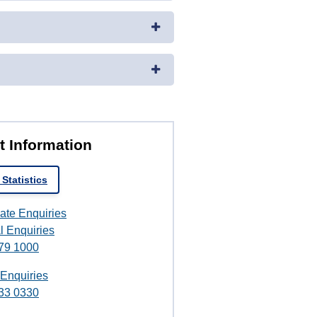
t Information
Statistics
ate Enquiries
l Enquiries
79 1000
 Enquiries
33 0330