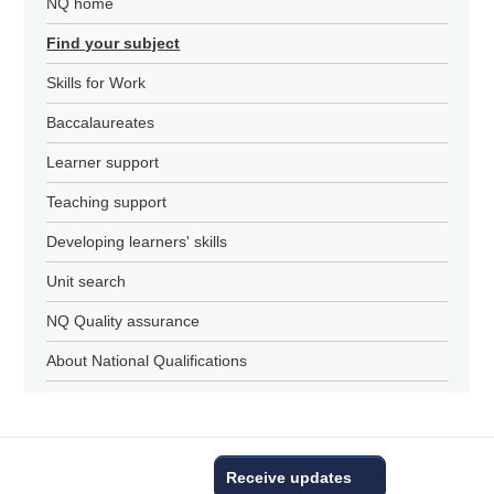
NQ home
Find your subject
Skills for Work
Baccalaureates
Learner support
Teaching support
Developing learners' skills
Unit search
NQ Quality assurance
About National Qualifications
Receive updates