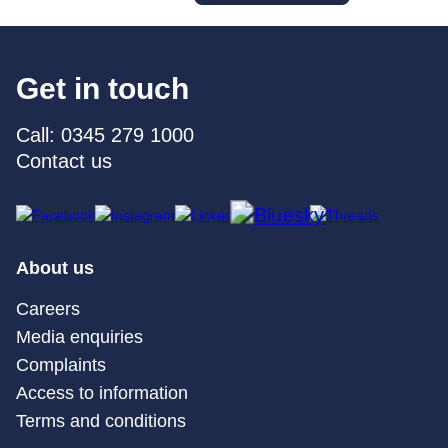
Get in touch
Call: 0345 279 1000
Contact us
About us
Careers
Media enquiries
Complaints
Access to information
Terms and conditions