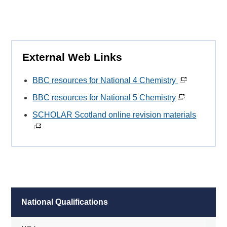
External Web Links
BBC resources for National 4 Chemistry
BBC resources for National 5 Chemistry
SCHOLAR Scotland online revision materials
National Qualifications