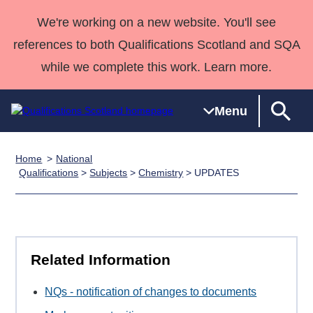
We're working on a new website. You'll see
references to both Qualifications Scotland and SQA
while we complete this work. Learn more.
Menu
Home
National
Qualifications
Qualifications
Deliver
National
Case Studies
HNCs and
Consultancy
Apprenticesh
Qualifications
>
Subjects
>
Chemistry
> UPDATES
Home
Qualifications
Qualifications
Customer
HNDs
services
Awards
Deliver Qualifications Home
Search
Home
Skills for
support team
SVQs
Qualifications
Qualifications
Quality Assurance
work
Professional
England and
Past papers
Unit Search
NCs and
Development
Wales
Related Information
Learner
NPAs
Awards
Street Works
About us
resources
Advanced
NQs - notification of changes to documents
Qualifications