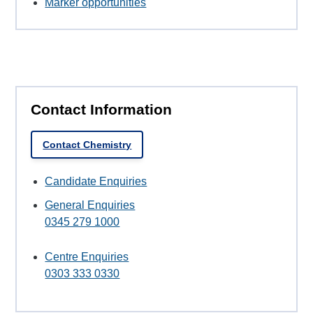
Marker opportunities
Contact Information
Contact Chemistry
Candidate Enquiries
General Enquiries
0345 279 1000
Centre Enquiries
0303 333 0330