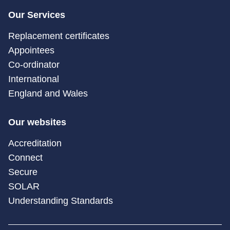
Our Services
Replacement certificates
Appointees
Co-ordinator
International
England and Wales
Our websites
Accreditation
Connect
Secure
SOLAR
Understanding Standards