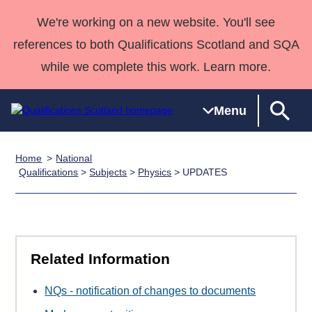
We're working on a new website. You'll see
references to both Qualifications Scotland and SQA
while we complete this work. Learn more.
Menu
Home
National
Qualifications
Qualifications
Deliver
National
Case Studies
HNCs and
Consultancy
Apprenticesh
Qualifications
>
Subjects
>
Physics
> UPDATES
Home
Qualifications
Qualifications
Customer
HNDs
services
Awards
Deliver Qualifications Home
Search
Home
Skills for
support team
SVQs
Qualifications
Qualifications
Quality Assurance
work
Professional
England and
Past papers
Unit Search
NCs and
Development
Wales
Related Information
Learner
NPAs
Awards
Street Works
About us
resources
Advanced
NQs - notification of changes to documents
Qualifications