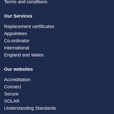
Terms and conditions
Our Services
Replacement certificates
Appointees
Co-ordinator
International
England and Wales
Our websites
Accreditation
Connect
Secure
SOLAR
Understanding Standards