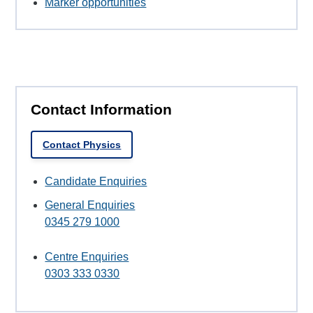
Marker opportunities
Contact Information
Contact Physics
Candidate Enquiries
General Enquiries
0345 279 1000
Centre Enquiries
0303 333 0330