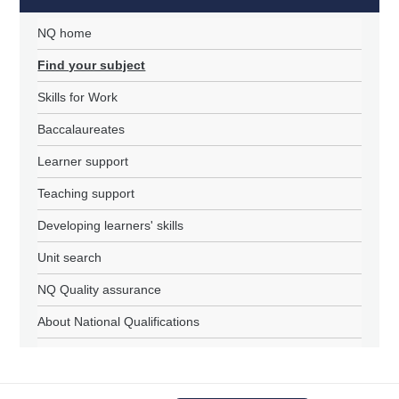
NQ home
Find your subject
Skills for Work
Baccalaureates
Learner support
Teaching support
Developing learners' skills
Unit search
NQ Quality assurance
About National Qualifications