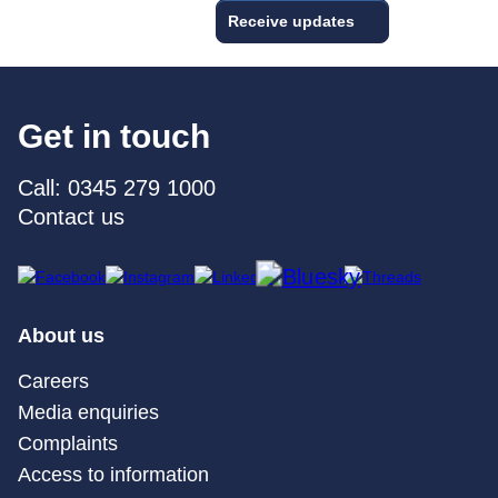
Receive updates
Get in touch
Call: 0345 279 1000
Contact us
About us
Careers
Media enquiries
Complaints
Access to information