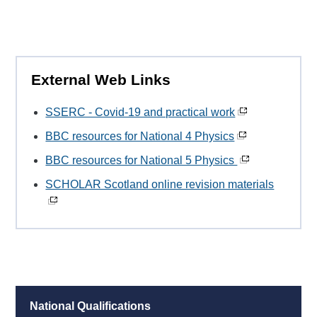
External Web Links
SSERC - Covid-19 and practical work
BBC resources for National 4 Physics
BBC resources for National 5 Physics
SCHOLAR Scotland online revision materials
National Qualifications