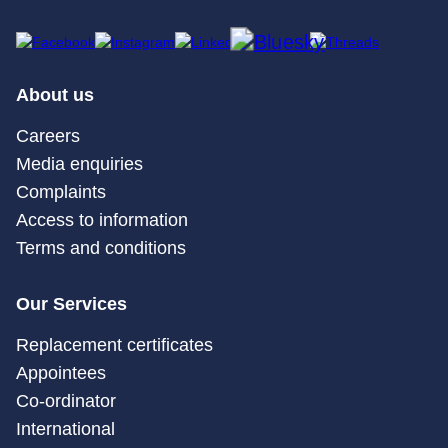
About us
Careers
Media enquiries
Complaints
Access to information
Terms and conditions
Our Services
Replacement certificates
Appointees
Co-ordinator
International