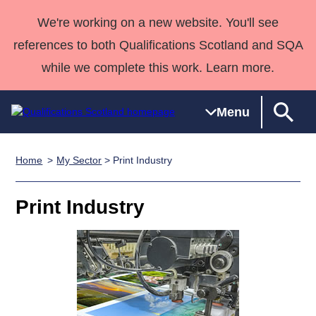
We're working on a new website. You'll see
references to both Qualifications Scotland and SQA
while we complete this work. Learn more.
Menu
Home
My Sector
> Print Industry
Qualifications
Qualifications
Deliver
National
Case Studies
HNCs and
Consultancy
Apprenticesh
Home
Qualifications
Qualifications
Customer
HNDs
services
Awards
Deliver Qualifications Home
Print Industry
Search
Home
Skills for
support team
SVQs
Qualifications
Qualifications
Quality Assurance
work
Professional
England and
Past papers
Unit Search
NCs and
Development
Wales
Learner
NPAs
Awards
Street Works
About us
resources
Advanced
Qualifications