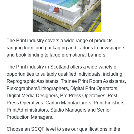
The Print industry covers a wide range of products
ranging from food packaging and cartons to newspapers
and book binding to large promotional banners.
The Print industry in Scotland offers a wide variety of
opportunities to suitably qualified individuals, including
Reprographic Assistants, Trainee Print Room Assistants,
Flexographers/Lithographers, Digital Print Operators,
Digital Media Designers, Pre Press Operatives, Post
Press Operatives, Carton Manufacturers, Print Finishers,
Print Administrators, Studio Managers and Senior
Production Managers.
Choose an SCQF level to see our qualifications in the