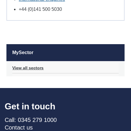
+44 (0)141 500 5030
MySector
View all sectors
Get in touch
Call: 0345 279 1000
Contact us