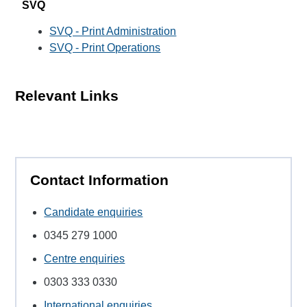
SVQ
SVQ - Print Administration
SVQ - Print Operations
Relevant Links
Contact Information
Candidate enquiries
0345 279 1000
Centre enquiries
0303 333 0330
International enquiries