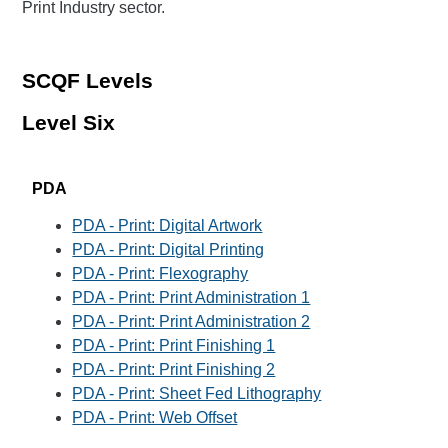
Print Industry sector.
SCQF Levels
Level Six
PDA
PDA - Print: Digital Artwork
PDA - Print: Digital Printing
PDA - Print: Flexography
PDA - Print: Print Administration 1
PDA - Print: Print Administration 2
PDA - Print: Print Finishing 1
PDA - Print: Print Finishing 2
PDA - Print: Sheet Fed Lithography
PDA - Print: Web Offset