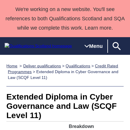
We're working on a new website. You'll see
references to both Qualifications Scotland and SQA
while we complete this work. Learn more.
Menu
Home
Deliver qualifications
>
Qualifications
>
Credit Rated
Qualifications
Qualifications
Deliver
National
Case Studies
HNCs and
Consultancy
Apprenticesh
Programmes
> Extended Diploma in Cyber Governance and
Law (SCQF Level 11)
Home
Qualifications
Qualifications
Customer
HNDs
services
Awards
Deliver Qualifications Home
Search
Home
Skills for
support team
SVQs
Qualifications
Qualifications
Quality Assurance
work
Professional
England and
Extended Diploma in Cyber
Past papers
Unit Search
NCs and
Development
Wales
Governance and Law (SCQF
Learner
NPAs
Awards
Street Works
Level 11)
About us
resources
Advanced
Breakdown
Qualifications