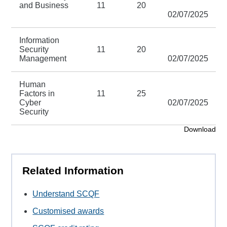
and Business
11
20
02/07/2025
Information
Security
11
20
Management
02/07/2025
Human
Factors in
11
25
Cyber
02/07/2025
Security
Download
Related Information
Understand SCQF
Customised awards