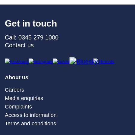
Get in touch
Call: 0345 279 1000
Contact us
About us
Careers
Media enquiries
Complaints
Access to information
Terms and conditions