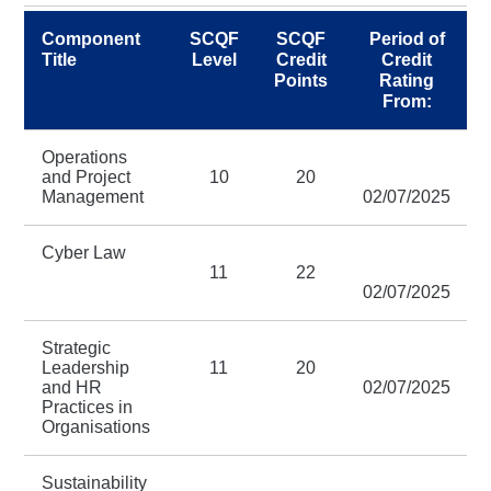
Component
SCQF
SCQF
Period of
Title
Level
Credit
Credit
Points
Rating
From:
Operations
and Project
10
20
Management
02/07/2025
Cyber Law
11
22
02/07/2025
Strategic
Leadership
11
20
and HR
02/07/2025
Practices in
Organisations
Sustainability