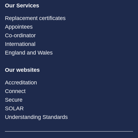
Our Services
Replacement certificates
Appointees
Co-ordinator
International
England and Wales
Our websites
Accreditation
Connect
Secure
SOLAR
Understanding Standards