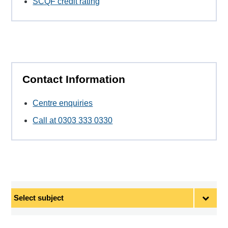
SCQF credit rating
Contact Information
Centre enquiries
Call at 0303 333 0330
Select
subject