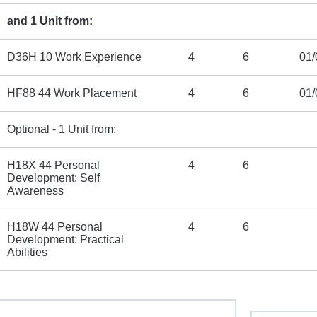
and 1 Unit from:
D36H 10 Work Experience
4
6
01/
HF88 44 Work Placement
4
6
01/
Optional - 1 Unit from:
H18X 44 Personal
4
6
Development: Self
Awareness
H18W 44 Personal
4
6
Development: Practical
Abilities