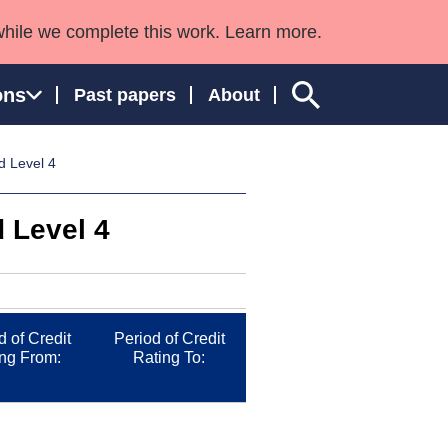
while we complete this work. Learn more.
ons
Past papers
About
d Level 4
 Level 4
ngland and Wales
d of Credit
Period of Credit
ng From:
Rating To: