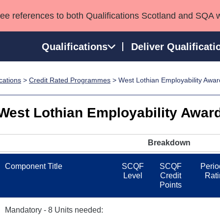
see references to both Qualifications Scotland and SQA 
Qualifications
Deliver Qualificati
ications
>
Credit Rated Programmes
> West Lothian Employability Awar
ns
HNCs and HNDs
Consultancy services
Apprenticeships
port team
SVQs
Awards
West Lothian Employability Award
Professional Development Awards
Qualifications in E
Advanced Qualifications
Street Works
Breakdown
Component Title
SCQF
SCQF
Perio
Level
Credit
Rati
Points
Mandatory - 8 Units needed: