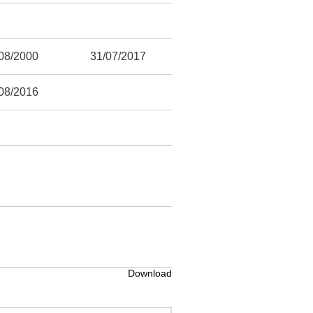
08/2000
31/07/2017
08/2016
Download