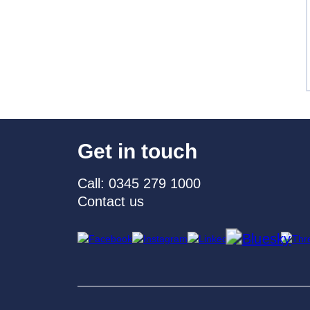
Get in touch
Call: 0345 279 1000
Contact us