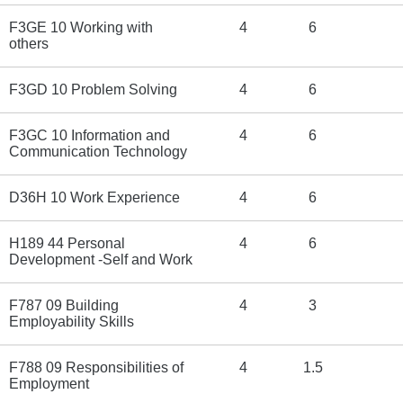
F3GE 10 Working with
4
6
others
F3GD 10 Problem Solving
4
6
F3GC 10 Information and
4
6
Communication Technology
D36H 10 Work Experience
4
6
H189 44 Personal
4
6
Development -Self and Work
F787 09 Building
4
3
Employability Skills
F788 09 Responsibilities of
4
1.5
Employment