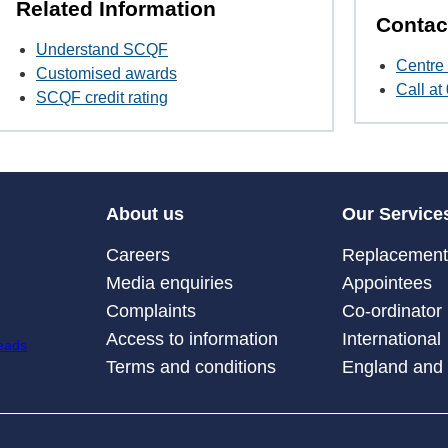
Related Information
Contac
Understand SCQF
Centre 
Customised awards
Call a
SCQF credit rating
About us
Our Service
Careers
Replacement 
Media enquiries
Appointees
Complaints
Co-ordinator
Access to information
International
Terms and conditions
England and