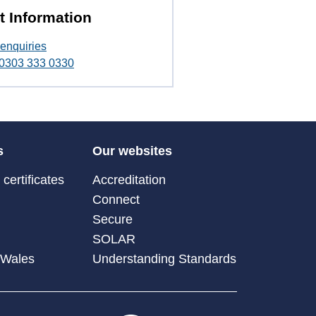
t Information
enquiries
t 0303 333 0330
s
Our websites
certificates
Accreditation
Connect
Secure
SOLAR
 Wales
Understanding Standards