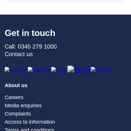
Get in touch
Call: 0345 279 1000
Contact us
About us
Careers
Media enquiries
Complaints
Access to information
Terms and conditions