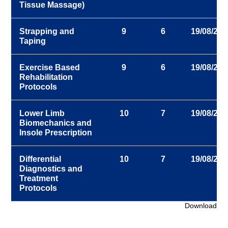
Tissue Massage)
Strapping and
9
6
19/08/202
Taping
Exercise Based
9
6
19/08/202
Rehabilitation
Protocols
Lower Limb
10
7
19/08/202
Biomechanics and
Insole Prescription
Differential
10
7
19/08/202
Diagnostics and
Treatment
Protocols
Download