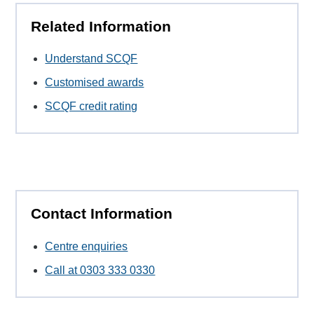
Related Information
Understand SCQF
Customised awards
SCQF credit rating
Contact Information
Centre enquiries
Call at 0303 333 0330