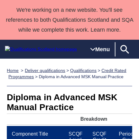
We're working on a new website. You'll see
references to both Qualifications Scotland and SQA
while we complete this work. Learn more.
Menu
Home
Deliver qualifications
>
Qualifications
>
Credit Rated
Qualifications
Qualifications
Deliver
National
Case Studies
HNCs and
Consultancy
Apprenticesh
Programmes
> Diploma in Advanced MSK Manual Practice
Home
Qualifications
Qualifications
Customer
HNDs
services
Awards
Deliver Qualifications Home
Search
Home
Skills for
support team
SVQs
Qualifications
Diploma in Advanced MSK
Qualifications
Quality Assurance
work
Professional
England and
Past papers
Manual Practice
Unit Search
NCs and
Development
Wales
Learner
NPAs
Awards
Street Works
Breakdown
About us
resources
Advanced
Component Title
SCQF
SCQF
Period of
Qualifications