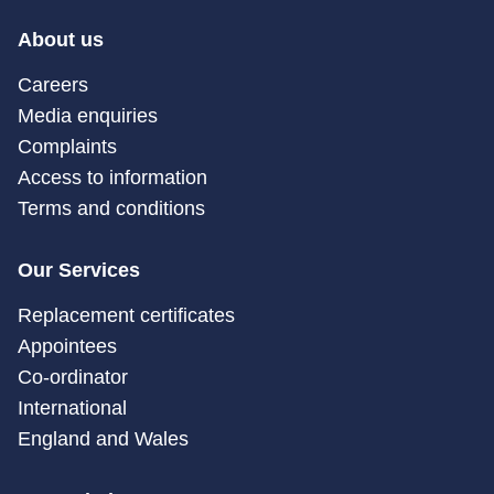
About us
Careers
Media enquiries
Complaints
Access to information
Terms and conditions
Our Services
Replacement certificates
Appointees
Co-ordinator
International
England and Wales