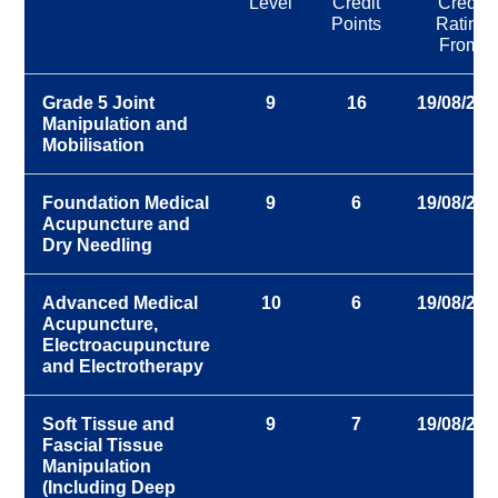
Level
Credit
Credit
Points
Rating
From:
Grade 5 Joint
9
16
19/08/202
Manipulation and
Mobilisation
Foundation Medical
9
6
19/08/202
Acupuncture and
Dry Needling
Advanced Medical
10
6
19/08/202
Acupuncture,
Electroacupuncture
and Electrotherapy
Soft Tissue and
9
7
19/08/202
Fascial Tissue
Manipulation
(Including Deep