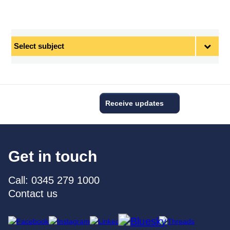
Select
subject
Receive updates
Get in touch
Call: 0345 279 1000
Contact us