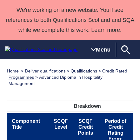
We're working on a new website. You'll see
references to both Qualifications Scotland and SQA
while we complete this work. Learn more.
Menu
Home
Deliver qualifications
>
Qualifications
>
Credit Rated
Qualifications
Qualifications
Deliver
National
Case Studies
HNCs and
Consultancy
Apprenticesh
Programmes
> Advanced Diploma in Hospitality
Management
Home
Qualifications
Qualifications
Customer
HNDs
services
Awards
Deliver Qualifications Home
Search
Home
Skills for
support team
SVQs
Qualifications
Qualifications
Quality Assurance
work
Professional
England and
Past papers
Breakdown
Unit Search
NCs and
Development
Wales
Learner
NPAs
Awards
Street Works
Component
SCQF
SCQF
Period of
About us
Title
Level
Credit
Credit
resources
Advanced
Points
Rating
Qualifications
From: