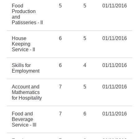
Food
5
5
01/11/2016
Production
and
Patisseries - II
House
6
5
01/11/2016
Keeping
Service - II
Skills for
6
4
01/11/2016
Employment
Account and
7
5
01/11/2016
Mathematics
for Hospitality
Food and
7
6
01/11/2016
Beverage
Service - III