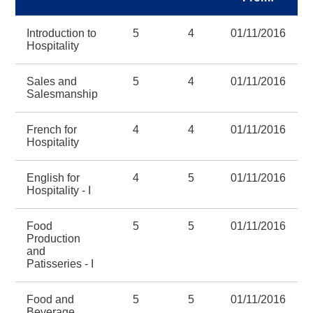
Introduction to
5
4
01/11/2016
Hospitality
Sales and
5
4
01/11/2016
Salesmanship
French for
4
4
01/11/2016
Hospitality
English for
4
5
01/11/2016
Hospitality - I
Food
5
5
01/11/2016
Production
and
Patisseries - I
Food and
5
5
01/11/2016
Beverage