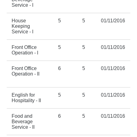
Service - I
House
5
5
01/11/2016
Keeping
Service - I
Front Office
5
5
01/11/2016
Operation - I
Front Office
6
5
01/11/2016
Operation - II
English for
5
5
01/11/2016
Hospitality - II
Food and
6
5
01/11/2016
Beverage
Service - II