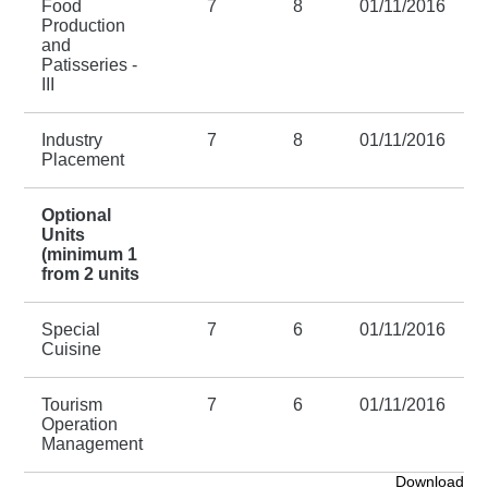
Food
7
8
01/11/2016
Production
and
Patisseries -
III
Industry
7
8
01/11/2016
Placement
Optional
Units
(minimum 1
from 2 units
Special
7
6
01/11/2016
Cuisine
Tourism
7
6
01/11/2016
Operation
Management
Download