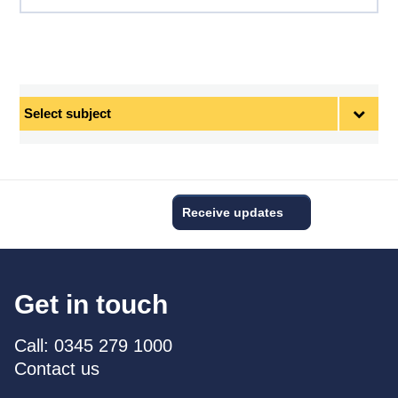
Select
subject
Receive updates
Get in touch
Call: 0345 279 1000
Contact us