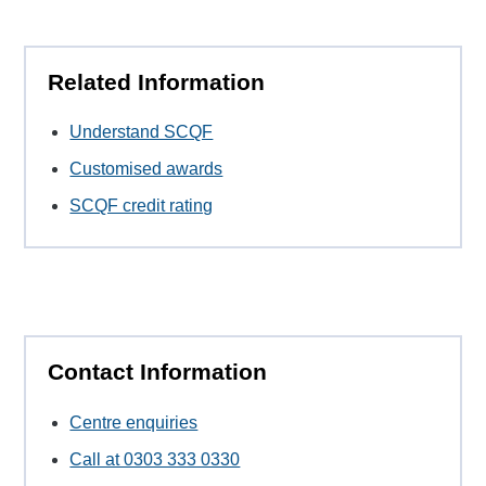
Related Information
Understand SCQF
Customised awards
SCQF credit rating
Contact Information
Centre enquiries
Call at 0303 333 0330