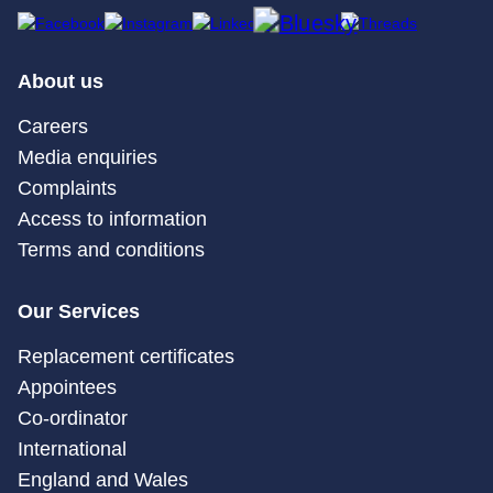
About us
Careers
Media enquiries
Complaints
Access to information
Terms and conditions
Our Services
Replacement certificates
Appointees
Co-ordinator
International
England and Wales