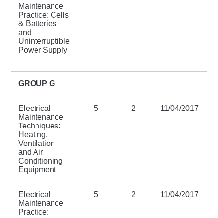
Maintenance
Practice: Cells
& Batteries
and
Uninterruptible
Power Supply
GROUP G
Electrical
5
2
11/04/2017
Maintenance
Techniques:
Heating,
Ventilation
and Air
Conditioning
Equipment
Electrical
5
2
11/04/2017
Maintenance
Practice: