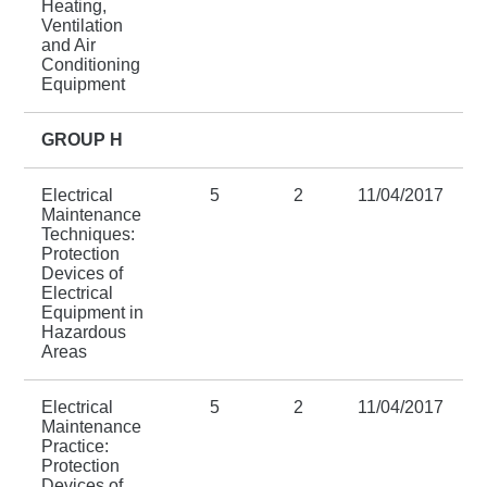
Heating,
Ventilation
and Air
Conditioning
Equipment
GROUP H
Electrical
5
2
11/04/2017
Maintenance
Techniques:
Protection
Devices of
Electrical
Equipment in
Hazardous
Areas
Electrical
5
2
11/04/2017
Maintenance
Practice:
Protection
Devices of