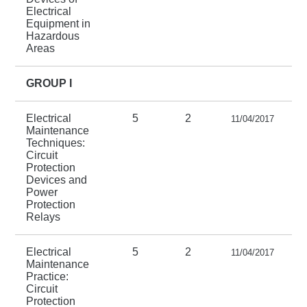
Electrical
Equipment in
Hazardous
Areas
GROUP I
Electrical
5
2
11/04/2017
Maintenance
Techniques:
Circuit
Protection
Devices and
Power
Protection
Relays
Electrical
5
2
11/04/2017
Maintenance
Practice:
Circuit
Protection