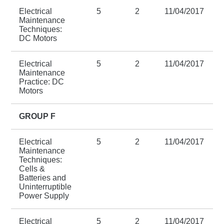
Electrical
5
2
11/04/2017
Maintenance
Techniques:
DC Motors
Electrical
5
2
11/04/2017
Maintenance
Practice: DC
Motors
GROUP F
Electrical
5
2
11/04/2017
Maintenance
Techniques:
Cells &
Batteries and
Uninterruptible
Power Supply
Electrical
5
2
11/04/2017