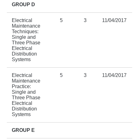
GROUP D
Electrical
5
3
11/04/2017
Maintenance
Techniques:
Single and
Three Phase
Electrical
Distribution
Systems
Electrical
5
3
11/04/2017
Maintenance
Practice:
Single and
Three Phase
Electrical
Distribution
Systems
GROUP E