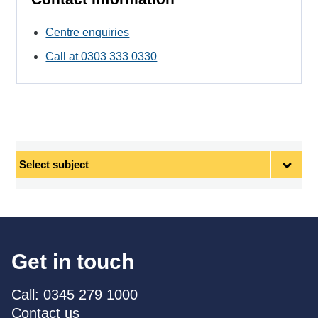
Centre enquiries
Call at 0303 333 0330
Select
subject
Get in touch
Call: 0345 279 1000
Contact us