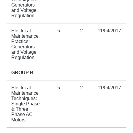
Generators
and Voltage
Regulation
Electrical
5
2
11/04/2017
Maintenance
Practice:
Generators
and Voltage
Regulation
GROUP B
Electrical
5
2
11/04/2017
Maintenance
Techniques:
Single Phase
& Three
Phase AC
Motors