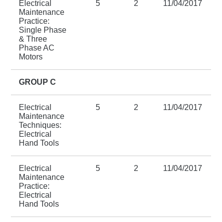
Electrical
5
2
11/04/2017
Maintenance
Practice:
Single Phase
& Three
Phase AC
Motors
GROUP C
Electrical
5
2
11/04/2017
Maintenance
Techniques:
Electrical
Hand Tools
Electrical
5
2
11/04/2017
Maintenance
Practice:
Electrical
Hand Tools