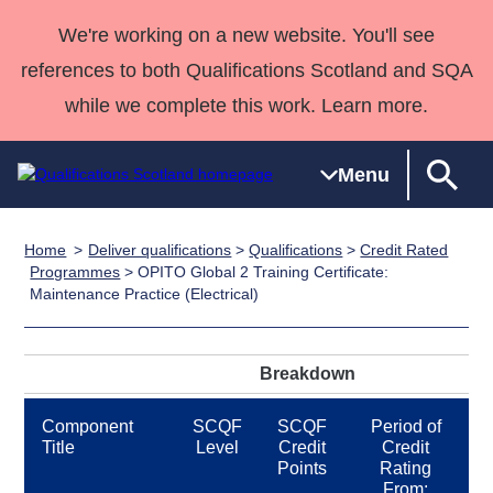
We're working on a new website. You'll see
references to both Qualifications Scotland and SQA
while we complete this work. Learn more.
Menu
Home
Deliver qualifications
>
Qualifications
>
Credit Rated
Qualifications
Qualifications
Deliver
National
Case Studies
HNCs and
Consultancy
Apprenticesh
Programmes
> OPITO Global 2 Training Certificate:
Maintenance Practice (Electrical)
Home
Qualifications
Qualifications
Customer
HNDs
services
Awards
Deliver Qualifications Home
Search
Home
Skills for
support team
SVQs
Qualifications
Qualifications
Quality Assurance
work
Professional
England and
Past papers
Breakdown
Unit Search
NCs and
Development
Wales
Learner
NPAs
Awards
Street Works
Component
SCQF
SCQF
Period of
About us
Title
Level
Credit
Credit
resources
Advanced
Points
Rating
Qualifications
From: