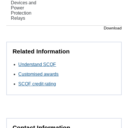
Devices and
Power
Protection
Relays
Download
Related Information
Understand SCQF
Customised awards
SCQF credit rating
Contact Information