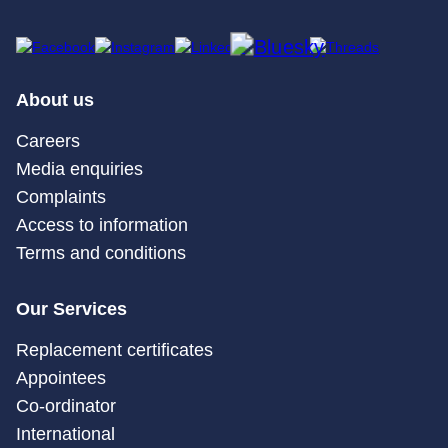
About us
Careers
Media enquiries
Complaints
Access to information
Terms and conditions
Our Services
Replacement certificates
Appointees
Co-ordinator
International