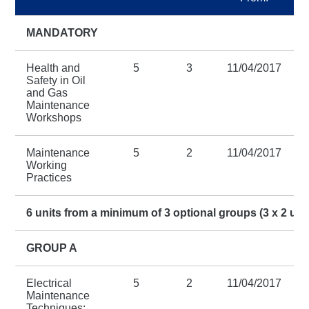
MANDATORY
Health and
5
3
11/04/2017
Safety in Oil
and Gas
Maintenance
Workshops
Maintenance
5
2
11/04/2017
Working
Practices
6 units from a minimum of 3 optional groups (3 x 2 uni
GROUP A
Electrical
5
2
11/04/2017
Maintenance
Techniques: