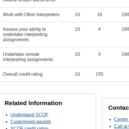
Work with Other Interpreters
10
16
19/
Assess your ability to
10
4
19/
undertake interpreting
assignments
Undertake remote
10
4
19/
interpreting assignments
Overall credit rating
10
155
Related Information
Contac
Understand SCQF
Centre 
Customised awards
Call a
SCQF credit rating