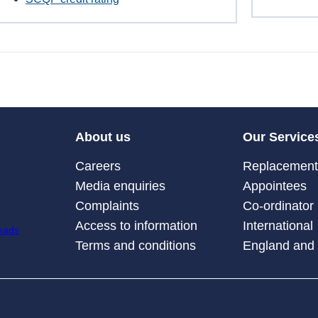
About us
Our Service
Careers
Replacement 
Media enquiries
Appointees
Complaints
Co-ordinator
Access to information
International
Terms and conditions
England and