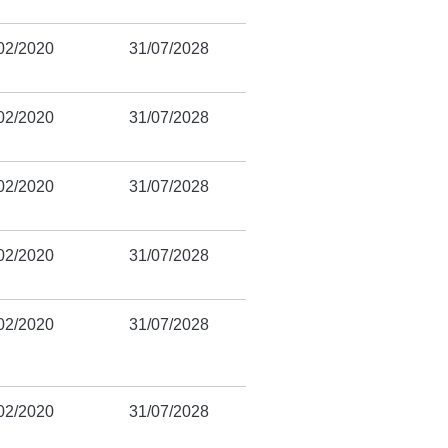
02/2020
31/07/2028
02/2020
31/07/2028
02/2020
31/07/2028
02/2020
31/07/2028
02/2020
31/07/2028
02/2020
31/07/2028