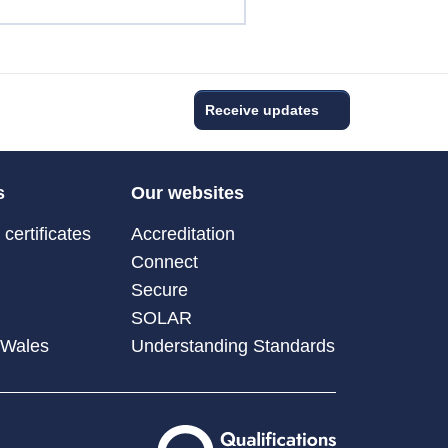
Receive updates
s
Our websites
certificates
Accreditation
Connect
Secure
SOLAR
 Wales
Understanding Standards