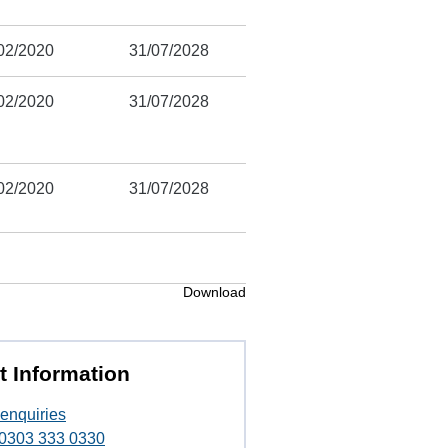
02/2020
31/07/2028
02/2020
31/07/2028
02/2020
31/07/2028
Download
t Information
enquiries
t 0303 333 0330