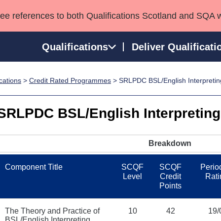
see references to both Qualifications Scotland and SQA 
Qualifications
Deliver Qualificati
ications
>
Credit Rated Programmes
> SRLPDC BSL/English Interpreting
ns
HNCs and HNDs
Consultancy services
Apprenticeships
port team
SVQs
Awards
SRLPDC BSL/English Interpreting 
Professional Development Awards
Qualifications in E
Advanced Qualifications
Street Works
Breakdown
Component Title
SCQF
SCQF
Period
Level
Credit
Rati
Points
The Theory and Practice of
10
42
19/
BSL/English Interpreting