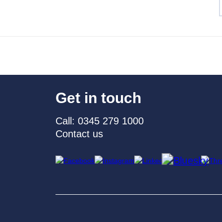
Get in touch
Call: 0345 279 1000
Contact us