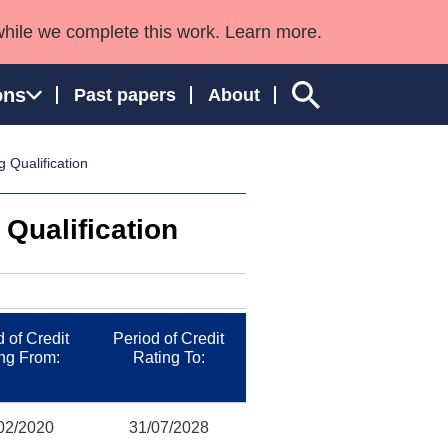
while we complete this work. Learn more.
ons
Past papers
About
 Qualification
Qualification
ngland and Wales
 of Credit
Period of Credit
ng From:
Rating To:
02/2020
31/07/2028