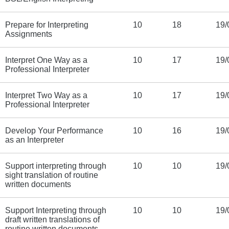
Prepare for Interpreting
10
18
19/
Assignments
Interpret One Way as a
10
17
19/
Professional Interpreter
Interpret Two Way as a
10
17
19/
Professional Interpreter
Develop Your Performance
10
16
19/
as an Interpreter
Support interpreting through
10
10
19/
sight translation of routine
written documents
Support Interpreting through
10
10
19/
draft written translations of
routine written documents