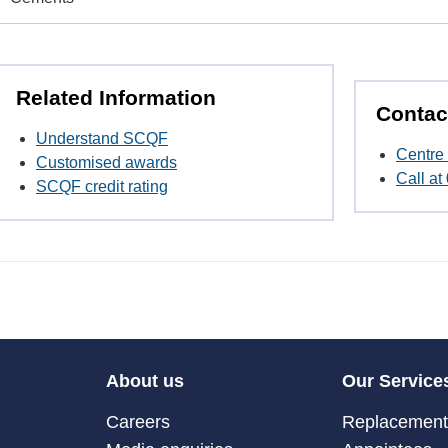
Related Information
Contac
Understand SCQF
Centre 
Customised awards
Call a
SCQF credit rating
About us
Our Service
Careers
Replacement 