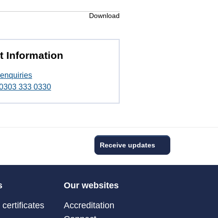
Download
t Information
enquiries
t 0303 333 0330
Receive updates
s
Our websites
certificates
Accreditation