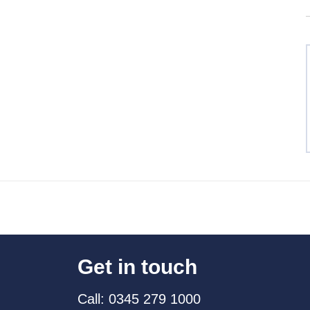
Get in touch
Call: 0345 279 1000