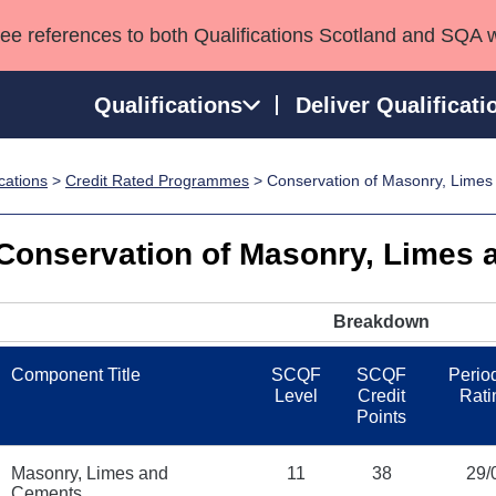
see references to both Qualifications Scotland and SQA 
Qualifications
Deliver Qualificati
ications
>
Credit Rated Programmes
> Conservation of Masonry, Lime
ns
HNCs and HNDs
Consultancy services
Apprenticeships
port team
SVQs
Awards
Conservation of Masonry, Limes
Professional Development Awards
Qualifications in E
Advanced Qualifications
Street Works
Breakdown
Component Title
SCQF
SCQF
Period
Level
Credit
Rati
Points
Masonry, Limes and
11
38
29/
Cements