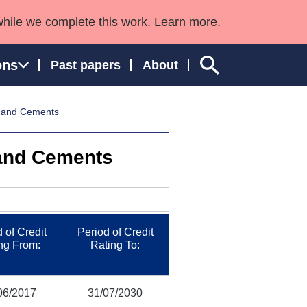
while we complete this work. Learn more.
ons
Past papers
About
s and Cements
 and Cements
ngland and Wales
 of Credit
Period of Credit
ng From:
Rating To:
06/2017
31/07/2030