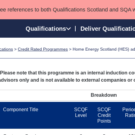
see references to both Qualifications Scotland and SQA 
Qualifications
Deliver Qualificati
ications
>
Credit Rated Programmes
> Home Energy Scotland (HES) ad
ns
HNCs and HNDs
Consultancy services
Apprenticeships
port team
SVQs
Awards
Professional Development Awards
Qualifications in E
*Please note that this programme is an internal induction 
Advanced Qualifications
Street Works
advisors only and is not available to external companies or 
Breakdown
Component Title
SCQF
SCQF
Period
Level
Credit
Rati
Points