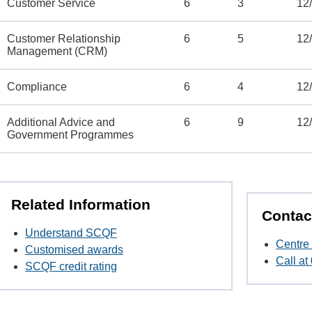
Customer Service
6
3
12
Customer Relationship
6
5
12
Management (CRM)
Compliance
6
4
12
Additional Advice and
6
9
12
Government Programmes
Related Information
Contac
Understand SCQF
Centre 
Customised awards
Call a
SCQF credit rating