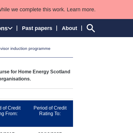
while we complete this work. Learn more.
ons
Past papers
About
visor induction programme
ngland and Wales
course for Home Energy Scotland
organisations.
 of Credit
Period of Credit
ng From:
Rating To: