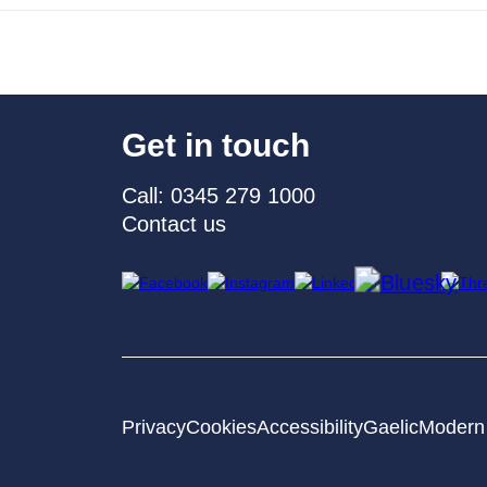
Get in touch
Call: 0345 279 1000
Contact us
Privacy
Cookies
Accessibility
Gaelic
Modern 