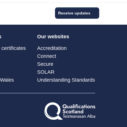
Receive updates
s
Our websites
certificates
Accreditation
Connect
Secure
SOLAR
 Wales
Understanding Standards