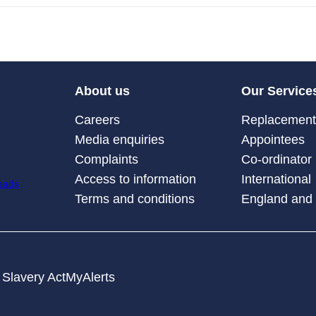
About us
Our Service
Careers
Replacement 
Media enquiries
Appointees
Complaints
Co-ordinator
Access to information
International
Terms and conditions
England and
Slavery Act
MyAlerts