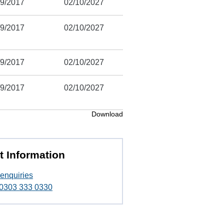
/9/2017
02/10/2027
/9/2017
02/10/2027
/9/2017
02/10/2027
/9/2017
02/10/2027
Download
t Information
enquiries
t 0303 333 0330