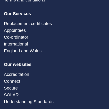
Terms and conditions
Our Services
Replacement certificates
Appointees
Co-ordinator
International
England and Wales
Our websites
Accreditation
Connect
Secure
SOLAR
Understanding Standards