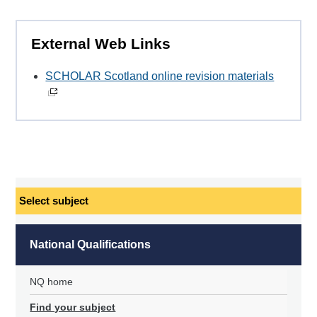
External Web Links
SCHOLAR Scotland online revision materials
Select
subject
National Qualifications
NQ home
Find your subject