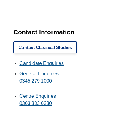
Contact Information
Contact Classical Studies
Candidate Enquiries
General Enquiries
0345 279 1000
Centre Enquiries
0303 333 0330