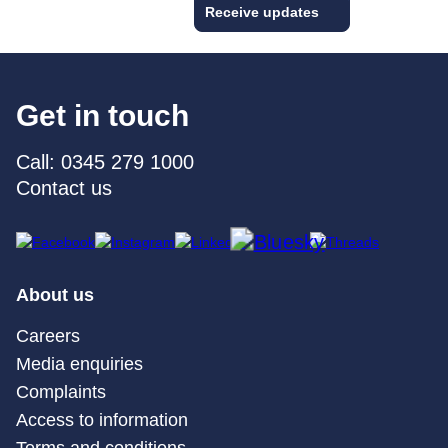
Receive updates
Get in touch
Call: 0345 279 1000
Contact us
About us
Careers
Media enquiries
Complaints
Access to information