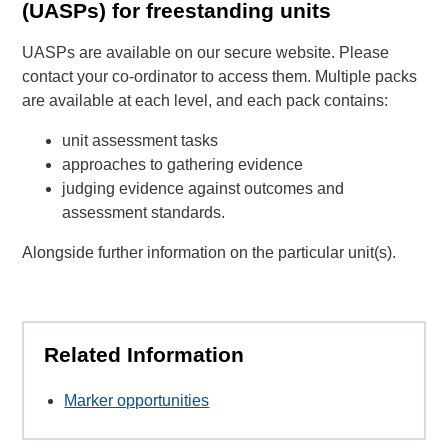
(UASPs) for freestanding units
UASPs are available on our secure website. Please
contact your co-ordinator to access them. Multiple packs
are available at each level, and each pack contains:
unit assessment tasks
approaches to gathering evidence
judging evidence against outcomes and
assessment standards.
Alongside further information on the particular unit(s).
Related Information
Marker opportunities