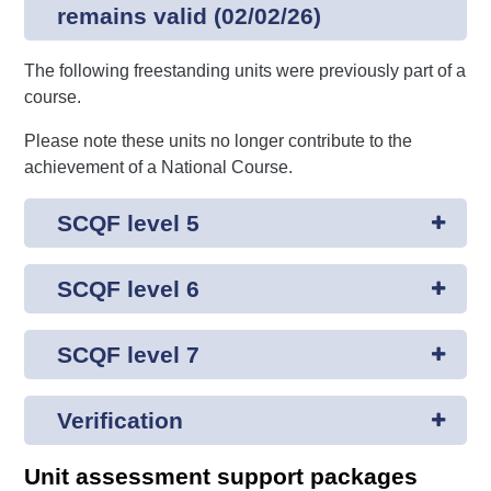
remains valid (02/02/26)
The following freestanding units were previously part of a
course.
Please note these units no longer contribute to the
achievement of a National Course.
SCQF level 5
SCQF level 6
SCQF level 7
Verification
Unit assessment support packages