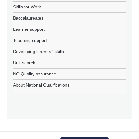
Skills for Work
Baccalaureates
Learner support
Teaching support
Developing learners' skills
Unit search
NQ Quality assurance
About National Qualifications