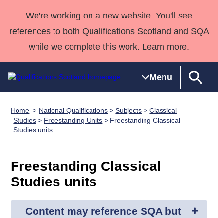
We're working on a new website. You'll see
references to both Qualifications Scotland and SQA
while we complete this work. Learn more.
Menu
Home
National Qualifications
>
Subjects
>
Classical
Qualifications
Qualifications
Deliver
National
Case Studies
HNCs and
Consultancy
Apprenticesh
Studies
>
Freestanding Units
> Freestanding Classical
Studies units
Home
Qualifications
Qualifications
Customer
HNDs
services
Awards
Deliver Qualifications Home
Search
Home
Skills for
support team
SVQs
Qualifications
Qualifications
Quality Assurance
work
Professional
England and
Freestanding Classical
Past papers
Unit Search
NCs and
Development
Wales
Studies units
Learner
NPAs
Awards
Street Works
About us
resources
Advanced
Content may reference SQA but
Qualifications