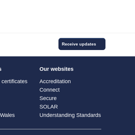
Receive updates
s
Our websites
certificates
Accreditation
Connect
Secure
SOLAR
 Wales
Understanding Standards