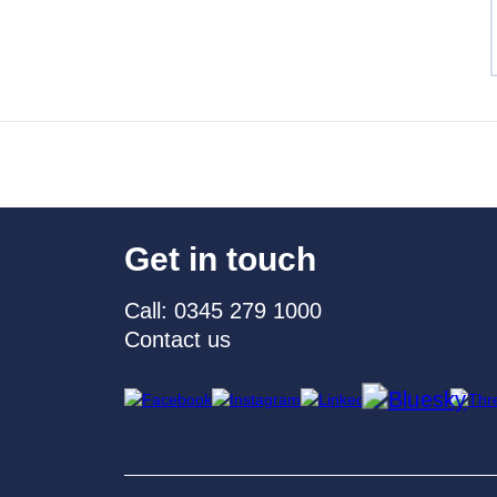
Get in touch
Call: 0345 279 1000
Contact us