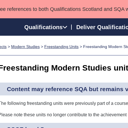
see references to both Qualifications Scotland and SQA 
Qualifications
Deliver Qualificati
ects
>
Modern Studies
>
Freestanding Units
> Freestanding Modern Stu
ns
HNCs and HNDs
Consultancy services
Apprenticeships
port team
SVQs
Awards
Freestanding Modern Studies uni
Professional Development Awards
Qualifications in E
Advanced Qualifications
Street Works
Content may reference SQA but remains va
The following freestanding units were previously part of a course
Please note these units no longer contribute to the achievement