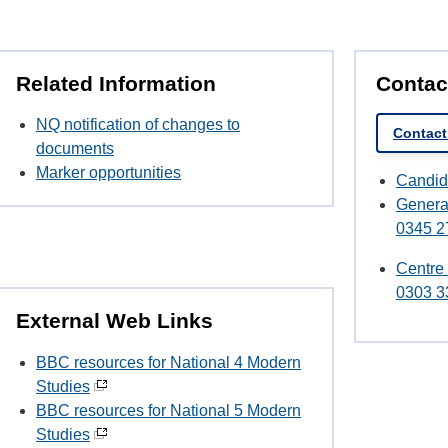
Related Information
Contac
NQ notification of changes to
Contact
documents
Marker opportunities
Candid
Genera
0345 2
Centre
0303 3
External Web Links
BBC resources for National 4 Modern
Studies
BBC resources for National 5 Modern
Studies