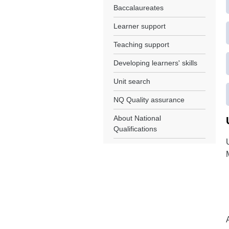
Baccalaureates
Learner support
Teaching support
Developing learners' skills
Unit search
NQ Quality assurance
About National
Qualifications