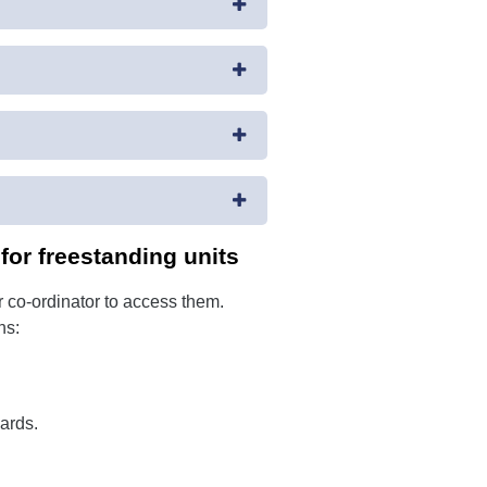
or freestanding units
 co-ordinator to access them.
ns:
ards.