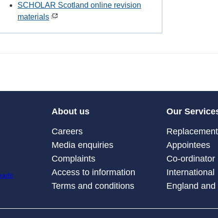
SCHOLAR Scotland online revision
materials
About us
Our Service
Careers
Replacement 
Media enquiries
Appointees
Complaints
Co-ordinator
Access to information
International
Terms and conditions
England and