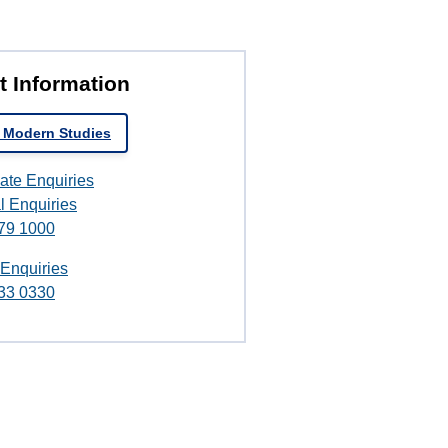
t Information
 Modern Studies
ate Enquiries
l Enquiries
79 1000
 Enquiries
33 0330