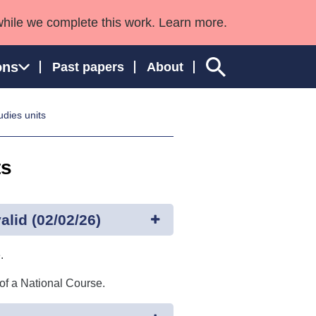
while we complete this work. Learn more.
ons
Past papers
About
dies units
ts
ngland and Wales
lid (02/02/26)
.
 of a National Course.