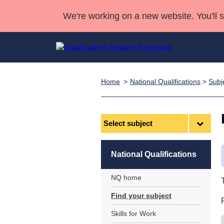
We're working on a new website. You'll 
Home
National Qualifications
>
Subj
Qualifications
Qualifications Home
Deliver Qualifications Home
National Qualificatio
Case Studies
Search Qualifications
Quality Assurance
Skills for work
Customer sup
Deliver Qualifications Home
Unit Search
NCs and NPAs
Select
subject
Learner resources
Past papers
National Qualifications
About us
NQ home
Find your subject
Skills for Work