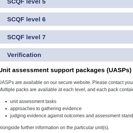
SCQF level 5
SCQF level 6
SCQF level 7
Verification
Unit assessment support packages (UASPs) f
UASPs are available on our secure website. Please contact your
Multiple packs are available at each level, and each pack contai
unit assessment tasks
approaches to gathering evidence
judging evidence against outcomes and assessment stand
Alongside further information on the particular unit(s).