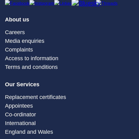
About us
Careers
Media enquiries
Complaints
Access to information
Terms and conditions
Our Services
Replacement certificates
Appointees
Co-ordinator
International
England and Wales