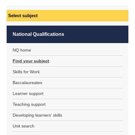
Select
subject
National Qualifications
NQ home
Find your subject
Skills for Work
Baccalaureates
Learner support
Teaching support
Developing learners' skills
Unit search