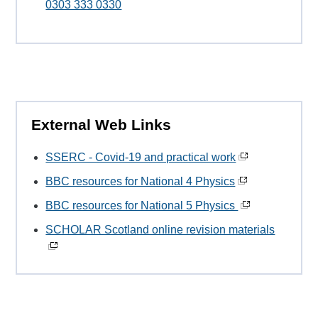
0303 333 0330
External Web Links
SSERC - Covid-19 and practical work
BBC resources for National 4 Physics
BBC resources for National 5 Physics
SCHOLAR Scotland online revision materials