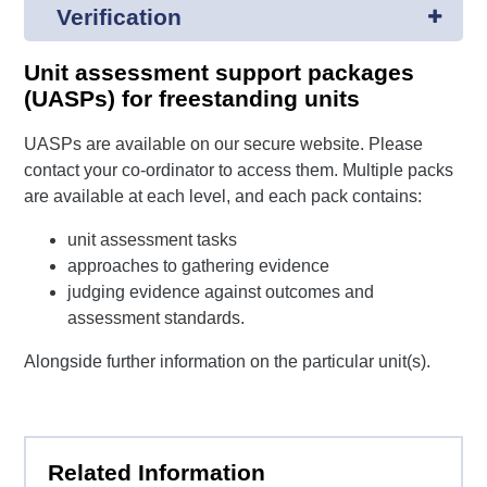
Verification
Unit assessment support packages
(UASPs) for freestanding units
UASPs are available on our secure website. Please
contact your co-ordinator to access them. Multiple packs
are available at each level, and each pack contains:
unit assessment tasks
approaches to gathering evidence
judging evidence against outcomes and
assessment standards.
Alongside further information on the particular unit(s).
Related Information