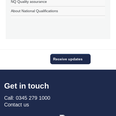
NQ Quality assurance
About National Qualifications
Receive updates
Get in touch
Call: 0345 279 1000
Contact us