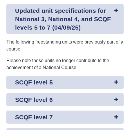
Updated unit specifications for
National 3, National 4, and SCQF
levels 5 to 7 (04/09/25)
The following freestanding units were previously part of a
course.
Please note these units no longer contribute to the
achievement of a National Course.
SCQF level 5
SCQF level 6
SCQF level 7