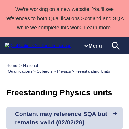
We're working on a new website. You'll see
references to both Qualifications Scotland and SQA
while we complete this work. Learn more.
Menu
Home
National
Qualifications
Qualifications
Deliver
National
Case Studies
HNCs and
Consultancy
Apprenticesh
Qualifications
>
Subjects
>
Physics
> Freestanding Units
Home
Qualifications
Qualifications
Customer
HNDs
services
Awards
Deliver Qualifications Home
Search
Home
Skills for
support team
SVQs
Qualifications
Freestanding Physics units
Qualifications
Quality Assurance
work
Professional
England and
Past papers
Unit Search
NCs and
Development
Wales
Learner
NPAs
Awards
Street Works
About us
Content may reference SQA but
resources
Advanced
remains valid (02/02/26)
Qualifications