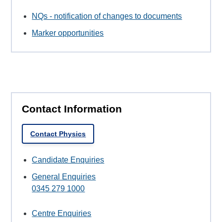
NQs - notification of changes to documents
Marker opportunities
Contact Information
Contact Physics
Candidate Enquiries
General Enquiries
0345 279 1000
Centre Enquiries