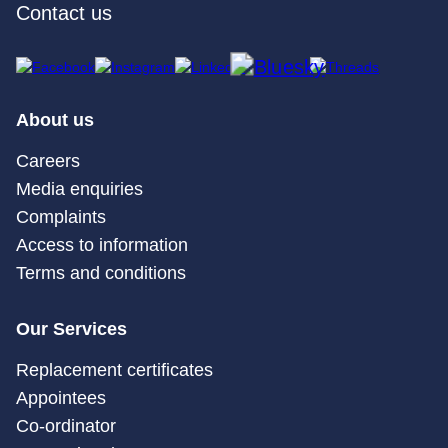
Contact us
About us
Careers
Media enquiries
Complaints
Access to information
Terms and conditions
Our Services
Replacement certificates
Appointees
Co-ordinator