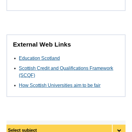
External Web Links
Education Scotland
Scottish Credit and Qualifications Framework
(SCQF)
How Scottish Universities aim to be fair
Select