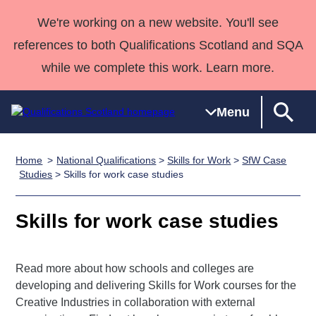
We're working on a new website. You'll see
references to both Qualifications Scotland and SQA
while we complete this work. Learn more.
Menu
Home
National Qualifications
>
Skills for Work
>
SfW Case
Qualifications
Qualifications
Deliver
National
Case Studies
HNCs and
Consultancy
Apprenticesh
Studies
> Skills for work case studies
Home
Qualifications
Qualifications
Customer
HNDs
services
Awards
Deliver Qualifications Home
Search
Home
Skills for
support team
SVQs
Qualifications
Skills for work case studies
Qualifications
Quality Assurance
work
Professional
England and
Past papers
Unit Search
NCs and
Development
Wales
Read more about how schools and colleges are
Learner
NPAs
Awards
Street Works
About us
developing and delivering Skills for Work courses for the
resources
Advanced
Creative Industries in collaboration with external
Qualifications