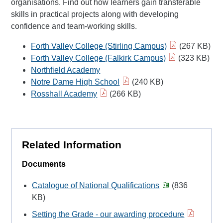
organisations. Find out how learners gain transferable
skills in practical projects along with developing
confidence and team-working skills.
Forth Valley College (Stirling Campus)
(267 KB)
Forth Valley College (Falkirk Campus)
(323 KB)
Northfield Academy
Notre Dame High School
(240 KB)
Rosshall Academy
(266 KB)
Related Information
Documents
Catalogue of National Qualifications
(836
KB)
Setting the Grade - our awarding procedure