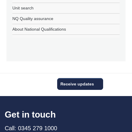
Unit search
NQ Quality assurance
About National Qualifications
Receive updates
Get in touch
Call: 0345 279 1000