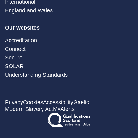
International
England and Wales
Our websites
Accreditation
Connect
Secure
SOLAR
Understanding Standards
Privacy
Cookies
Accessibility
Gaelic
Modern Slavery Act
MyAlerts