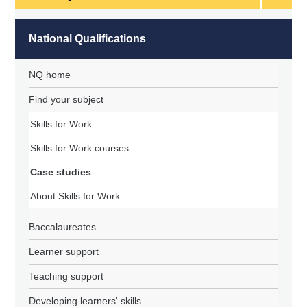
subject
National Qualifications
NQ home
Find your subject
Skills for Work
Skills for Work courses
Case studies
About Skills for Work
Baccalaureates
Learner support
Teaching support
Developing learners' skills