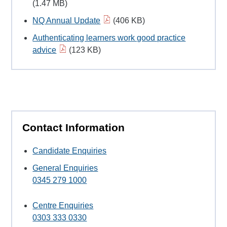
(1.47 MB)
NQ Annual Update
(406 KB)
Authenticating learners work good practice
advice
(123 KB)
Contact Information
Candidate Enquiries
General Enquiries
0345 279 1000
Centre Enquiries
0303 333 0330