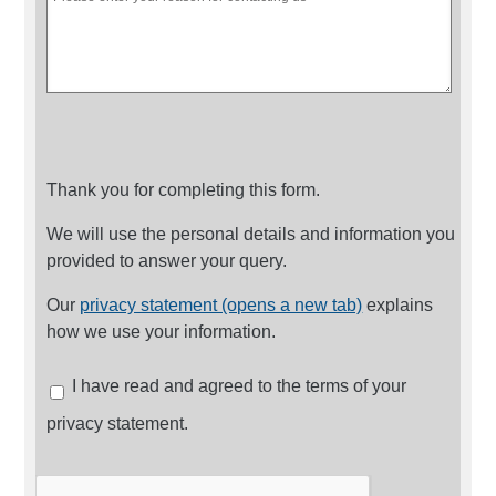
Thank you for completing this form.
We will use the personal details and information you
provided to answer your query.
Our
privacy statement (opens a new tab)
explains
how we use your information.
I have read and agreed to the terms of your
privacy statement.