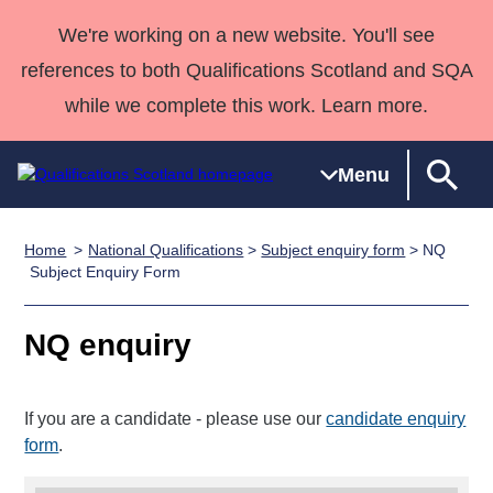
We're working on a new website. You'll see
references to both Qualifications Scotland and SQA
while we complete this work. Learn more.
Menu
Home
National Qualifications
>
Subject enquiry form
> NQ
Qualifications
Qualifications
Deliver
National
Case Studies
HNCs and
Consultancy
Apprenticesh
Subject Enquiry Form
Home
Qualifications
Qualifications
Customer
HNDs
services
Awards
Deliver Qualifications Home
Search
Home
Skills for
support team
SVQs
Qualifications
NQ enquiry
Qualifications
Quality Assurance
work
Professional
England and
Past papers
Unit Search
NCs and
Development
Wales
If you are a candidate - please use our
candidate enquiry
Learner
NPAs
Awards
Street Works
About us
form
.
resources
Advanced
Qualifications