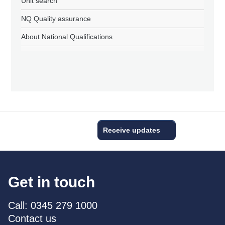
Unit search
NQ Quality assurance
About National Qualifications
Receive updates
Get in touch
Call: 0345 279 1000
Contact us