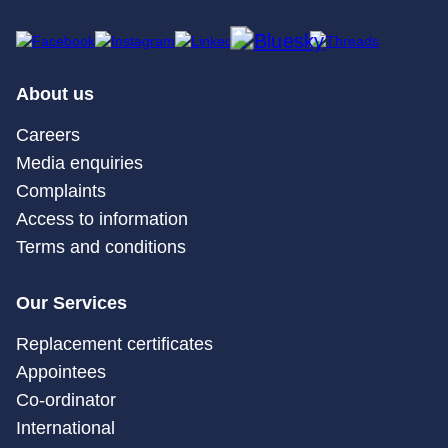
About us
Careers
Media enquiries
Complaints
Access to information
Terms and conditions
Our Services
Replacement certificates
Appointees
Co-ordinator
International