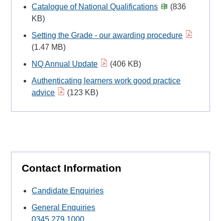
Catalogue of National Qualifications
(836
KB)
Setting the Grade - our awarding procedure
(1.47 MB)
NQ Annual Update
(406 KB)
Authenticating learners work good practice
advice
(123 KB)
Contact Information
Candidate Enquiries
General Enquiries
0345 279 1000