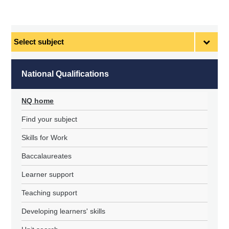
Select
subject
National Qualifications
NQ home
Find your subject
Skills for Work
Baccalaureates
Learner support
Teaching support
Developing learners' skills