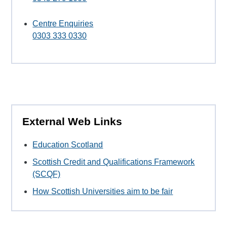
Centre Enquiries
0303 333 0330
External Web Links
Education Scotland
Scottish Credit and Qualifications Framework
(SCQF)
How Scottish Universities aim to be fair