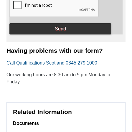
Having problems with our form?
Call Qualifications Scotland 0345 279 1000
Our working hours are 8.30 am to 5 pm Monday to
Friday.
Related Information
Documents