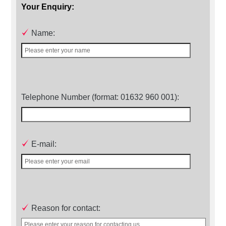
Your Enquiry:
Name:
Telephone Number (format: 01632 960 001):
E-mail:
Reason for contact: