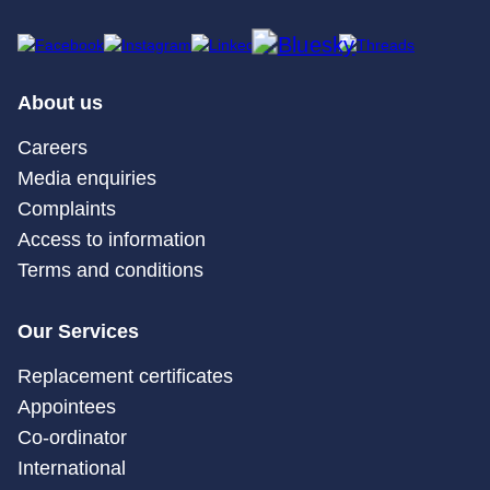
About us
Careers
Media enquiries
Complaints
Access to information
Terms and conditions
Our Services
Replacement certificates
Appointees
Co-ordinator
International