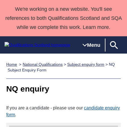
We're working on a new website. You'll see
references to both Qualifications Scotland and SQA
while we complete this work. Learn more.
Menu
Home
National Qualifications
>
Subject enquiry form
> NQ
Qualifications
Qualifications
Deliver
National
Case Studies
HNCs and
Consultancy
Apprenticesh
Subject Enquiry Form
Home
Qualifications
Qualifications
Customer
HNDs
services
Awards
Deliver Qualifications Home
Search
Home
Skills for
support team
SVQs
Qualifications
NQ enquiry
Qualifications
Quality Assurance
work
Professional
England and
Past papers
Unit Search
NCs and
Development
Wales
If you are a candidate - please use our
candidate enquiry
Learner
NPAs
Awards
Street Works
About us
form
.
resources
Advanced
Qualifications