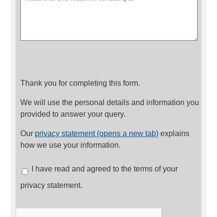
Thank you for completing this form.
We will use the personal details and information you
provided to answer your query.
Our
privacy statement (opens a new tab)
explains
how we use your information.
I have read and agreed to the terms of your
privacy statement.