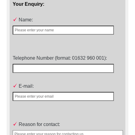
Your Enquiry:
Name:
Telephone Number (format: 01632 960 001):
E-mail:
Reason for contact: