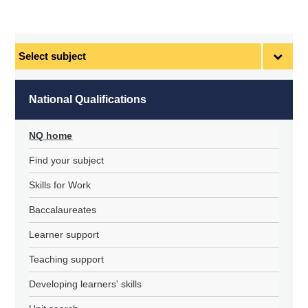
Select
subject
National Qualifications
NQ home
Find your subject
Skills for Work
Baccalaureates
Learner support
Teaching support
Developing learners' skills