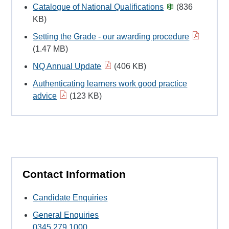
Catalogue of National Qualifications
(836
KB)
Setting the Grade - our awarding procedure
(1.47 MB)
NQ Annual Update
(406 KB)
Authenticating learners work good practice
advice
(123 KB)
Contact Information
Candidate Enquiries
General Enquiries
0345 279 1000