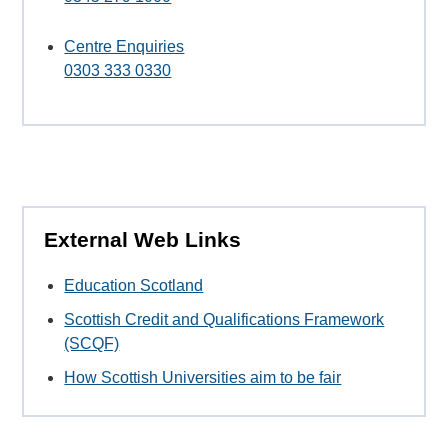
Centre Enquiries
0303 333 0330
External Web Links
Education Scotland
Scottish Credit and Qualifications Framework
(SCQF)
How Scottish Universities aim to be fair