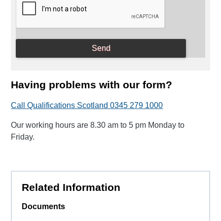
Having problems with our form?
Call Qualifications Scotland 0345 279 1000
Our working hours are 8.30 am to 5 pm Monday to
Friday.
Related Information
Documents