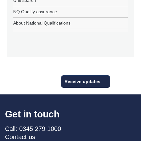
Unit search
NQ Quality assurance
About National Qualifications
Receive updates
Get in touch
Call: 0345 279 1000
Contact us