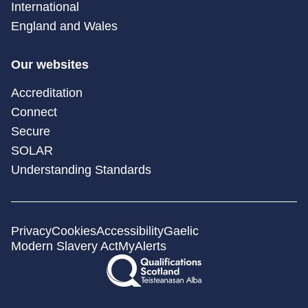
International
England and Wales
Our websites
Accreditation
Connect
Secure
SOLAR
Understanding Standards
Privacy
Cookies
Accessibility
Gaelic
Modern Slavery Act
MyAlerts