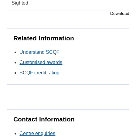
Sighted
Download
Related Information
Understand SCQF
Customised awards
SCQF credit rating
Contact Information
Centre enquiries