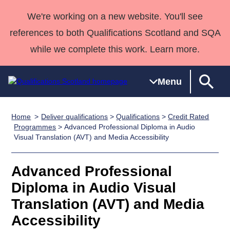
We're working on a new website. You'll see
references to both Qualifications Scotland and SQA
while we complete this work. Learn more.
Menu
Home
Deliver qualifications
>
Qualifications
>
Credit Rated
Qualifications
Qualifications
Deliver
National
Case Studies
HNCs and
Consultancy
Apprenticesh
Programmes
> Advanced Professional Diploma in Audio
Visual Translation (AVT) and Media Accessibility
Home
Qualifications
Qualifications
Customer
HNDs
services
Awards
Deliver Qualifications Home
Search
Home
Skills for
support team
SVQs
Qualifications
Qualifications
Quality Assurance
work
Professional
England and
Advanced Professional
Past papers
Unit Search
NCs and
Development
Wales
Diploma in Audio Visual
Learner
NPAs
Awards
Street Works
Translation (AVT) and Media
About us
resources
Advanced
Accessibility
Qualifications