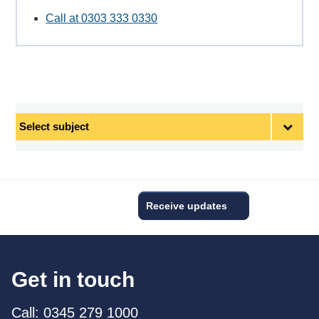
Call at 0303 333 0330
Select
subject
Receive updates
Get in touch
Call: 0345 279 1000