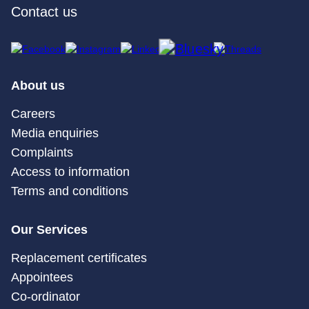
Contact us
About us
Careers
Media enquiries
Complaints
Access to information
Terms and conditions
Our Services
Replacement certificates
Appointees
Co-ordinator