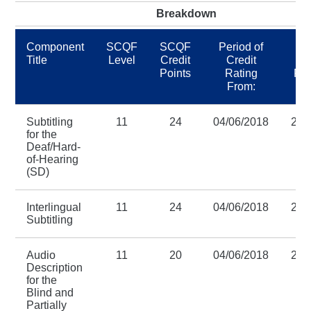
Breakdown
Component
SCQF
SCQF
Period of
Pe
Title
Level
Credit
Credit
C
Points
Rating
Rat
From:
Subtitling
11
24
04/06/2018
28/
for the
Deaf/Hard-
of-Hearing
(SD)
Interlingual
11
24
04/06/2018
28/
Subtitling
Audio
11
20
04/06/2018
28/
Description
for the
Blind and
Partially