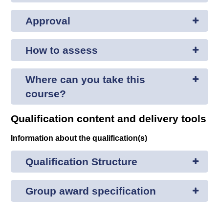
Approval
How to assess
Where can you take this
course?
Qualification content and delivery tools
Information about the qualification(s)
Qualification Structure
Group award specification