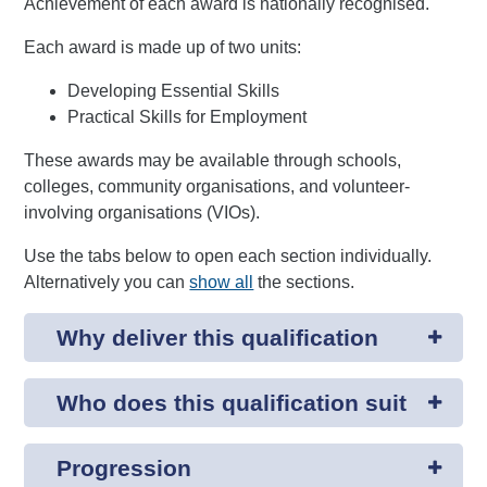
Achievement of each award is nationally recognised.
Each award is made up of two units:
Developing Essential Skills
Practical Skills for Employment
These awards may be available through schools,
colleges, community organisations, and volunteer-
involving organisations (VIOs).
Use the tabs below to open each section individually.
Alternatively you can
show all
the sections.
Why deliver this qualification
Who does this qualification suit
Progression