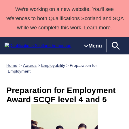
We're working on a new website. You'll see
references to both Qualifications Scotland and SQA
while we complete this work. Learn more.
Menu
Home
Awards
>
Employability
> Preparation for
Qualifications
Qualifications
Deliver
National
Case Studies
HNCs and
Consultancy
Apprenticesh
Employment
Home
Qualifications
Qualifications
Customer
HNDs
services
Awards
Deliver Qualifications Home
Search
Home
Skills for
support team
SVQs
Qualifications
Preparation for Employment
Qualifications
Quality Assurance
work
Professional
England and
Past papers
Award SCQF level 4 and 5
Unit Search
NCs and
Development
Wales
Learner
NPAs
Awards
Street Works
About us
resources
Advanced
Qualifications