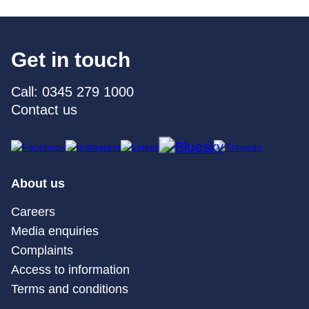
Get in touch
Call: 0345 279 1000
Contact us
About us
Careers
Media enquiries
Complaints
Access to information
Terms and conditions