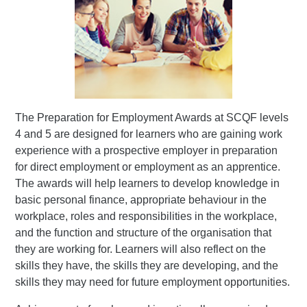
The Preparation for Employment Awards at SCQF levels
4 and 5 are designed for learners who are gaining work
experience with a prospective employer in preparation
for direct employment or employment as an apprentice.
The awards will help learners to develop knowledge in
basic personal finance, appropriate behaviour in the
workplace, roles and responsibilities in the workplace,
and the function and structure of the organisation that
they are working for. Learners will also reflect on the
skills they have, the skills they are developing, and the
skills they may need for future employment opportunities.