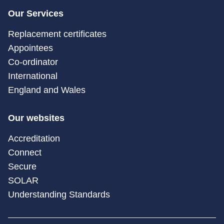
Our Services
Replacement certificates
Appointees
Co-ordinator
International
England and Wales
Our websites
Accreditation
Connect
Secure
SOLAR
Understanding Standards