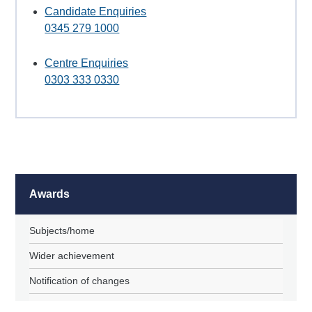
Candidate Enquiries
0345 279 1000
Centre Enquiries
0303 333 0330
Awards
Subjects/home
Wider achievement
Notification of changes