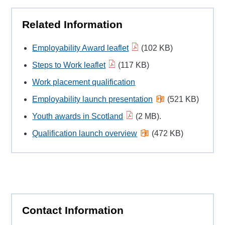
Related Information
Employability Award leaflet
(102 KB)
Steps to Work leaflet
(117 KB)
Work placement qualification
Employability launch presentation
(521 KB)
Youth awards in Scotland
(2 MB).
Qualification launch overview
(472 KB)
Contact Information