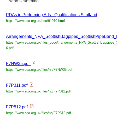
Band Drumming
PDAs in Performing Arts - Qualifications Scotland
https://www.sqa.org.uk/sqa/91970.html
Arrangements_NPA_ScottishBagpipes_ScottishPipeBand_l
https://www.sqa.org.uk/files_ccc/Arrangements_NPA_ScottishBagpipes_
6.pdf
F7NW35.pdf
https://www.sqa.org.uk/files/hn/F7NW35.pdf
F7P311.pdf
https://www.sqa.org.uk/files/nq/F7P311.pdf
F7P512.pdf
https://www.sqa.org.uk/files/nq/F7P512.pdf