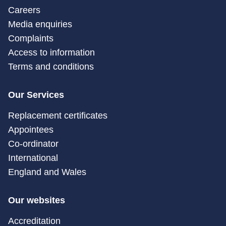
Careers
Media enquiries
Complaints
Access to information
Terms and conditions
Our Services
Replacement certificates
Appointees
Co-ordinator
International
England and Wales
Our websites
Accreditation