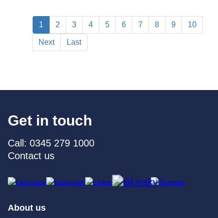
1
2
3
4
5
6
7
8
9
10
Next
Last
Get in touch
Call: 0345 279 1000
Contact us
About us