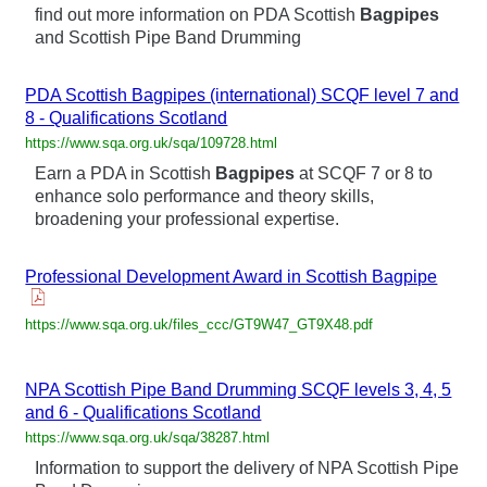
find out more information on PDA Scottish
Bagpipes
and Scottish Pipe Band Drumming
PDA Scottish Bagpipes (international) SCQF level 7 and
8 - Qualifications Scotland
https://www.sqa.org.uk/sqa/109728.html
Earn a PDA in Scottish
Bagpipes
at SCQF 7 or 8 to
enhance solo performance and theory skills,
broadening your professional expertise.
Professional Development Award in Scottish Bagpipe
https://www.sqa.org.uk/files_ccc/GT9W47_GT9X48.pdf
NPA Scottish Pipe Band Drumming SCQF levels 3, 4, 5
and 6 - Qualifications Scotland
https://www.sqa.org.uk/sqa/38287.html
Information to support the delivery of NPA Scottish Pipe