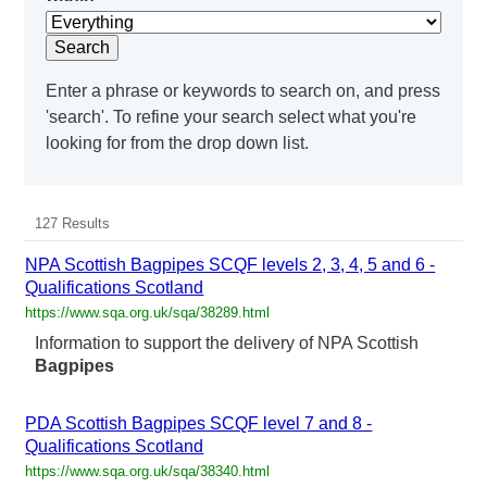
Search
Enter a phrase or keywords to search on, and press
'search'. To refine your search select what you're
looking for from the drop down list.
127 Results
NPA Scottish Bagpipes SCQF levels 2, 3, 4, 5 and 6 -
Qualifications Scotland
https://www.sqa.org.uk/sqa/38289.html
Information to support the delivery of NPA Scottish
Bagpipes
PDA Scottish Bagpipes SCQF level 7 and 8 -
Qualifications Scotland
https://www.sqa.org.uk/sqa/38340.html