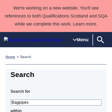
We're working on a new website. You'll see
references to both Qualifications Scotland and SQA
while we complete this work. Learn more.
Menu
Home
Search
Qualifications
Qualifications
Deliver
National
Case Studies
HNCs and
Consultancy
Apprenticesh
Home
Qualifications
Qualifications
Customer
HNDs
services
Awards
Deliver Qualifications Home
Search
Search
Home
Skills for
support team
SVQs
Qualifications
Qualifications
Quality Assurance
work
Professional
England and
Past papers
Unit Search
NCs and
Development
Wales
Search for
Learner
NPAs
Awards
Street Works
About us
resources
Advanced
Qualifications
within