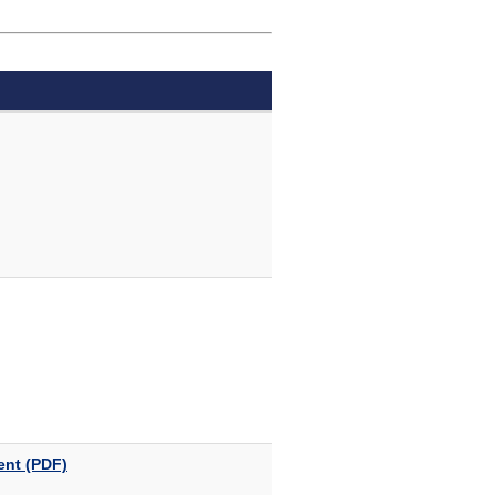
ent (PDF)