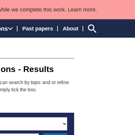
while we complete this work. Learn more.
ons
Past papers
About
ions - Results
ngland and Wales
can search by topic and or refine
mply tick the box.