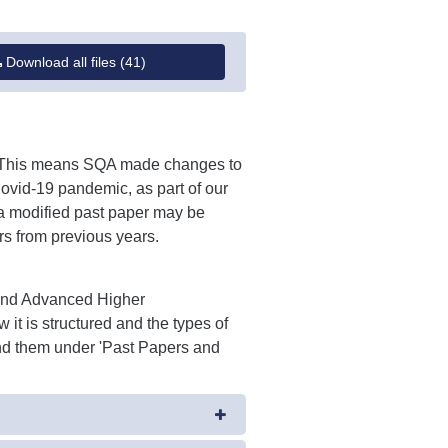
Download all files (41)
'. This means SQA made changes to
Covid-19 pandemic, as part of our
a modified past paper may be
rs from previous years.
 and Advanced Higher
 it is structured and the types of
Find them under 'Past Papers and