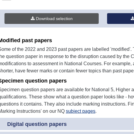
380KB)
Download selection
Modified past papers
Some of the 2022 and 2023 past papers are labelled 'modified
the question paper in response to the disruption caused by the 
modifications to assessment in National Courses. For example, 
shorter, have fewer marks or contain fewer topics than past pape
Specimen question papers
Specimen question papers are available for National 5, Higher
qualifications. These show what a question paper looks like - how
questions it contains. They also include marking instructions. 
Marking Instructions' on our NQ
subject pages
.
Digital question papers