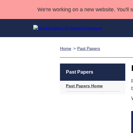
We're working on a new website. You'll 
Home
Past Papers
Qualifications
Qualifications Home
Deliver Qualifications Home
National Qualificatio
Case Studies
Search Qualifications
Quality Assurance
Skills for work
Customer sup
Deliver Qualifications Home
Unit Search
NCs and NPAs
Past Papers
Learner resources
Past papers
Past Papers Home
About us