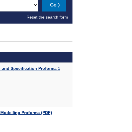
Go
Reset the search form
 and Specification Proforma 1
 Modelling Proforma (PDF)