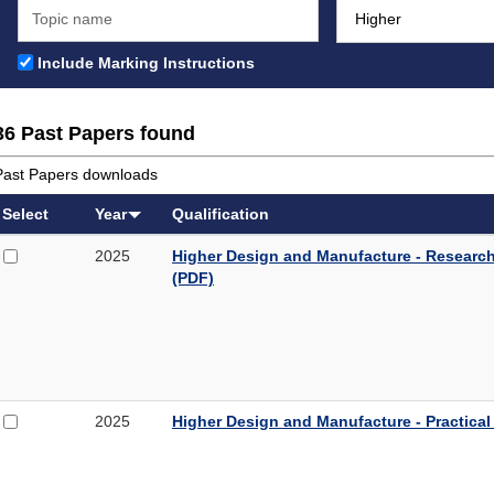
Include Marking Instructions
36 Past Papers found
Past Papers downloads
Select
Year
Qualification
Select
Higher
2025
Higher Design and Manufacture - Research
2025
Design
(PDF)
Higher
and
Design
Manufacture
and
-
Manufacture
Research
-
and
Research
Specification
Select
Higher
2025
Higher Design and Manufacture - Practical
and
Proforma
2025
Design
Specification
1
Higher
and
Proforma
Design
Manufacture