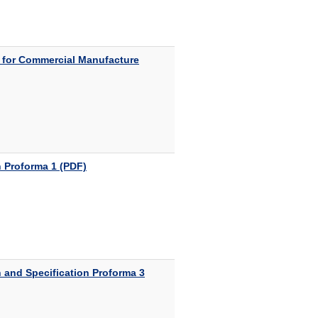
 for Commercial Manufacture
 Proforma 1 (PDF)
 and Specification Proforma 3