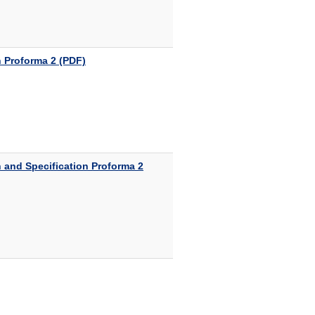
 Proforma 2 (PDF)
 and Specification Proforma 2