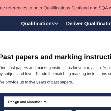
see references to both Qualifications Scotland and SQA 
Qualifications
Deliver Qualificati
ns
HNCs and HNDs
Consultancy services
Apprenticeships
port team
SVQs
Awards
Past papers and marking instruct
Professional Development Awards
Qualifications in E
Advanced Qualifications
Street Works
Find past papers and marking instructions for your revision. You 
by subject and level. To add the matching marking instructions si
We provide up to five years of past papers.
Subject:
Search:
Level: