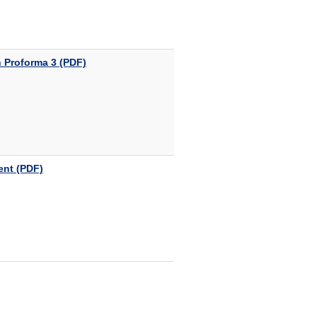
 Proforma 3 (PDF)
ent (PDF)