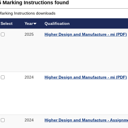
5 Marking Instructions found
Marking Instructions downloads
Select
Year
Qualification
Select
Higher
2025
Higher Design and Manufacture - mi (PDF)
2025
Design
Higher
and
Design
Manufacture
and
-
Manufacture
mi
-
mi
Select
Higher
2024
Higher Design and Manufacture - mi (PDF)
(PDF,
2024
Design
286KB)
Higher
and
Design
Manufacture
and
-
Manufacture
mi
-
mi
Select
Higher
2024
Higher Design and Manufacture - Assignm
(PDF,
2024
Design